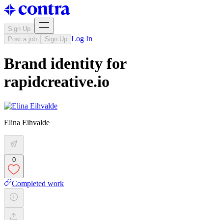
Sign Up
Log In
Post a job
Sign Up
Brand identity for
rapidcreative.io
Elina Eihvalde
0
Completed work