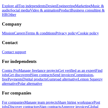
Explore all
Top independents
Design
Engineering
Marketing
Music &
audio
Social media
Video & animation
Product
Business consulting &
HR
Other
Company
Mission
Careers
Terms & conditions
Privacy policy
Cookie policy
Contact
Contact support
For independents
Contra Pro
Manage freelance projects
Get verified as an expert
Find
jobs
Get discovered
Sign contracts
Send invoices
Commission-
free
Payments
Digital products
Gumroad alternative
Lemon Squeezy
alternative
Polar alternative
For companies
For companies
Manage team projects
Share hiring workspace
Post
jobs
Discover contractors
Sign contracts
Approve invoices
Global