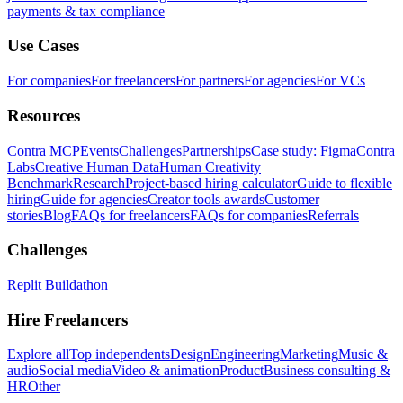
payments & tax compliance
Use Cases
For companies
For freelancers
For partners
For agencies
For VCs
Resources
Contra MCP
Events
Challenges
Partnerships
Case study: Figma
Contra
Labs
Creative Human Data
Human Creativity
Benchmark
Research
Project-based hiring calculator
Guide to flexible
hiring
Guide for agencies
Creator tools awards
Customer
stories
Blog
FAQs for freelancers
FAQs for companies
Referrals
Challenges
Replit Buildathon
Hire Freelancers
Explore all
Top independents
Design
Engineering
Marketing
Music &
audio
Social media
Video & animation
Product
Business consulting &
HR
Other