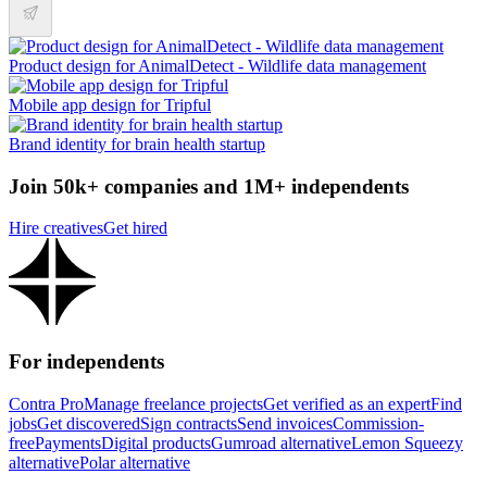
Product design for AnimalDetect - Wildlife data management
Mobile app design for Tripful
Brand identity for brain health startup
Join 50k+ companies and 1M+ independents
Hire creatives
Get hired
For independents
Contra Pro
Manage freelance projects
Get verified as an expert
Find
jobs
Get discovered
Sign contracts
Send invoices
Commission-
free
Payments
Digital products
Gumroad alternative
Lemon Squeezy
alternative
Polar alternative