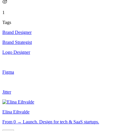
1
Tags
Brand Designer
Brand Strategist
Logo Designer
Figma
Jitter
Elina Eihvalde
From 0 → Launch. Design for tech & SaaS startups.