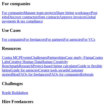
For companies
For companies
Manage team projects
Share hiring workspace
Post
jobs
Discover contractors
Sign contracts
Approve invoices
Global
payments & tax compliance
Use Cases
For companies
For freelancers
For partners
For agencies
For VCs
Resources
Contra MCP
Events
Challenges
Partnerships
Case study: Figma
Contra
Labs
Creative Human Data
Human Creativity
Benchmark
Research
Project-based hiring calculator
Guide to flexible
hiring
Guide for agencies
Creator tools awards
Customer
stories
Blog
FAQs for freelancers
FAQs for companies
Referrals
Challenges
Replit Buildathon
Hire Freelancers