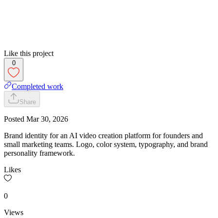
Like this project
0
Completed work
Share
Posted
Mar 30, 2026
Brand identity for an AI video creation platform for founders and
small marketing teams. Logo, color system, typography, and brand
personality framework.
Likes
0
Views