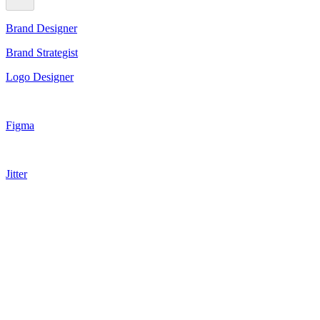
Brand Designer
Brand Strategist
Logo Designer
Figma
Jitter