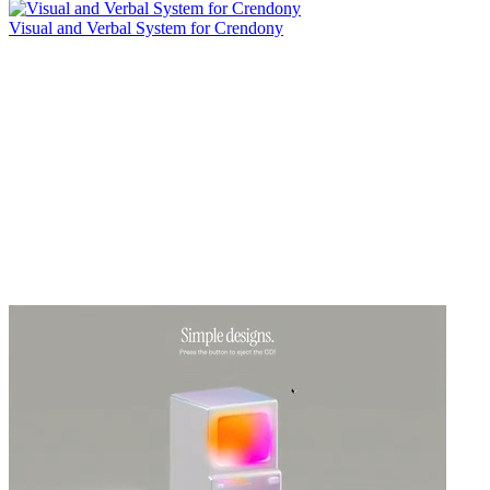
Visual and Verbal System for Crendony