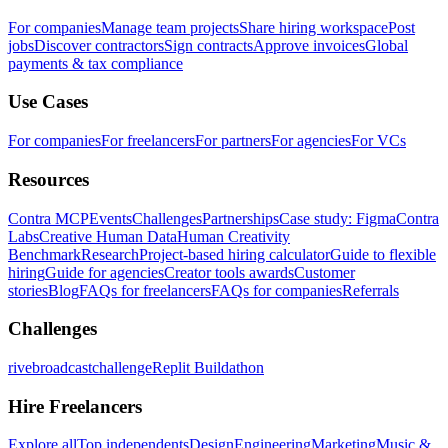
For companies
Manage team projects
Share hiring workspace
Post
jobs
Discover contractors
Sign contracts
Approve invoices
Global
payments & tax compliance
Use Cases
For companies
For freelancers
For partners
For agencies
For VCs
Resources
Contra MCP
Events
Challenges
Partnerships
Case study: Figma
Contra
Labs
Creative Human Data
Human Creativity
Benchmark
Research
Project-based hiring calculator
Guide to flexible
hiring
Guide for agencies
Creator tools awards
Customer
stories
Blog
FAQs for freelancers
FAQs for companies
Referrals
Challenges
rivebroadcastchallenge
Replit Buildathon
Hire Freelancers
Explore all
Top independents
Design
Engineering
Marketing
Music &