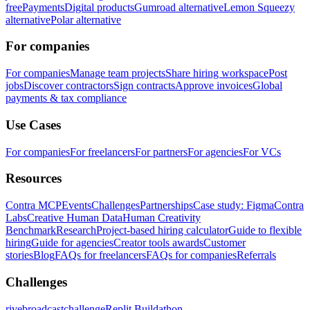
free
Payments
Digital products
Gumroad alternative
Lemon Squeezy
alternative
Polar alternative
For companies
For companies
Manage team projects
Share hiring workspace
Post
jobs
Discover contractors
Sign contracts
Approve invoices
Global
payments & tax compliance
Use Cases
For companies
For freelancers
For partners
For agencies
For VCs
Resources
Contra MCP
Events
Challenges
Partnerships
Case study: Figma
Contra
Labs
Creative Human Data
Human Creativity
Benchmark
Research
Project-based hiring calculator
Guide to flexible
hiring
Guide for agencies
Creator tools awards
Customer
stories
Blog
FAQs for freelancers
FAQs for companies
Referrals
Challenges
rivebroadcastchallenge
Replit Buildathon