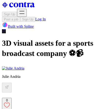
Sign Up
Log In
Post a job
Sign Up
Built with
Spline
3D visual assets for a sports
broadcast company ⚽️📹
Julie Andria
0