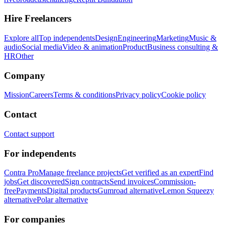
Hire Freelancers
Explore all
Top independents
Design
Engineering
Marketing
Music &
audio
Social media
Video & animation
Product
Business consulting &
HR
Other
Company
Mission
Careers
Terms & conditions
Privacy policy
Cookie policy
Contact
Contact support
For independents
Contra Pro
Manage freelance projects
Get verified as an expert
Find
jobs
Get discovered
Sign contracts
Send invoices
Commission-
free
Payments
Digital products
Gumroad alternative
Lemon Squeezy
alternative
Polar alternative
For companies