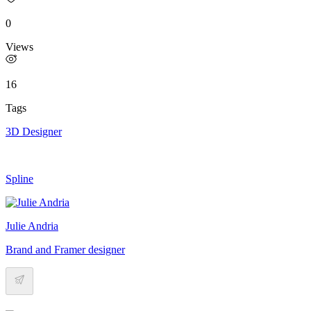
0
Views
16
Tags
3D Designer
Spline
Julie Andria
Brand and Framer designer