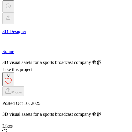
3D Designer
Spline
3D visual assets for a sports broadcast company ⚽️📹
Like this project
0
Share
Posted
Oct 10, 2025
3D visual assets for a sports broadcast company ⚽️📹
Likes