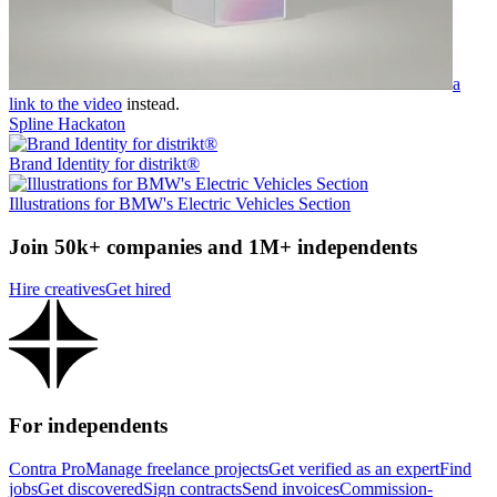
a
link to the video
instead.
Spline Hackaton
Brand Identity for distrikt®
Illustrations for BMW's Electric Vehicles Section
Join 50k+ companies and 1M+ independents
Hire creatives
Get hired
For independents
Contra Pro
Manage freelance projects
Get verified as an expert
Find
jobs
Get discovered
Sign contracts
Send invoices
Commission-