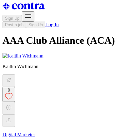
Sign Up
Log In
Post a job
Sign Up
AAA Club Alliance (ACA)
Kaitlin Wichmann
0
Digital Marketer