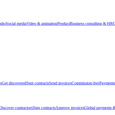
udio
Social media
Video & animation
Product
Business consulting & HR
O
bs
Get discovered
Sign contracts
Send invoices
Commission-free
Payments
Discover contractors
Sign contracts
Approve invoices
Global payments &