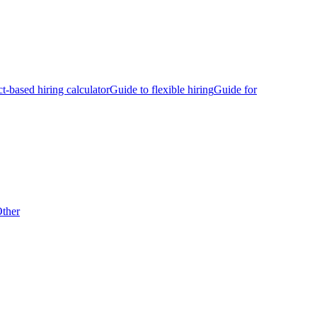
ct-based hiring calculator
Guide to flexible hiring
Guide for
ther