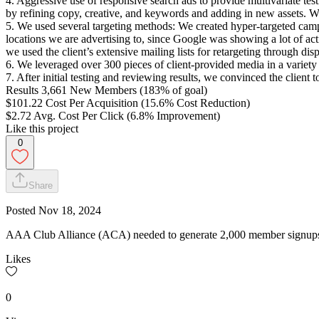
4. Aggressive use of responsive search ads to provide multivariate tes
by refining copy, creative, and keywords and adding in new assets. We
5. We used several targeting methods: We created hyper-targeted campai
locations we are advertising to, since Google was showing a lot of ac
we used the client’s extensive mailing lists for retargeting through dis
6. We leveraged over 300 pieces of client-provided media in a variety
7. After initial testing and reviewing results, we convinced the clien
Results 3,661 New Members (183% of goal)
$101.22 Cost Per Acquisition (15.6% Cost Reduction)
$2.72 Avg. Cost Per Click (6.8% Improvement)
Like this project
0
Share
Posted
Nov 18, 2024
AAA Club Alliance (ACA) needed to generate 2,000 member signups u
Likes
0