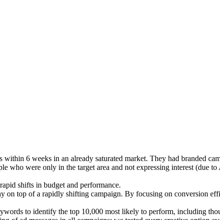
within 6 weeks in an already saturated market. They had branded cam
e who were only in the target area and not expressing interest (due to 
rapid shifts in budget and performance.
ay on top of a rapidly shifting campaign. By focusing on conversion ef
ywords to identify the top 10,000 most likely to perform, including thou