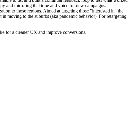
ailable to us, and built a continual feedback loop to test what worked
copy and mirroring that tone and voice for new campaigns.
tion to those regions. Aimed at targeting those "interested in" the
ut in moving to the suburbs (aka pandemic behavior). For retargeting,
 make for a cleaner UX and improve conversions.