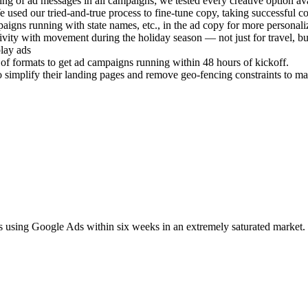
ting of ad messages in all campaigns; we tested every creative option av
 used our tried-and-true process to fine-tune copy, taking successful 
gns running with state names, etc., in the ad copy for more personaliza
tivity with movement during the holiday season — not just for travel, b
play ads
 of formats to get ad campaigns running within 48 hours of kickoff.
t to simplify their landing pages and remove geo-fencing constraints to
sing Google Ads within six weeks in an extremely saturated market.