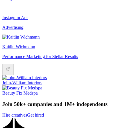
Instagram Ads
Advertising
Kaitlin Wichmann
Performance Marketing for Stellar Results
John-William Interiors
Beauty Fix Medspa
Join 50k+ companies and 1M+ independents
Hire creatives
Get hired