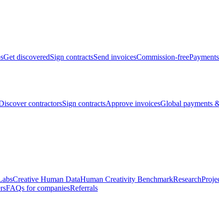
bs
Get discovered
Sign contracts
Send invoices
Commission-free
Payments
Discover contractors
Sign contracts
Approve invoices
Global payments &
Labs
Creative Human Data
Human Creativity Benchmark
Research
Proje
rs
FAQs for companies
Referrals