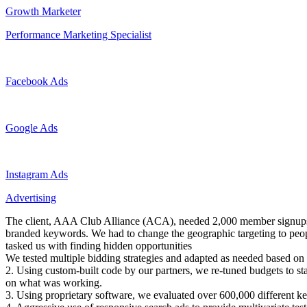
Growth Marketer
Performance Marketing Specialist
Facebook Ads
Google Ads
Instagram Ads
Advertising
The client, AAA Club Alliance (ACA), needed 2,000 member signups 
branded keywords. We had to change the geographic targeting to peopl
tasked us with finding hidden opportunities
We tested multiple bidding strategies and adapted as needed based on 
2. Using custom-built code by our partners, we re-tuned budgets to st
on what was working.
3. Using proprietary software, we evaluated over 600,000 different ke