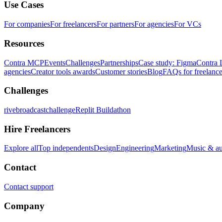
Use Cases
For companies
For freelancers
For partners
For agencies
For VCs
Resources
Contra MCP
Events
Challenges
Partnerships
Case study: Figma
Contra 
agencies
Creator tools awards
Customer stories
Blog
FAQs for freelance
Challenges
rivebroadcastchallenge
Replit Buildathon
Hire Freelancers
Explore all
Top independents
Design
Engineering
Marketing
Music & a
Contact
Contact support
Company