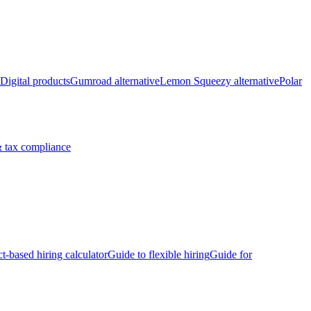
Digital products
Gumroad alternative
Lemon Squeezy alternative
Polar
 tax compliance
ct-based hiring calculator
Guide to flexible hiring
Guide for