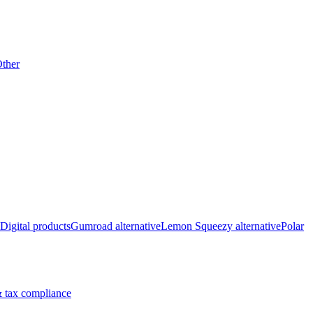
ther
Digital products
Gumroad alternative
Lemon Squeezy alternative
Polar
 tax compliance