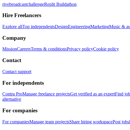
rivebroadcastchallenge
Replit Buildathon
Hire Freelancers
Explore all
Top independents
Design
Engineering
Marketing
Music & a
Company
Mission
Careers
Terms & conditions
Privacy policy
Cookie policy
Contact
Contact support
For independents
Contra Pro
Manage freelance projects
Get verified as an expert
Find jo
alternative
For companies
For companies
Manage team projects
Share hiring workspace
Post jobs