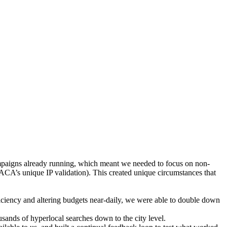
paigns already running, which meant we needed to focus on non-
ACA’s unique IP validation). This created unique circumstances that
ficiency and altering budgets near-daily, we were able to double down
sands of hyperlocal searches down to the city level.