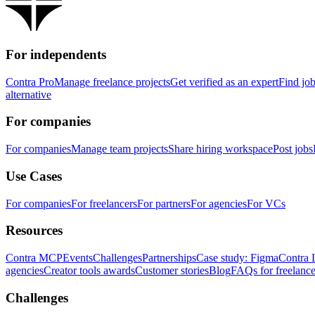
For independents
Contra Pro
Manage freelance projects
Get verified as an expert
Find jo
alternative
For companies
For companies
Manage team projects
Share hiring workspace
Post jobs
Use Cases
For companies
For freelancers
For partners
For agencies
For VCs
Resources
Contra MCP
Events
Challenges
Partnerships
Case study: Figma
Contra 
agencies
Creator tools awards
Customer stories
Blog
FAQs for freelance
Challenges