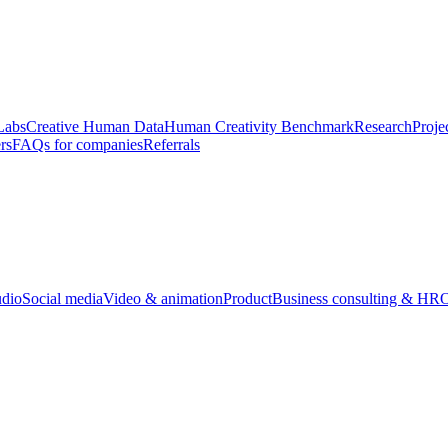
Labs
Creative Human Data
Human Creativity Benchmark
Research
Proje
rs
FAQs for companies
Referrals
udio
Social media
Video & animation
Product
Business consulting & HR
O