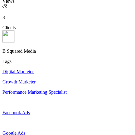
Views
8
Clients
B Squared Media
Tags
Digital Marketer
Growth Marketer
Performance Marketing Specialist
Facebook Ads
Google Ads