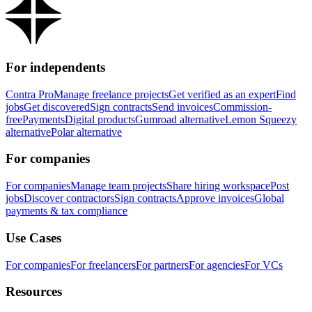
For independents
Contra Pro
Manage freelance projects
Get verified as an expert
Find
jobs
Get discovered
Sign contracts
Send invoices
Commission-
free
Payments
Digital products
Gumroad alternative
Lemon Squeezy
alternative
Polar alternative
For companies
For companies
Manage team projects
Share hiring workspace
Post
jobs
Discover contractors
Sign contracts
Approve invoices
Global
payments & tax compliance
Use Cases
For companies
For freelancers
For partners
For agencies
For VCs
Resources