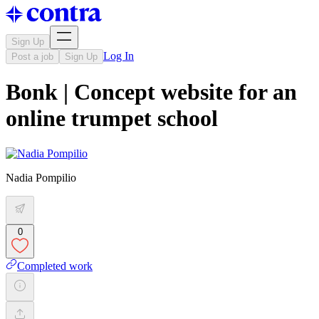
Sign Up
Log In
Post a job
Sign Up
Bonk | Concept website for an
online trumpet school
Nadia Pompilio
0
Completed work