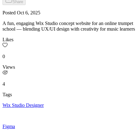
Share
Posted
Oct 6, 2025
A fun, engaging Wix Studio concept website for an online trumpet
school — blending UX/UI design with creativity for music learners
Likes
0
Views
4
Tags
Wix Studio Designer
Figma