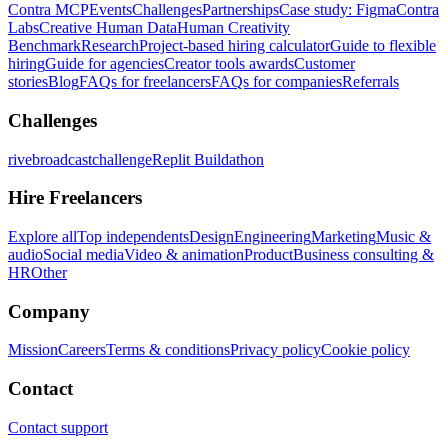
Contra MCP
Events
Challenges
Partnerships
Case study: Figma
Contra
Labs
Creative Human Data
Human Creativity
Benchmark
Research
Project-based hiring calculator
Guide to flexible
hiring
Guide for agencies
Creator tools awards
Customer
stories
Blog
FAQs for freelancers
FAQs for companies
Referrals
Challenges
rivebroadcastchallenge
Replit Buildathon
Hire Freelancers
Explore all
Top independents
Design
Engineering
Marketing
Music &
audio
Social media
Video & animation
Product
Business consulting &
HR
Other
Company
Mission
Careers
Terms & conditions
Privacy policy
Cookie policy
Contact
Contact support