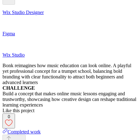
Wix Studio Designer
Figma
Wix Studio
Bonk reimagines how music education can look online. A playful
yet professional concept for a trumpet school, balancing bold
branding with clear functionality to attract both beginners and
advanced learners
CHALLENGE
Build a concept that makes online music lessons engaging and
trustworthy, showcasing how creative design can reshape traditional
learning experiences
Like this project
0
Completed work