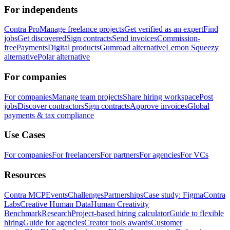
For independents
Contra Pro
Manage freelance projects
Get verified as an expert
Find
jobs
Get discovered
Sign contracts
Send invoices
Commission-
free
Payments
Digital products
Gumroad alternative
Lemon Squeezy
alternative
Polar alternative
For companies
For companies
Manage team projects
Share hiring workspace
Post
jobs
Discover contractors
Sign contracts
Approve invoices
Global
payments & tax compliance
Use Cases
For companies
For freelancers
For partners
For agencies
For VCs
Resources
Contra MCP
Events
Challenges
Partnerships
Case study: Figma
Contra
Labs
Creative Human Data
Human Creativity
Benchmark
Research
Project-based hiring calculator
Guide to flexible
hiring
Guide for agencies
Creator tools awards
Customer