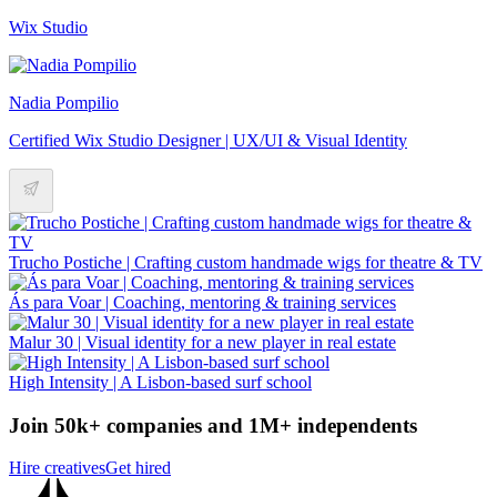
Wix Studio
Nadia Pompilio
Certified Wix Studio Designer | UX/UI & Visual Identity
Trucho Postiche | Crafting custom handmade wigs for theatre & TV
Ás para Voar | Coaching, mentoring & training services
Malur 30 | Visual identity for a new player in real estate
High Intensity | A Lisbon-based surf school
Join 50k+ companies and 1M+ independents
Hire creatives
Get hired