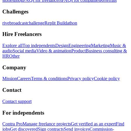
stories
Blog
FAQs for freelancers
FAQs for companies
Referrals
Challenges
rivebroadcastchallenge
Replit Buildathon
Hire Freelancers
Explore all
Top independents
Design
Engineering
Marketing
Music &
audio
Social media
Video & animation
Product
Business consulting &
HR
Other
Company
Mission
Careers
Terms & conditions
Privacy policy
Cookie policy
Contact
Contact support
For independents
Contra Pro
Manage freelance projects
Get verified as an expert
Find
jobs
Get discovered
Sign contracts
Send invoices
Commission-