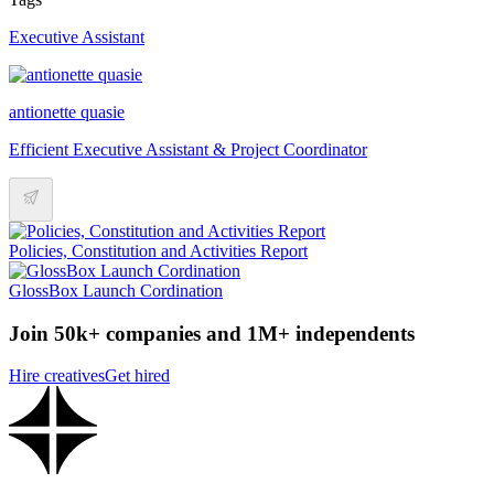
Executive Assistant
antionette quasie
Efficient Executive Assistant & Project Coordinator
Policies, Constitution and Activities Report
GlossBox Launch Cordination
Join 50k+ companies and 1M+ independents
Hire creatives
Get hired