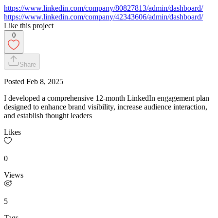
https://www.linkedin.com/company/80827813/admin/dashboard/
https://www.linkedin.com/company/42343606/admin/dashboard/
Like this project
0
Share
Posted
Feb 8, 2025
I developed a comprehensive 12-month LinkedIn engagement plan
designed to enhance brand visibility, increase audience interaction,
and establish thought leaders
Likes
0
Views
5
Tags