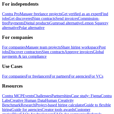
For independents
Contra Pro
Manage freelance projects
Get verified as an expert
Find
jobs
Get discovered
Sign contracts
Send invoices
Commission-
free
Payments
Digital products
Gumroad alternative
Lemon Squeezy
alternative
Polar alternative
For companies
For companies
Manage team projects
Share hiring workspace
Post
jobs
Discover contractors
Sign contracts
Approve invoices
Global
payments & tax compliance
Use Cases
For companies
For freelancers
For partners
For agencies
For VCs
Resources
Contra MCP
Events
Challenges
Partnerships
Case study: Figma
Contra
Labs
Creative Human Data
Human Creativity
Benchmark
Research
Project-based hiring calculator
Guide to flexible
hiring
Guide for agencies
Creator tools awards
Customer