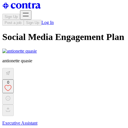
Sign Up
Log In
Post a job
Sign Up
Social Media Engagement Plan
antionette quasie
0
Executive Assistant