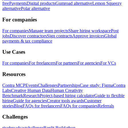
free
Payments
Digital products
Gumroad alternative
Lemon Squeezy
alternative
Polar alternative
For companies
For companies
Manage team projects
Share hiring workspace
Post
jobs
Discover contractors
Sign contracts
Approve invoices
Global
payments & tax compliance
Use Cases
For companies
For freelancers
For partners
For agencies
For VCs
Resources
Contra MCP
Events
Challenges
Partnerships
Case study: Figma
Contra
Labs
Creative Human Data
Human Creativity
Benchmark
Research
Project-based hiring calculator
Guide to flexible
hiring
Guide for agencies
Creator tools awards
Customer
stories
Blog
FAQs for freelancers
FAQs for companies
Referrals
Challenges
rivebroadcastchallenge
Replit Buildathon