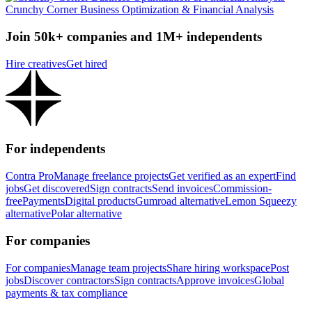
Crunchy Corner Business Optimization & Financial Analysis
Join 50k+ companies and 1M+ independents
Hire creatives
Get hired
For independents
Contra Pro
Manage freelance projects
Get verified as an expert
Find
jobs
Get discovered
Sign contracts
Send invoices
Commission-
free
Payments
Digital products
Gumroad alternative
Lemon Squeezy
alternative
Polar alternative
For companies
For companies
Manage team projects
Share hiring workspace
Post
jobs
Discover contractors
Sign contracts
Approve invoices
Global
payments & tax compliance