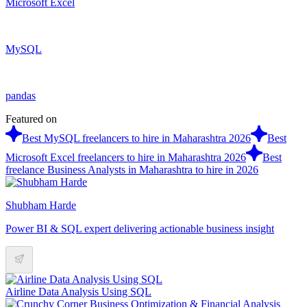
Microsoft Excel
MySQL
pandas
Featured on
Best MySQL freelancers to hire in Maharashtra 2026
Best
Microsoft Excel freelancers to hire in Maharashtra 2026
Best
freelance Business Analysts in Maharashtra to hire in 2026
Shubham Harde
Power BI & SQL expert delivering actionable business insight
Airline Data Analysis Using SQL