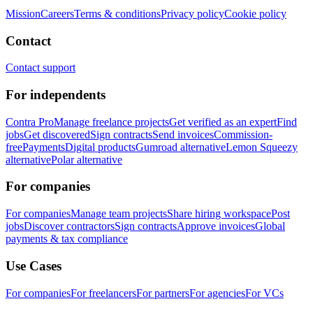
Mission
Careers
Terms & conditions
Privacy policy
Cookie policy
Contact
Contact support
For independents
Contra Pro
Manage freelance projects
Get verified as an expert
Find
jobs
Get discovered
Sign contracts
Send invoices
Commission-
free
Payments
Digital products
Gumroad alternative
Lemon Squeezy
alternative
Polar alternative
For companies
For companies
Manage team projects
Share hiring workspace
Post
jobs
Discover contractors
Sign contracts
Approve invoices
Global
payments & tax compliance
Use Cases
For companies
For freelancers
For partners
For agencies
For VCs