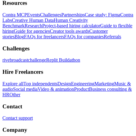
Resources
Contra MCP
Events
Challenges
Partnerships
Case study: Figma
Contra
Labs
Creative Human Data
Human Creativity
Benchmark
Research
Project-based hiring calculator
Guide to flexible
hiring
Guide for agencies
Creator tools awards
Customer
stories
Blog
FAQs for freelancers
FAQs for companies
Referrals
Challenges
rivebroadcastchallenge
Replit Buildathon
Hire Freelancers
Explore all
Top independents
Design
Engineering
Marketing
Music &
audio
Social media
Video & animation
Product
Business consulting &
HR
Other
Contact
Contact support
Company