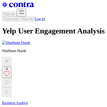
Sign Up
Log In
Post a job
Sign Up
Yelp User Engagement Analysis
Shubham Harde
0
Business Analyst