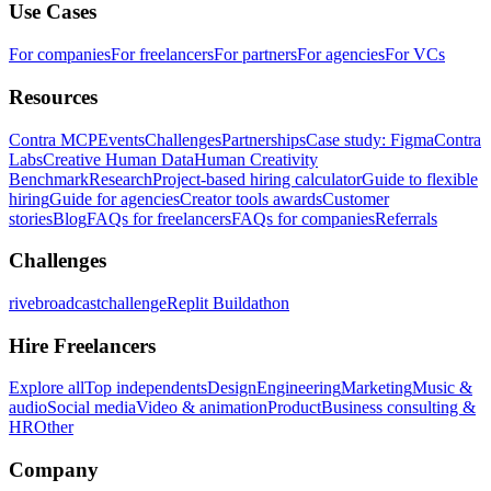
Use Cases
For companies
For freelancers
For partners
For agencies
For VCs
Resources
Contra MCP
Events
Challenges
Partnerships
Case study: Figma
Contra
Labs
Creative Human Data
Human Creativity
Benchmark
Research
Project-based hiring calculator
Guide to flexible
hiring
Guide for agencies
Creator tools awards
Customer
stories
Blog
FAQs for freelancers
FAQs for companies
Referrals
Challenges
rivebroadcastchallenge
Replit Buildathon
Hire Freelancers
Explore all
Top independents
Design
Engineering
Marketing
Music &
audio
Social media
Video & animation
Product
Business consulting &
HR
Other
Company