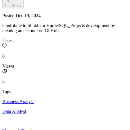
Share
Posted
Dec 19, 2024
Contribute to Shubham-Harde/SQL_Projects development by
creating an account on GitHub.
Likes
0
Views
8
Tags
Business Analyst
Data Analyst