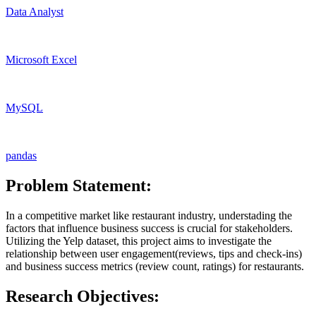
Data Analyst
Microsoft Excel
MySQL
pandas
Problem Statement:
In a competitive market like restaurant industry, understading the
factors that influence business success is crucial for stakeholders.
Utilizing the Yelp dataset, this project aims to investigate the
relationship between user engagement(reviews, tips and check-ins)
and business success metrics (review count, ratings) for restaurants.
Research Objectives: