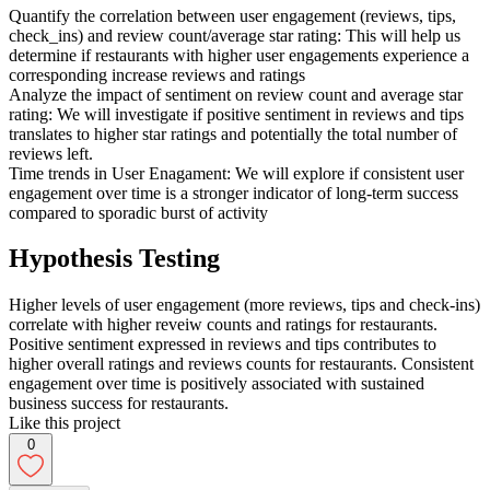
Quantify the correlation between user engagement (reviews, tips,
check_ins) and review count/average star rating: This will help us
determine if restaurants with higher user engagements experience a
corresponding increase reviews and ratings
Analyze the impact of sentiment on review count and average star
rating: We will investigate if positive sentiment in reviews and tips
translates to higher star ratings and potentially the total number of
reviews left.
Time trends in User Enagament: We will explore if consistent user
engagement over time is a stronger indicator of long-term success
compared to sporadic burst of activity
Hypothesis Testing
Higher levels of user engagement (more reviews, tips and check-ins)
correlate with higher reveiw counts and ratings for restaurants.
Positive sentiment expressed in reviews and tips contributes to
higher overall ratings and reviews counts for restaurants. Consistent
engagement over time is positively associated with sustained
business success for restaurants.
Like this project
0