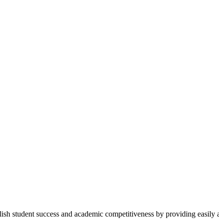
h student success and academic competitiveness by providing easily a