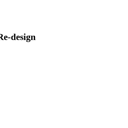
Re-design