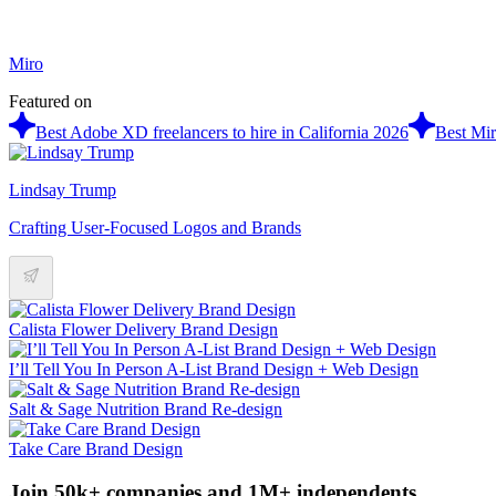
Miro
Featured on
Best Adobe XD freelancers to hire in California 2026
Best Mir
Lindsay Trump
Crafting User-Focused Logos and Brands
Calista Flower Delivery Brand Design
I’ll Tell You In Person A-List Brand Design + Web Design
Salt & Sage Nutrition Brand Re-design
Take Care Brand Design
Join 50k+ companies and 1M+ independents