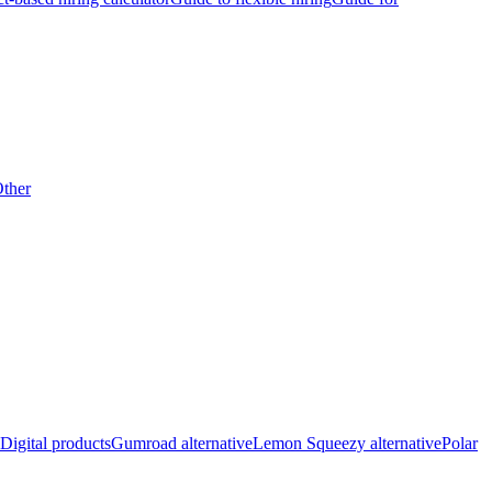
ther
Digital products
Gumroad alternative
Lemon Squeezy alternative
Polar