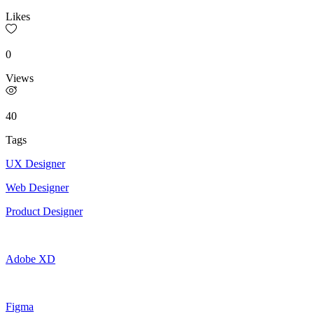
Likes
0
Views
40
Tags
UX Designer
Web Designer
Product Designer
Adobe XD
Figma