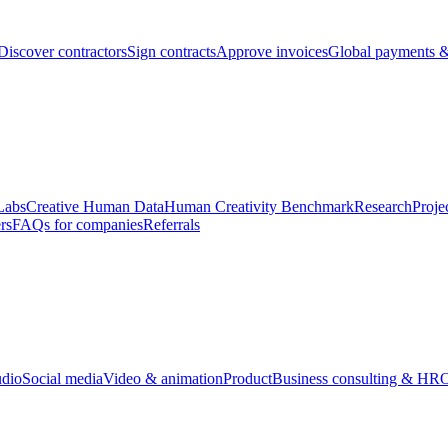
Discover contractors
Sign contracts
Approve invoices
Global payments &
Labs
Creative Human Data
Human Creativity Benchmark
Research
Proje
rs
FAQs for companies
Referrals
udio
Social media
Video & animation
Product
Business consulting & HR
O