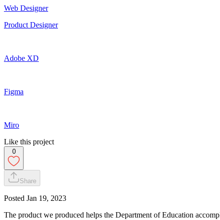
Web Designer
Product Designer
Adobe XD
Figma
Miro
Like this project
0
Share
Posted
Jan 19, 2023
The product we produced helps the Department of Education accomplis