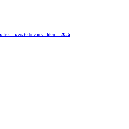
o freelancers to hire in California 2026