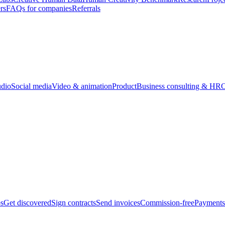
rs
FAQs for companies
Referrals
udio
Social media
Video & animation
Product
Business consulting & HR
O
bs
Get discovered
Sign contracts
Send invoices
Commission-free
Payments