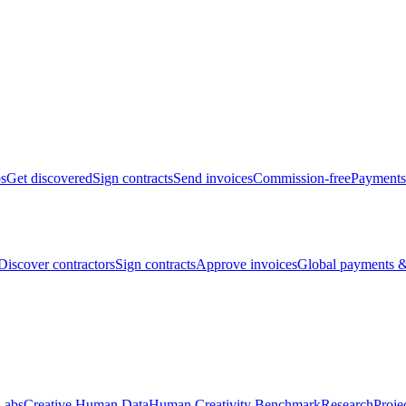
bs
Get discovered
Sign contracts
Send invoices
Commission-free
Payments
Discover contractors
Sign contracts
Approve invoices
Global payments &
Labs
Creative Human Data
Human Creativity Benchmark
Research
Proje