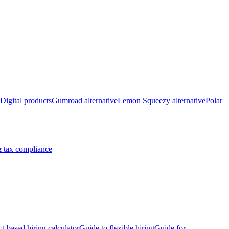
Digital products
Gumroad alternative
Lemon Squeezy alternative
Polar
 tax compliance
ct-based hiring calculator
Guide to flexible hiring
Guide for