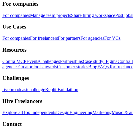
For companies
For companies
Manage team projects
Share hiring workspace
Post jobs
Use Cases
For companies
For freelancers
For partners
For agencies
For VCs
Resources
Contra MCP
Events
Challenges
Partnerships
Case study: Figma
Contra 
agencies
Creator tools awards
Customer stories
Blog
FAQs for freelance
Challenges
rivebroadcastchallenge
Replit Buildathon
Hire Freelancers
Explore all
Top independents
Design
Engineering
Marketing
Music & a
Contact