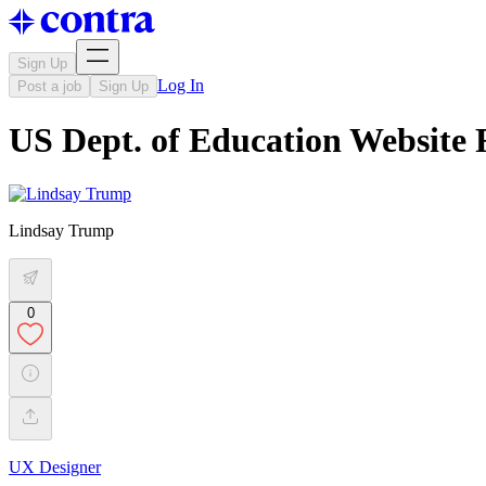
Sign Up
Log In
Post a job
Sign Up
US Dept. of Education Website 
Lindsay Trump
0
UX Designer