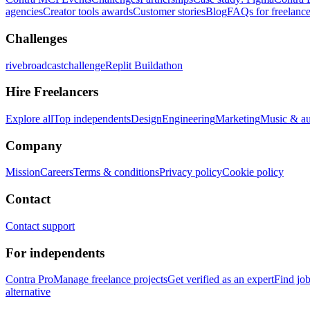
agencies
Creator tools awards
Customer stories
Blog
FAQs for freelance
Challenges
rivebroadcastchallenge
Replit Buildathon
Hire Freelancers
Explore all
Top independents
Design
Engineering
Marketing
Music & a
Company
Mission
Careers
Terms & conditions
Privacy policy
Cookie policy
Contact
Contact support
For independents
Contra Pro
Manage freelance projects
Get verified as an expert
Find jo
alternative