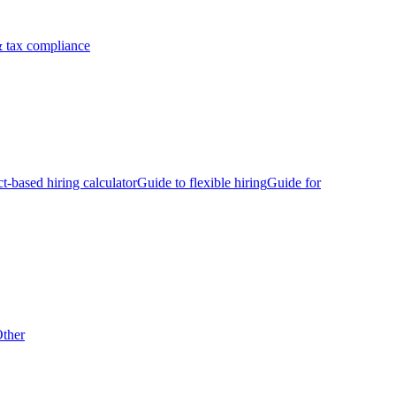
 tax compliance
ct-based hiring calculator
Guide to flexible hiring
Guide for
ther