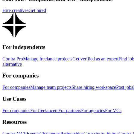
Hire creatives
Get hired
For independents
Contra Pro
Manage freelance projects
Get verified as an expert
Find jo
alternative
For companies
For companies
Manage team projects
Share hiring workspace
Post jobs
Use Cases
For companies
For freelancers
For partners
For agencies
For VCs
Resources
Contra MCP
Events
Challenges
Partnerships
Case study: Figma
Contra 