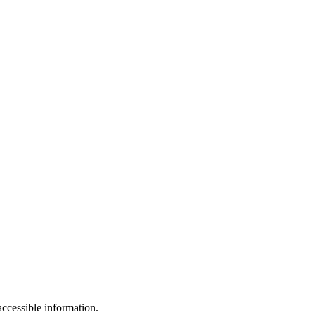
ccessible information.