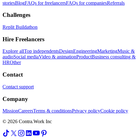
stories
Blog
FAQs for freelancers
FAQs for companies
Referrals
Challenges
Replit Buildathon
Hire Freelancers
Explore all
Top independents
Design
Engineering
Marketing
Music &
audio
Social media
Video & animation
Product
Business consulting &
HR
Other
Contact
Contact support
Company
Mission
Careers
Terms & conditions
Privacy policy
Cookie policy
© 2026 Contra.Work Inc