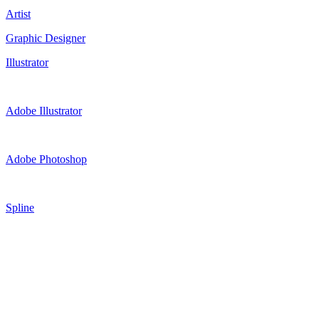
Artist
Graphic Designer
Illustrator
Adobe Illustrator
Adobe Photoshop
Spline