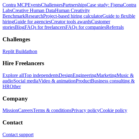
Contra MCP
Events
Challenges
Partnerships
Case study: Figma
Contra
Labs
Creative Human Data
Human Creativity
Benchmark
Research
Project-based hiring calculator
Guide to flexible
hiring
Guide for agencies
Creator tools awards
Customer
stories
Blog
FAQs for freelancers
FAQs for companies
Referrals
Challenges
Replit Buildathon
Hire Freelancers
Explore all
Top independents
Design
Engineering
Marketing
Music &
audio
Social media
Video & animation
Product
Business consulting &
HR
Other
Company
Mission
Careers
Terms & conditions
Privacy policy
Cookie policy
Contact
Contact support