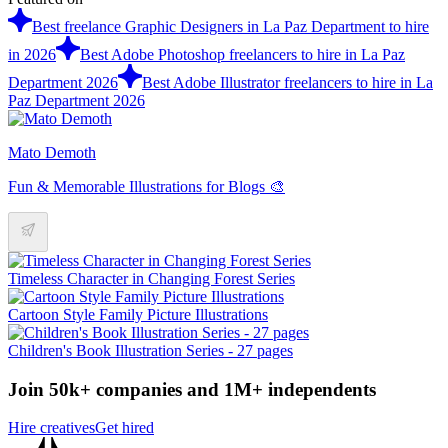
Best freelance Graphic Designers in La Paz Department to hire
in 2026
Best Adobe Photoshop freelancers to hire in La Paz
Department 2026
Best Adobe Illustrator freelancers to hire in La
Paz Department 2026
Mato Demoth
Fun & Memorable Illustrations for Blogs 🎨
Timeless Character in Changing Forest Series
Cartoon Style Family Picture Illustrations
Children's Book Illustration Series - 27 pages
Join 50k+ companies and 1M+ independents
Hire creatives
Get hired