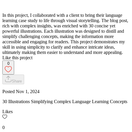
In this project, I collaborated with a client to bring their language
learning case study to life through visual storytelling. The blog post,
rich with complex insights, was enriched with 30 concise yet
powerful illustrations. Each illustration was designed to distill and
simplify challenging concepts, making the information more
accessible and engaging for readers. This project demonstrates my
skill in using simplicity to clarify and enhance intricate ideas,
ultimately making them easier to understand and more appealing.
Like this project
0
Share
Posted
Nov 1, 2024
30 Illustrations Simplifying Complex Language Learning Concepts
Likes
0