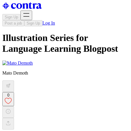
Sign Up
Log In
Post a job
Sign Up
Illustration Series for
Language Learning Blogpost
Mato Demoth
0