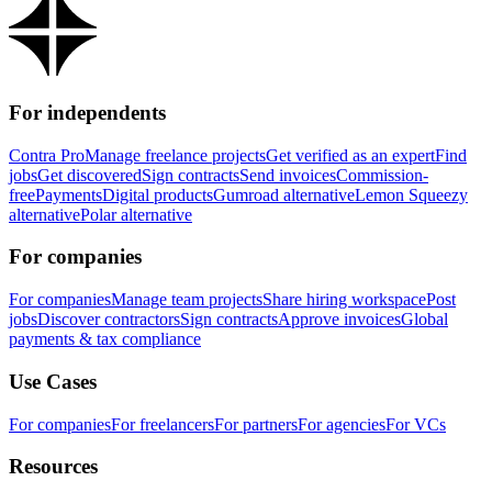
For independents
Contra Pro
Manage freelance projects
Get verified as an expert
Find
jobs
Get discovered
Sign contracts
Send invoices
Commission-
free
Payments
Digital products
Gumroad alternative
Lemon Squeezy
alternative
Polar alternative
For companies
For companies
Manage team projects
Share hiring workspace
Post
jobs
Discover contractors
Sign contracts
Approve invoices
Global
payments & tax compliance
Use Cases
For companies
For freelancers
For partners
For agencies
For VCs
Resources