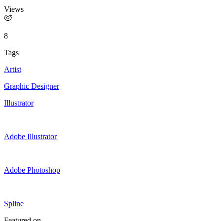
Views
8
Tags
Artist
Graphic Designer
Illustrator
Adobe Illustrator
Adobe Photoshop
Spline
Featured on