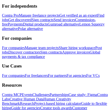
For independents
Contra Pro
Manage freelance projects
Get verified as an expert
Find
jobs
Get discovered
Sign contracts
Send invoices
Commission-
free
Payments
Digital products
Gumroad alternative
Lemon Squeezy
alternative
Polar alternative
For companies
For companies
Manage team projects
Share hiring workspace
Post
jobs
Discover contractors
Sign contracts
Approve invoices
Global
payments & tax compliance
Use Cases
For companies
For freelancers
For partners
For agencies
For VCs
Resources
Contra MCP
Events
Challenges
Partnerships
Case study: Figma
Contra
Labs
Creative Human Data
Human Creativity
Benchmark
Research
Project-based hiring calculator
Guide to flexible
hiring
Guide for agencies
Creator tools awards
Customer