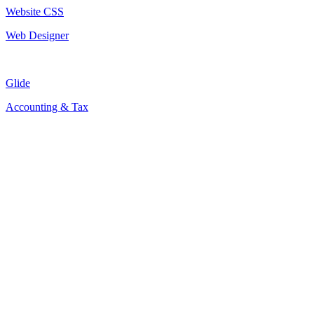
Website CSS
Web Designer
Glide
Accounting & Tax