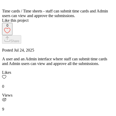
Time cards / Time sheets - staff can submit time cards and Admin
users can view and approve the submissions.
Like this project
0
Share
Posted
Jul 24, 2025
A user and an Admin interface where staff can submit time cards
and Admin users can view and approve all the submissions.
Likes
0
Views
9