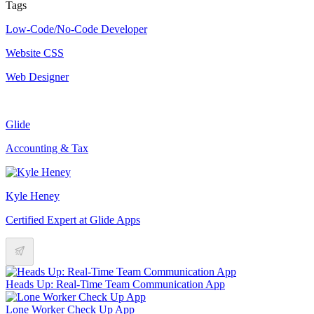
Tags
Low-Code/No-Code Developer
Website CSS
Web Designer
Glide
Accounting & Tax
Kyle Heney
Certified Expert at Glide Apps
Heads Up: Real-Time Team Communication App
Lone Worker Check Up App