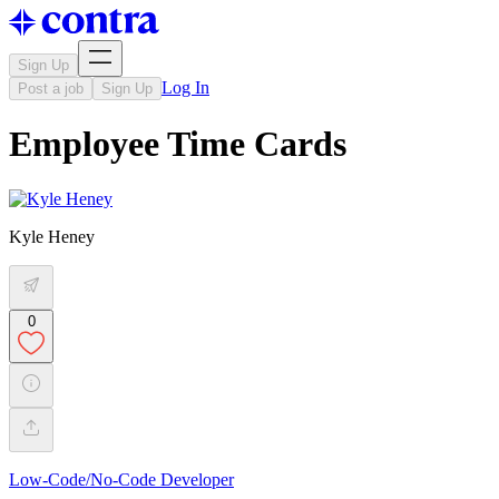
Sign Up
Log In
Post a job
Sign Up
Employee Time Cards
Kyle Heney
0
Low-Code/No-Code Developer