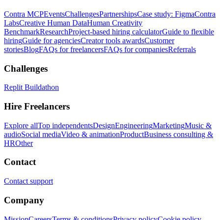
Contra MCP
Events
Challenges
Partnerships
Case study: Figma
Contra
Labs
Creative Human Data
Human Creativity
Benchmark
Research
Project-based hiring calculator
Guide to flexible
hiring
Guide for agencies
Creator tools awards
Customer
stories
Blog
FAQs for freelancers
FAQs for companies
Referrals
Challenges
Replit Buildathon
Hire Freelancers
Explore all
Top independents
Design
Engineering
Marketing
Music &
audio
Social media
Video & animation
Product
Business consulting &
HR
Other
Contact
Contact support
Company
Mission
Careers
Terms & conditions
Privacy policy
Cookie policy