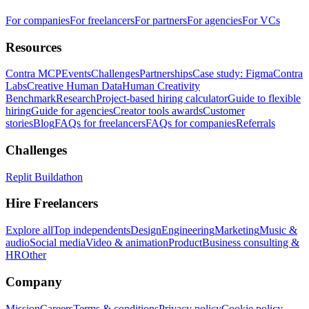
For companies
For freelancers
For partners
For agencies
For VCs
Resources
Contra MCP
Events
Challenges
Partnerships
Case study: Figma
Contra
Labs
Creative Human Data
Human Creativity
Benchmark
Research
Project-based hiring calculator
Guide to flexible
hiring
Guide for agencies
Creator tools awards
Customer
stories
Blog
FAQs for freelancers
FAQs for companies
Referrals
Challenges
Replit Buildathon
Hire Freelancers
Explore all
Top independents
Design
Engineering
Marketing
Music &
audio
Social media
Video & animation
Product
Business consulting &
HR
Other
Company
Mission
Careers
Terms & conditions
Privacy policy
Cookie policy