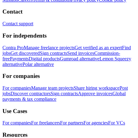
Contact
Contact support
For independents
Contra Pro
Manage freelance projects
Get verified as an expert
Find
jobs
Get discovered
Sign contracts
Send invoices
Commission-
free
Payments
Digital products
Gumroad alternative
Lemon Squeezy
alternative
Polar alternative
For companies
For companies
Manage team projects
Share hiring workspace
Post
jobs
Discover contractors
Sign contracts
Approve invoices
Global
payments & tax compliance
Use Cases
For companies
For freelancers
For partners
For agencies
For VCs
Resources