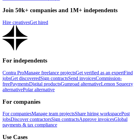
Join 50k+ companies and 1M+ independents
Hire creatives
Get hired
For independents
Contra Pro
Manage freelance projects
Get verified as an expert
Find
jobs
Get discovered
Sign contracts
Send invoices
Commission-
free
Payments
Digital products
Gumroad alternative
Lemon Squeezy
alternative
Polar alternative
For companies
For companies
Manage team projects
Share hiring workspace
Post
jobs
Discover contractors
Sign contracts
Approve invoices
Global
payments & tax compliance
Use Cases