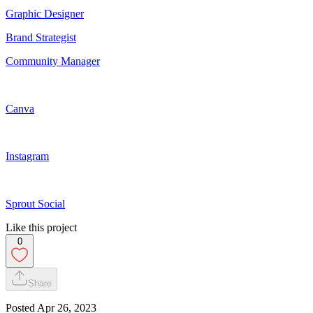
Graphic Designer
Brand Strategist
Community Manager
Canva
Instagram
Sprout Social
Like this project
0
Share
Posted
Apr 26, 2023