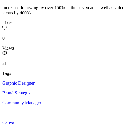
Increased following by over 150% in the past year, as well as video
views by 400%.
Likes
0
Views
21
Tags
Graphic Designer
Brand Strategist
Community Manager
Canva