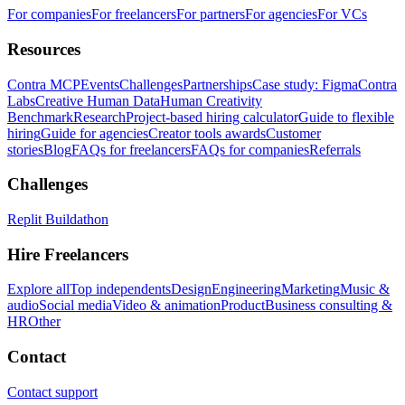
For companies
For freelancers
For partners
For agencies
For VCs
Resources
Contra MCP
Events
Challenges
Partnerships
Case study: Figma
Contra
Labs
Creative Human Data
Human Creativity
Benchmark
Research
Project-based hiring calculator
Guide to flexible
hiring
Guide for agencies
Creator tools awards
Customer
stories
Blog
FAQs for freelancers
FAQs for companies
Referrals
Challenges
Replit Buildathon
Hire Freelancers
Explore all
Top independents
Design
Engineering
Marketing
Music &
audio
Social media
Video & animation
Product
Business consulting &
HR
Other
Contact
Contact support