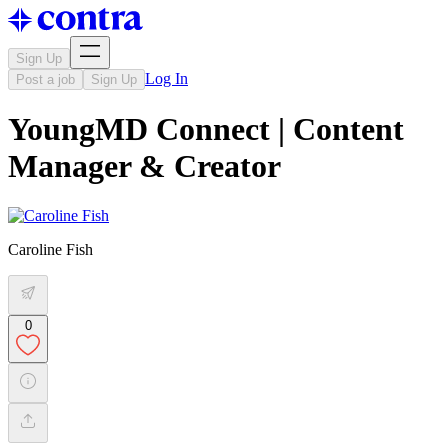
Sign Up
Log In
Post a job
Sign Up
YoungMD Connect | Content
Manager & Creator
Caroline Fish
0