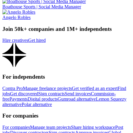
Boathouse Sports | Social Media Manager
Angelo Robles
Join 50k+ companies and 1M+ independents
Hire creatives
Get hired
For independents
Contra Pro
Manage freelance projects
Get verified as an expert
Find
jobs
Get discovered
Sign contracts
Send invoices
Commission-
free
Payments
Digital products
Gumroad alternative
Lemon Squeezy
alternative
Polar alternative
For companies
For companies
Manage team projects
Share hiring workspace
Post
jobs
Discover contractors
Sign contracts
Approve invoices
Global