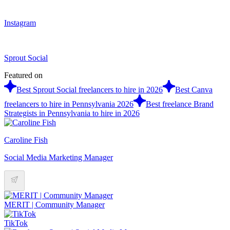
Instagram
Sprout Social
Featured on
Best Sprout Social freelancers to hire in 2026
Best Canva
freelancers to hire in Pennsylvania 2026
Best freelance Brand
Strategists in Pennsylvania to hire in 2026
Caroline Fish
Social Media Marketing Manager
MERIT | Community Manager
TikTok