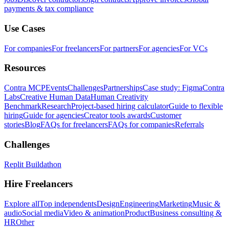
payments & tax compliance
Use Cases
For companies
For freelancers
For partners
For agencies
For VCs
Resources
Contra MCP
Events
Challenges
Partnerships
Case study: Figma
Contra
Labs
Creative Human Data
Human Creativity
Benchmark
Research
Project-based hiring calculator
Guide to flexible
hiring
Guide for agencies
Creator tools awards
Customer
stories
Blog
FAQs for freelancers
FAQs for companies
Referrals
Challenges
Replit Buildathon
Hire Freelancers
Explore all
Top independents
Design
Engineering
Marketing
Music &
audio
Social media
Video & animation
Product
Business consulting &
HR
Other