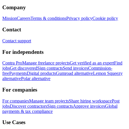
Company
Mission
Careers
Terms & conditions
Privacy policy
Cookie policy
Contact
Contact support
For independents
Contra Pro
Manage freelance projects
Get verified as an expert
Find
jobs
Get discovered
Sign contracts
Send invoices
Commission-
free
Payments
Digital products
Gumroad alternative
Lemon Squeezy
alternative
Polar alternative
For companies
For companies
Manage team projects
Share hiring workspace
Post
jobs
Discover contractors
Sign contracts
Approve invoices
Global
payments & tax compliance
Use Cases