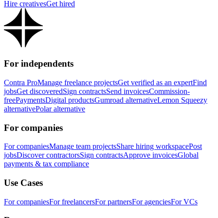
Hire creatives
Get hired
For independents
Contra Pro
Manage freelance projects
Get verified as an expert
Find
jobs
Get discovered
Sign contracts
Send invoices
Commission-
free
Payments
Digital products
Gumroad alternative
Lemon Squeezy
alternative
Polar alternative
For companies
For companies
Manage team projects
Share hiring workspace
Post
jobs
Discover contractors
Sign contracts
Approve invoices
Global
payments & tax compliance
Use Cases
For companies
For freelancers
For partners
For agencies
For VCs