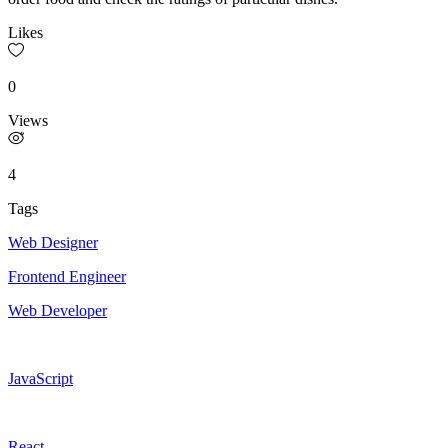
Likes
0
Views
4
Tags
Web Designer
Frontend Engineer
Web Developer
JavaScript
React