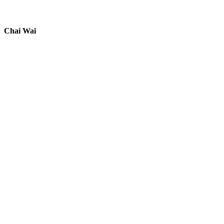
Chai Wai