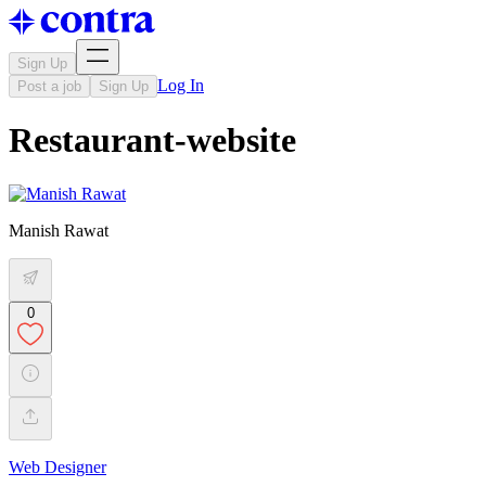
Sign Up
Log In
Post a job
Sign Up
Restaurant-website
Manish Rawat
0
Web Designer