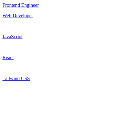
Frontend Engineer
Web Developer
JavaScript
React
Tailwind CSS