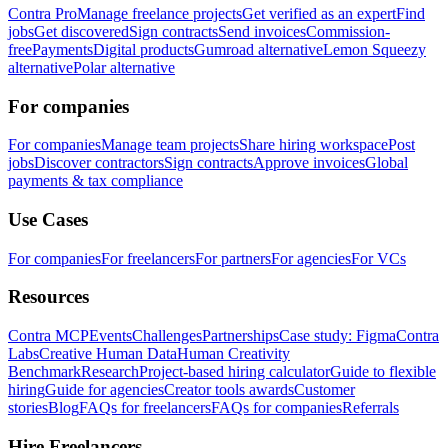
Contra Pro
Manage freelance projects
Get verified as an expert
Find
jobs
Get discovered
Sign contracts
Send invoices
Commission-
free
Payments
Digital products
Gumroad alternative
Lemon Squeezy
alternative
Polar alternative
For companies
For companies
Manage team projects
Share hiring workspace
Post
jobs
Discover contractors
Sign contracts
Approve invoices
Global
payments & tax compliance
Use Cases
For companies
For freelancers
For partners
For agencies
For VCs
Resources
Contra MCP
Events
Challenges
Partnerships
Case study: Figma
Contra
Labs
Creative Human Data
Human Creativity
Benchmark
Research
Project-based hiring calculator
Guide to flexible
hiring
Guide for agencies
Creator tools awards
Customer
stories
Blog
FAQs for freelancers
FAQs for companies
Referrals
Hire Freelancers