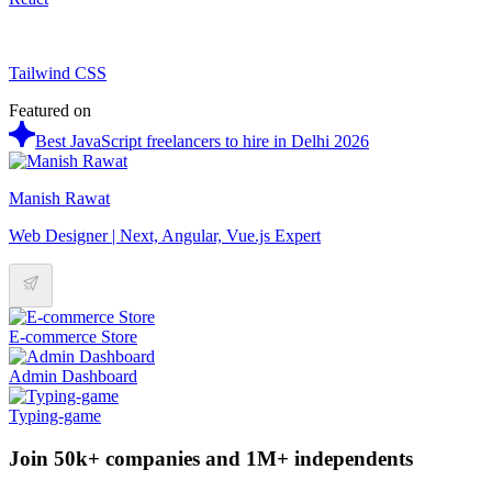
Tailwind CSS
Featured on
Best JavaScript freelancers to hire in Delhi 2026
Manish Rawat
Web Designer | Next, Angular, Vue.js Expert
E-commerce Store
Admin Dashboard
Typing-game
Join 50k+ companies and 1M+ independents