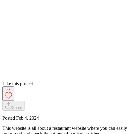
Like this project
0
Share
Posted
Feb 4, 2024
This website is all about a restaurant website where you can easily
order food and check the ratings of particular dishes.