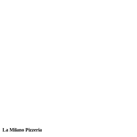
La Milano Pizzeria