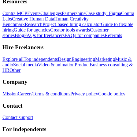
Resources
Contra MCP
Events
Challenges
Partnerships
Case study: Figma
Contra
Labs
Creative Human Data
Human Creativity
Benchmark
Research
Project-based hiring calculator
Guide to flexible
hiring
Guide for agencies
Creator tools awards
Customer
stories
Blog
FAQs for freelancers
FAQs for companies
Referrals
Hire Freelancers
Explore all
Top independents
Design
Engineering
Marketing
Music &
audio
Social media
Video & animation
Product
Business consulting &
HR
Other
Company
Mission
Careers
Terms & conditions
Privacy policy
Cookie policy
Contact
Contact support
For independents