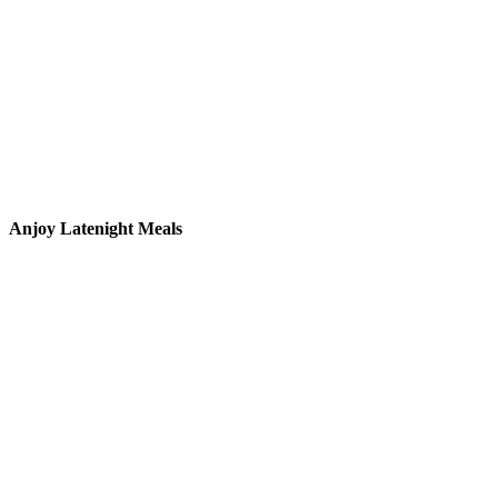
Anjoy Latenight Meals