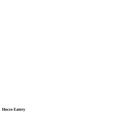
Hocco Eatery