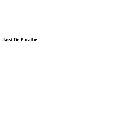
Jassi De Parathe