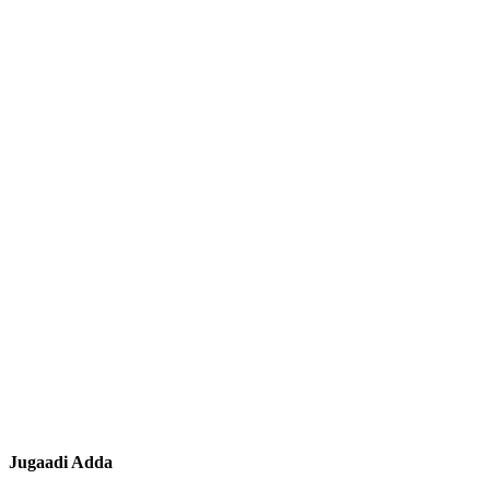
Jugaadi Adda