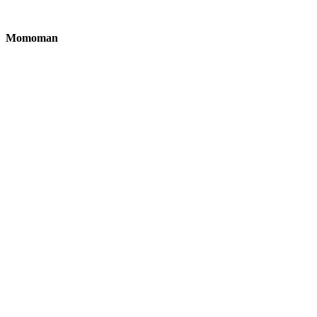
Momoman