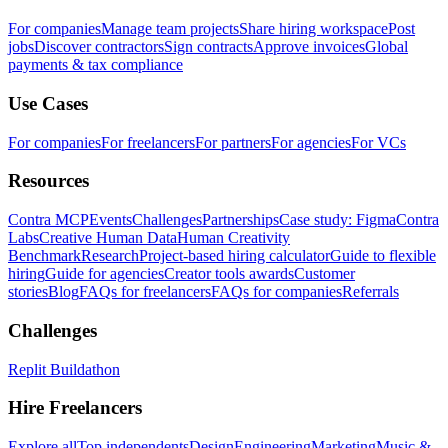
For companies
Manage team projects
Share hiring workspace
Post
jobs
Discover contractors
Sign contracts
Approve invoices
Global
payments & tax compliance
Use Cases
For companies
For freelancers
For partners
For agencies
For VCs
Resources
Contra MCP
Events
Challenges
Partnerships
Case study: Figma
Contra
Labs
Creative Human Data
Human Creativity
Benchmark
Research
Project-based hiring calculator
Guide to flexible
hiring
Guide for agencies
Creator tools awards
Customer
stories
Blog
FAQs for freelancers
FAQs for companies
Referrals
Challenges
Replit Buildathon
Hire Freelancers
Explore all
Top independents
Design
Engineering
Marketing
Music &