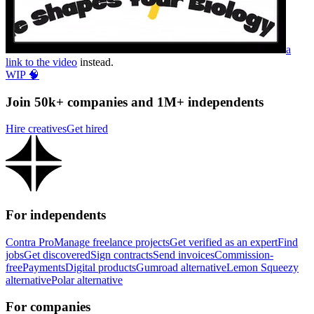
a
link to the video
instead.
WIP 🧠
Join 50k+ companies and 1M+ independents
Hire creatives
Get hired
For independents
Contra Pro
Manage freelance projects
Get verified as an expert
Find
jobs
Get discovered
Sign contracts
Send invoices
Commission-
free
Payments
Digital products
Gumroad alternative
Lemon Squeezy
alternative
Polar alternative
For companies