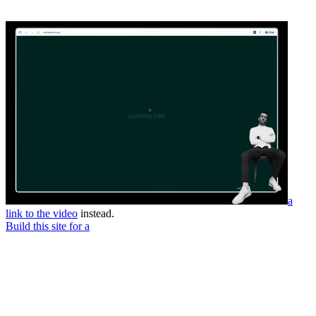
a
link to the video
instead.
Build this site for a