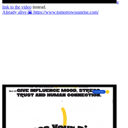
a
link to the video
instead.
Already alive 🌇 https://www.tomorrowssunrise.com/