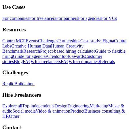
Use Cases
For companies
For freelancers
For partners
For agencies
For VCs
Resources
Contra MCP
Events
Challenges
Partnerships
Case study: Figma
Contra
Labs
Creative Human Data
Human Creativity
Benchmark
Research
Project-based hiring calculator
Guide to flexible
hiring
Guide for agencies
Creator tools awards
Customer
stories
Blog
FAQs for freelancers
FAQs for companies
Referrals
Challenges
Replit Buildathon
Hire Freelancers
Explore all
Top independents
Design
Engineering
Marketing
Music &
audio
Social media
Video & animation
Product
Business consulting &
HR
Other
Contact