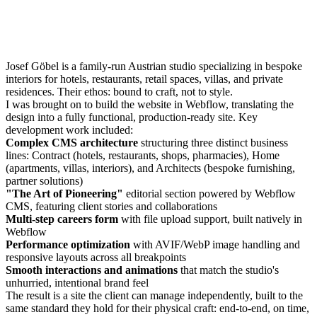
Josef Göbel is a family-run Austrian studio specializing in bespoke
interiors for hotels, restaurants, retail spaces, villas, and private
residences. Their ethos: bound to craft, not to style.
I was brought on to build the website in Webflow, translating the
design into a fully functional, production-ready site. Key
development work included:
Complex CMS architecture
structuring three distinct business
lines: Contract (hotels, restaurants, shops, pharmacies), Home
(apartments, villas, interiors), and Architects (bespoke furnishing,
partner solutions)
"The Art of Pioneering"
editorial section powered by Webflow
CMS, featuring client stories and collaborations
Multi-step careers form
with file upload support, built natively in
Webflow
Performance optimization
with AVIF/WebP image handling and
responsive layouts across all breakpoints
Smooth interactions and animations
that match the studio's
unhurried, intentional brand feel
The result is a site the client can manage independently, built to the
same standard they hold for their physical craft: end-to-end, on time,