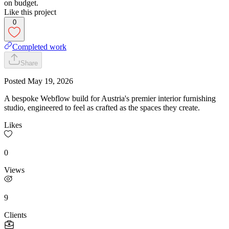
on budget.
Like this project
0
Completed work
Share
Posted
May 19, 2026
A bespoke Webflow build for Austria's premier interior furnishing
studio, engineered to feel as crafted as the spaces they create.
Likes
0
Views
9
Clients