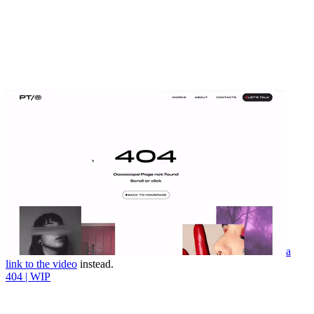
a
link to the video
instead.
404 | WIP