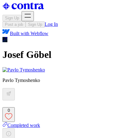
Sign Up
Log In
Post a job
Sign Up
Built with
Webflow
Josef Göbel
Pavlo Tymoshenko
0
Completed work