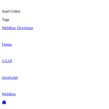
Josef Göbel
Tags
Webflow Developer
Figma
GSAP
JavaScript
Webflow