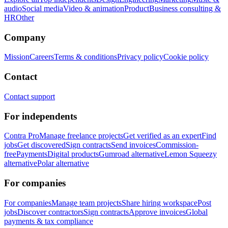
audio
Social media
Video & animation
Product
Business consulting &
HR
Other
Company
Mission
Careers
Terms & conditions
Privacy policy
Cookie policy
Contact
Contact support
For independents
Contra Pro
Manage freelance projects
Get verified as an expert
Find
jobs
Get discovered
Sign contracts
Send invoices
Commission-
free
Payments
Digital products
Gumroad alternative
Lemon Squeezy
alternative
Polar alternative
For companies
For companies
Manage team projects
Share hiring workspace
Post
jobs
Discover contractors
Sign contracts
Approve invoices
Global
payments & tax compliance