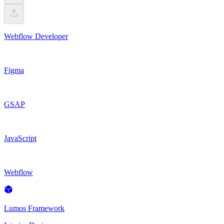
Webflow Developer
Figma
GSAP
JavaScript
Webflow
Lumos Framework