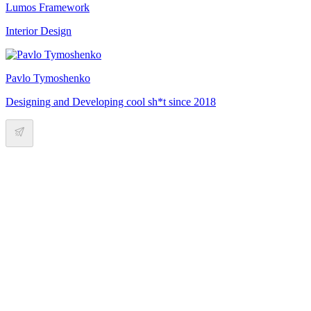
Lumos Framework
Interior Design
Pavlo Tymoshenko
Designing and Developing cool sh*t since 2018