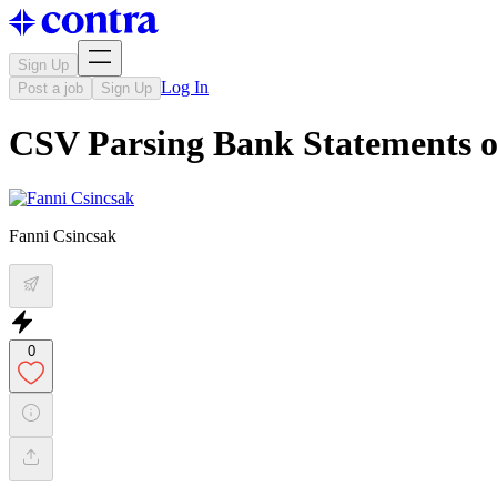
Sign Up
Log In
Post a job
Sign Up
CSV Parsing Bank Statements 
Fanni Csincsak
0