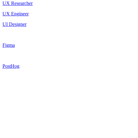
UX Researcher
UX Engineer
UI Designer
Figma
PostHog