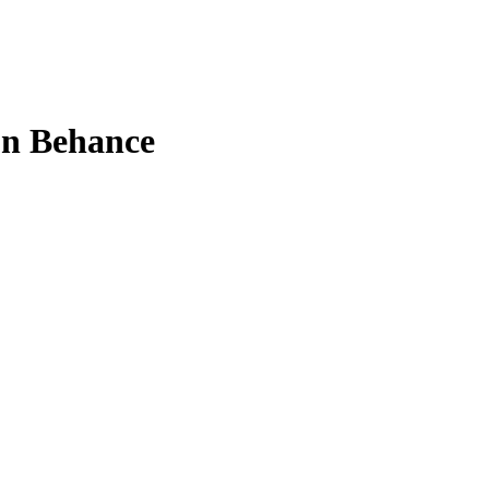
on Behance