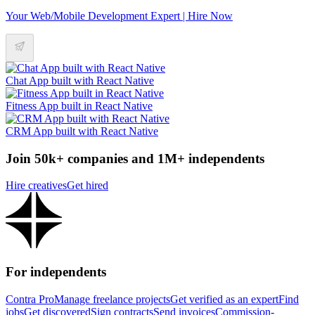
Your Web/Mobile Development Expert | Hire Now
Chat App built with React Native
Fitness App built in React Native
CRM App built with React Native
Join 50k+ companies and 1M+ independents
Hire creatives
Get hired
For independents
Contra Pro
Manage freelance projects
Get verified as an expert
Find
jobs
Get discovered
Sign contracts
Send invoices
Commission-