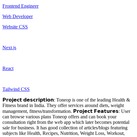
Frontend Engineer
Web Developer
Website CSS
Next.js
React
Tailwind CSS
𝗣𝗿𝗼𝗷𝗲𝗰𝘁 𝗱𝗲𝘀𝗰𝗿𝗶𝗽𝘁𝗶𝗼𝗻: Toneop is one of the leading Health &
Fitness brand in India. They offer services around diets, weight
management, fitness/transformation. 𝗣𝗿𝗼𝗷𝗲𝗰𝘁 𝗙𝗲𝗮𝘁𝘂𝗿𝗲𝘀: User
can browse various plans Toneop offers and can book your
consultation right from the web app which later becomes potential
sale for business. It has good collection of articles/blogs featuring
subjects like Health, Recipes, Nutrition, Weight Loss, Workout,