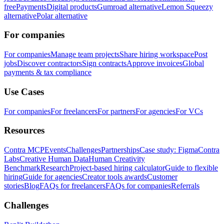
free
Payments
Digital products
Gumroad alternative
Lemon Squeezy
alternative
Polar alternative
For companies
For companies
Manage team projects
Share hiring workspace
Post
jobs
Discover contractors
Sign contracts
Approve invoices
Global
payments & tax compliance
Use Cases
For companies
For freelancers
For partners
For agencies
For VCs
Resources
Contra MCP
Events
Challenges
Partnerships
Case study: Figma
Contra
Labs
Creative Human Data
Human Creativity
Benchmark
Research
Project-based hiring calculator
Guide to flexible
hiring
Guide for agencies
Creator tools awards
Customer
stories
Blog
FAQs for freelancers
FAQs for companies
Referrals
Challenges