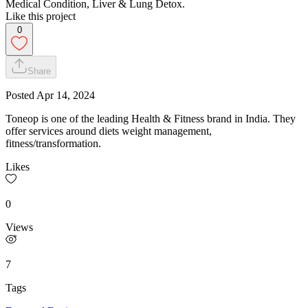
Medical Condition, Liver & Lung Detox.
Like this project
0
Share
Posted
Apr 14, 2024
Toneop is one of the leading Health & Fitness brand in India. They
offer services around diets weight management,
fitness/transformation.
Likes
0
Views
7
Tags