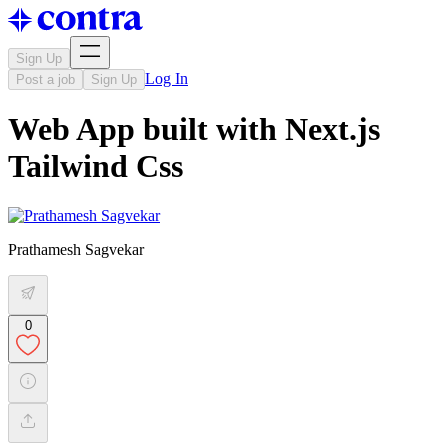
Sign Up
Log In
Post a job
Sign Up
Web App built with Next.js
Tailwind Css
Prathamesh Sagvekar
0