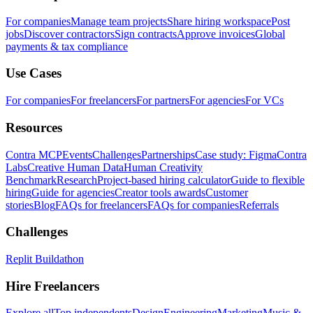
For companies
Manage team projects
Share hiring workspace
Post
jobs
Discover contractors
Sign contracts
Approve invoices
Global
payments & tax compliance
Use Cases
For companies
For freelancers
For partners
For agencies
For VCs
Resources
Contra MCP
Events
Challenges
Partnerships
Case study: Figma
Contra
Labs
Creative Human Data
Human Creativity
Benchmark
Research
Project-based hiring calculator
Guide to flexible
hiring
Guide for agencies
Creator tools awards
Customer
stories
Blog
FAQs for freelancers
FAQs for companies
Referrals
Challenges
Replit Buildathon
Hire Freelancers
Explore all
Top independents
Design
Engineering
Marketing
Music &