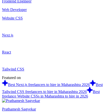
Frontend Engineer
Web Developer
Website CSS
Next.js
React
Tailwind CSS
Featured on
Best Next.js freelancers to hire in Maharashtra 2026
Best
Tailwind CSS freelancers to hire in Maharashtra 2026
Best
freelance Website CSSs in Maharashtra to hire in 2026
Prathamesh Sagvekar