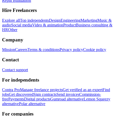
Replit Buildathon
Hire Freelancers
Explore all
Top independents
Design
Engineering
Marketing
Music &
audio
Social media
Video & animation
Product
Business consulting &
HR
Other
Company
Mission
Careers
Terms & conditions
Privacy policy
Cookie policy
Contact
Contact support
For independents
Contra Pro
Manage freelance projects
Get verified as an expert
Find
jobs
Get discovered
Sign contracts
Send invoices
Commission-
free
Payments
Digital products
Gumroad alternative
Lemon Squeezy
alternative
Polar alternative
For companies