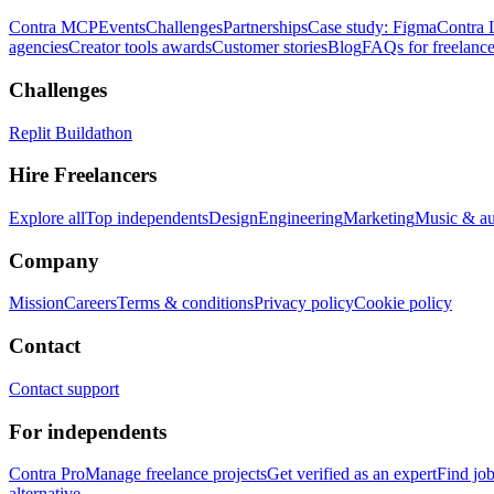
Contra MCP
Events
Challenges
Partnerships
Case study: Figma
Contra 
agencies
Creator tools awards
Customer stories
Blog
FAQs for freelance
Challenges
Replit Buildathon
Hire Freelancers
Explore all
Top independents
Design
Engineering
Marketing
Music & a
Company
Mission
Careers
Terms & conditions
Privacy policy
Cookie policy
Contact
Contact support
For independents
Contra Pro
Manage freelance projects
Get verified as an expert
Find jo
alternative