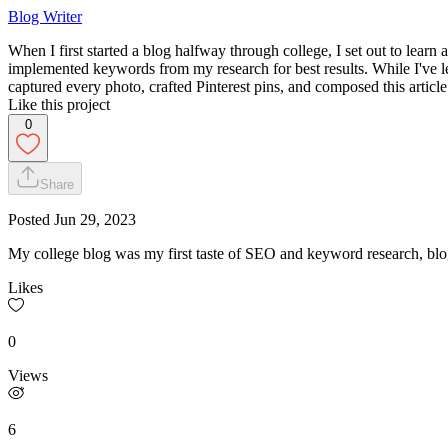
Blog Writer
When I first started a blog halfway through college, I set out to learn 
implemented keywords from my research for best results. While I've le
captured every photo, crafted Pinterest pins, and composed this article
Like this project
0
Share
Posted
Jun 29, 2023
My college blog was my first taste of SEO and keyword research, blog-
Likes
0
Views
6