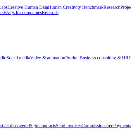
Labs
Creative Human Data
Human Creativity Benchmark
Research
Proje
rs
FAQs for companies
Referrals
udio
Social media
Video & animation
Product
Business consulting & HR
O
bs
Get discovered
Sign contracts
Send invoices
Commission-free
Payments