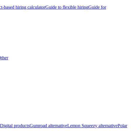
ct-based hiring calculator
Guide to flexible hiring
Guide for
ther
Digital products
Gumroad alternative
Lemon Squeezy alternative
Polar