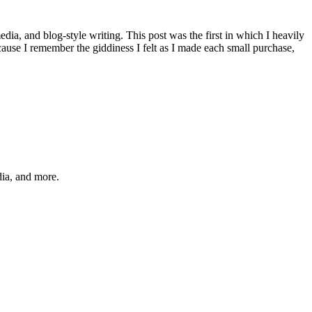
media, and blog-style writing. This post was the first in which I heavily
cause I remember the giddiness I felt as I made each small purchase,
dia, and more.