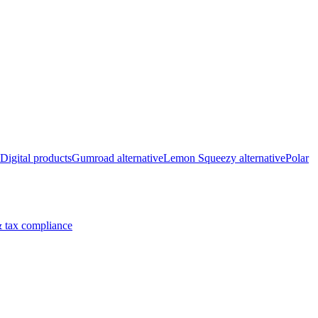
Digital products
Gumroad alternative
Lemon Squeezy alternative
Polar
 tax compliance