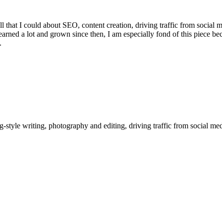
all that I could about SEO, content creation, driving traffic from social 
arned a lot and grown since then, I am especially fond of this piece be
.
style writing, photography and editing, driving traffic from social me