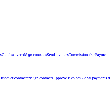
bs
Get discovered
Sign contracts
Send invoices
Commission-free
Payments
Discover contractors
Sign contracts
Approve invoices
Global payments &