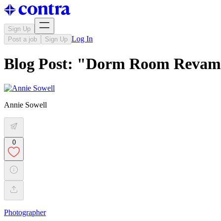
Sign Up
Log In
Post a job
Sign Up
Blog Post: "Dorm Room Revam
Annie Sowell
0
Photographer