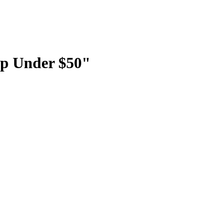
p Under $50"