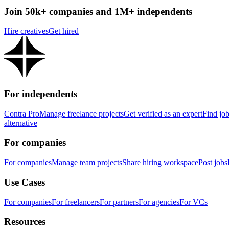
Join 50k+ companies and 1M+ independents
Hire creatives
Get hired
For independents
Contra Pro
Manage freelance projects
Get verified as an expert
Find jo
alternative
For companies
For companies
Manage team projects
Share hiring workspace
Post jobs
Use Cases
For companies
For freelancers
For partners
For agencies
For VCs
Resources