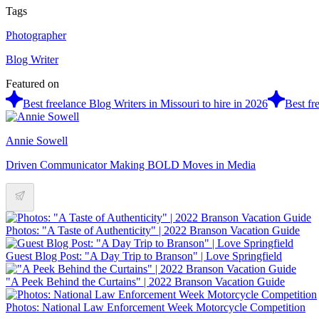
Tags
Photographer
Blog Writer
Featured on
Best freelance Blog Writers in Missouri to hire in 2026
Best fr
Annie Sowell
Driven Communicator Making BOLD Moves in Media
Photos: "A Taste of Authenticity" | 2022 Branson Vacation Guide
Guest Blog Post: "A Day Trip to Branson" | Love Springfield
"A Peek Behind the Curtains" | 2022 Branson Vacation Guide
Photos: National Law Enforcement Week Motorcycle Competition