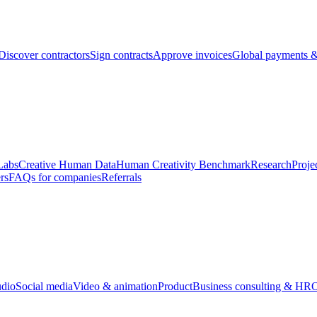
Discover contractors
Sign contracts
Approve invoices
Global payments &
Labs
Creative Human Data
Human Creativity Benchmark
Research
Proje
rs
FAQs for companies
Referrals
udio
Social media
Video & animation
Product
Business consulting & HR
O