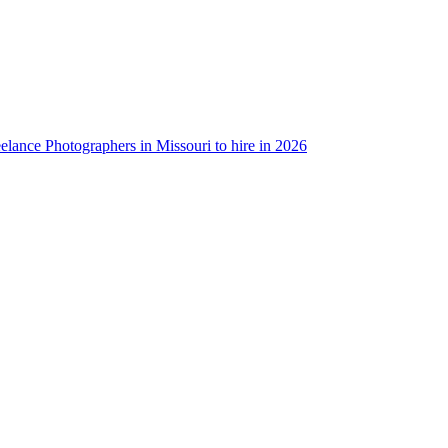
eelance Photographers in Missouri to hire in 2026