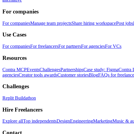
For companies
For companies
Manage team projects
Share hiring workspace
Post jobs
Use Cases
For companies
For freelancers
For partners
For agencies
For VCs
Resources
Contra MCP
Events
Challenges
Partnerships
Case study: Figma
Contra 
agencies
Creator tools awards
Customer stories
Blog
FAQs for freelance
Challenges
Replit Buildathon
Hire Freelancers
Explore all
Top independents
Design
Engineering
Marketing
Music & a
Contact