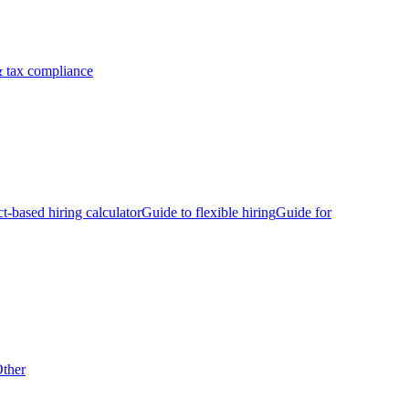
 tax compliance
ct-based hiring calculator
Guide to flexible hiring
Guide for
ther