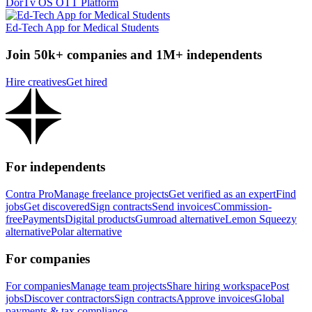
DorTv OS OTT Platform
Ed-Tech App for Medical Students
Join 50k+ companies and 1M+ independents
Hire creatives
Get hired
For independents
Contra Pro
Manage freelance projects
Get verified as an expert
Find
jobs
Get discovered
Sign contracts
Send invoices
Commission-
free
Payments
Digital products
Gumroad alternative
Lemon Squeezy
alternative
Polar alternative
For companies
For companies
Manage team projects
Share hiring workspace
Post
jobs
Discover contractors
Sign contracts
Approve invoices
Global
payments & tax compliance