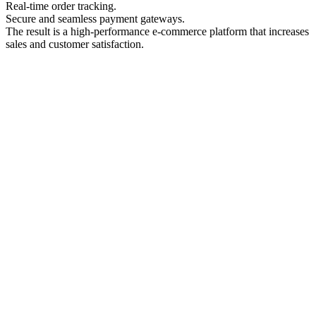
Real-time order tracking.
Secure and seamless payment gateways.
The result is a high-performance e-commerce platform that increases
sales and customer satisfaction.