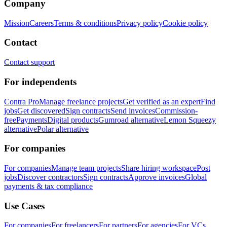
Company
Mission
Careers
Terms & conditions
Privacy policy
Cookie policy
Contact
Contact support
For independents
Contra Pro
Manage freelance projects
Get verified as an expert
Find
jobs
Get discovered
Sign contracts
Send invoices
Commission-
free
Payments
Digital products
Gumroad alternative
Lemon Squeezy
alternative
Polar alternative
For companies
For companies
Manage team projects
Share hiring workspace
Post
jobs
Discover contractors
Sign contracts
Approve invoices
Global
payments & tax compliance
Use Cases
For companies
For freelancers
For partners
For agencies
For VCs