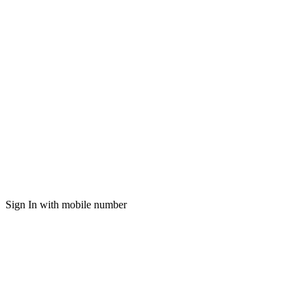
Sign In with mobile number