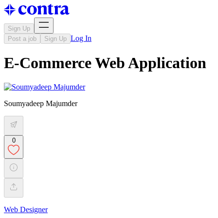
Sign Up
Log In
Post a job
Sign Up
E-Commerce Web Application
Soumyadeep Majumder
0
Web Designer