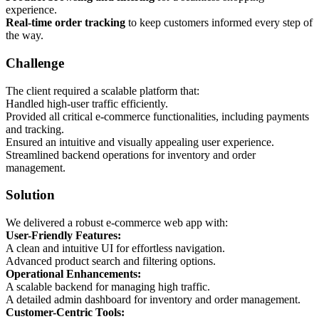
experience.
Real-time order tracking
to keep customers informed every step of
the way.
Challenge
The client required a scalable platform that:
Handled high-user traffic efficiently.
Provided all critical e-commerce functionalities, including payments
and tracking.
Ensured an intuitive and visually appealing user experience.
Streamlined backend operations for inventory and order
management.
Solution
We delivered a robust e-commerce web app with:
User-Friendly Features:
A clean and intuitive UI for effortless navigation.
Advanced product search and filtering options.
Operational Enhancements:
A scalable backend for managing high traffic.
A detailed admin dashboard for inventory and order management.
Customer-Centric Tools: