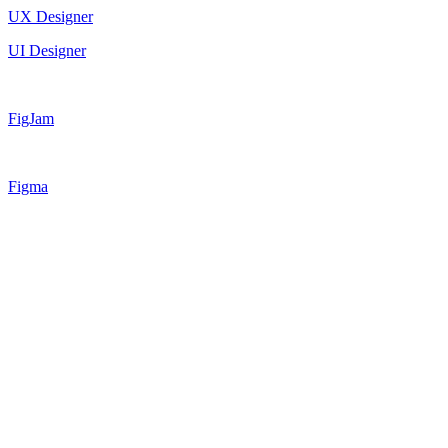
UX Designer
UI Designer
FigJam
Figma