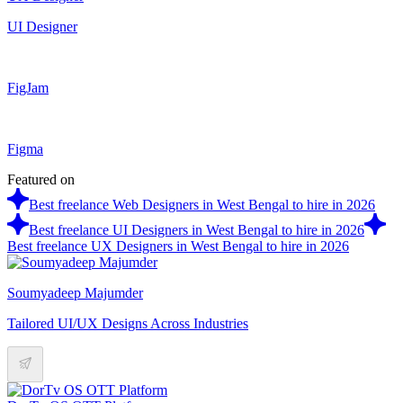
UI Designer
FigJam
Figma
Featured on
Best freelance Web Designers in West Bengal to hire in 2026
Best freelance UI Designers in West Bengal to hire in 2026
Best freelance UX Designers in West Bengal to hire in 2026
Soumyadeep Majumder
Tailored UI/UX Designs Across Industries