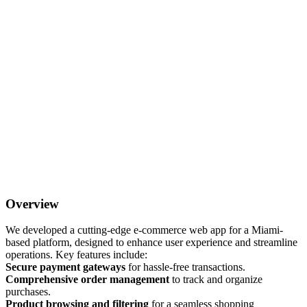
Overview
We developed a cutting-edge e-commerce web app for a Miami-
based platform, designed to enhance user experience and streamline
operations. Key features include:
Secure payment gateways
for hassle-free transactions.
Comprehensive order management
to track and organize
purchases.
Product browsing and filtering
for a seamless shopping