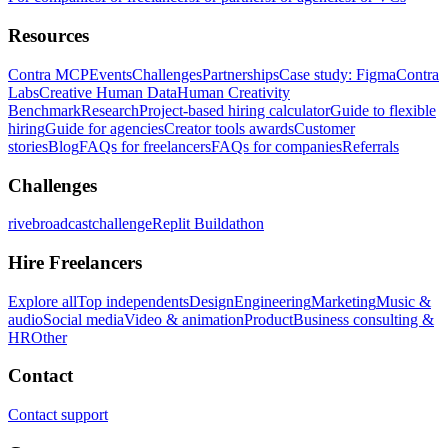
Resources
Contra MCP
Events
Challenges
Partnerships
Case study: Figma
Contra
Labs
Creative Human Data
Human Creativity
Benchmark
Research
Project-based hiring calculator
Guide to flexible
hiring
Guide for agencies
Creator tools awards
Customer
stories
Blog
FAQs for freelancers
FAQs for companies
Referrals
Challenges
rivebroadcastchallenge
Replit Buildathon
Hire Freelancers
Explore all
Top independents
Design
Engineering
Marketing
Music &
audio
Social media
Video & animation
Product
Business consulting &
HR
Other
Contact
Contact support