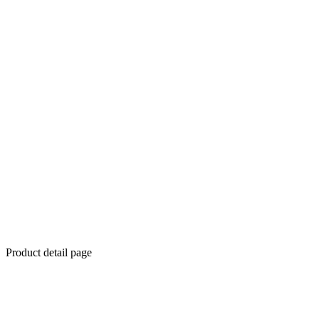
Product detail page