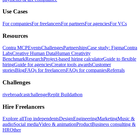
Use Cases
For companies
For freelancers
For partners
For agencies
For VCs
Resources
Contra MCP
Events
Challenges
Partnerships
Case study: Figma
Contra
Labs
Creative Human Data
Human Creativity
Benchmark
Research
Project-based hiring calculator
Guide to flexible
hiring
Guide for agencies
Creator tools awards
Customer
stories
Blog
FAQs for freelancers
FAQs for companies
Referrals
Challenges
rivebroadcastchallenge
Replit Buildathon
Hire Freelancers
Explore all
Top independents
Design
Engineering
Marketing
Music &
audio
Social media
Video & animation
Product
Business consulting &
HR
Other