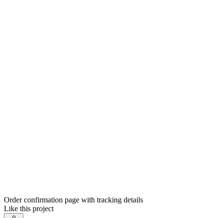
Order confirmation page with tracking details
Like this project