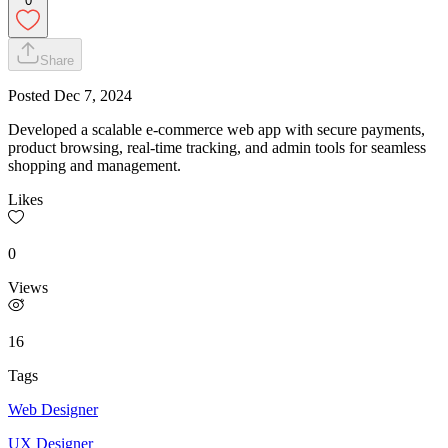
0
Share
Posted
Dec 7, 2024
Developed a scalable e-commerce web app with secure payments,
product browsing, real-time tracking, and admin tools for seamless
shopping and management.
Likes
0
Views
16
Tags
Web Designer
UX Designer