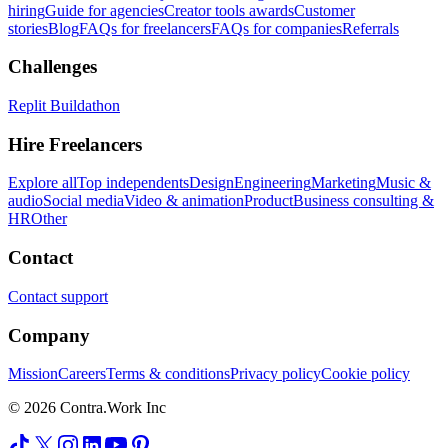
hiring
Guide for agencies
Creator tools awards
Customer
stories
Blog
FAQs for freelancers
FAQs for companies
Referrals
Challenges
Replit Buildathon
Hire Freelancers
Explore all
Top independents
Design
Engineering
Marketing
Music &
audio
Social media
Video & animation
Product
Business consulting &
HR
Other
Contact
Contact support
Company
Mission
Careers
Terms & conditions
Privacy policy
Cookie policy
© 2026 Contra.Work Inc