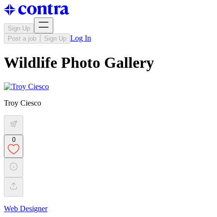
Sign Up
Log In
Post a job
Sign Up
Wildlife Photo Gallery
Troy Ciesco
0
Web Designer