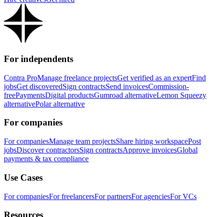
For independents
Contra Pro
Manage freelance projects
Get verified as an expert
Find
jobs
Get discovered
Sign contracts
Send invoices
Commission-
free
Payments
Digital products
Gumroad alternative
Lemon Squeezy
alternative
Polar alternative
For companies
For companies
Manage team projects
Share hiring workspace
Post
jobs
Discover contractors
Sign contracts
Approve invoices
Global
payments & tax compliance
Use Cases
For companies
For freelancers
For partners
For agencies
For VCs
Resources