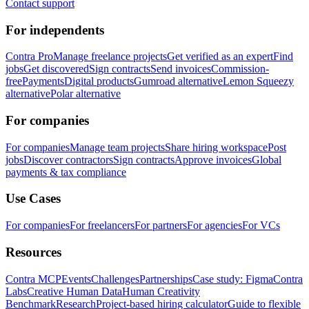
Contact support
For independents
Contra Pro
Manage freelance projects
Get verified as an expert
Find
jobs
Get discovered
Sign contracts
Send invoices
Commission-
free
Payments
Digital products
Gumroad alternative
Lemon Squeezy
alternative
Polar alternative
For companies
For companies
Manage team projects
Share hiring workspace
Post
jobs
Discover contractors
Sign contracts
Approve invoices
Global
payments & tax compliance
Use Cases
For companies
For freelancers
For partners
For agencies
For VCs
Resources
Contra MCP
Events
Challenges
Partnerships
Case study: Figma
Contra
Labs
Creative Human Data
Human Creativity
Benchmark
Research
Project-based hiring calculator
Guide to flexible