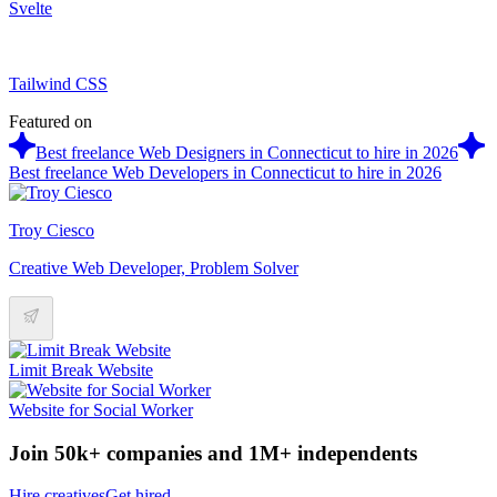
Svelte
Tailwind CSS
Featured on
Best freelance Web Designers in Connecticut to hire in 2026
Best freelance Web Developers in Connecticut to hire in 2026
Troy Ciesco
Creative Web Developer, Problem Solver
Limit Break Website
Website for Social Worker
Join 50k+ companies and 1M+ independents
Hire creatives
Get hired