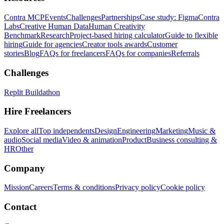
Contra MCP
Events
Challenges
Partnerships
Case study: Figma
Contra
Labs
Creative Human Data
Human Creativity
Benchmark
Research
Project-based hiring calculator
Guide to flexible
hiring
Guide for agencies
Creator tools awards
Customer
stories
Blog
FAQs for freelancers
FAQs for companies
Referrals
Challenges
Replit Buildathon
Hire Freelancers
Explore all
Top independents
Design
Engineering
Marketing
Music &
audio
Social media
Video & animation
Product
Business consulting &
HR
Other
Company
Mission
Careers
Terms & conditions
Privacy policy
Cookie policy
Contact