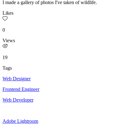
I made a gallery of photos I've taken of wildlife.
Likes
0
Views
19
Tags
Web Designer
Frontend Engineer
Web Developer
Adobe Lightroom