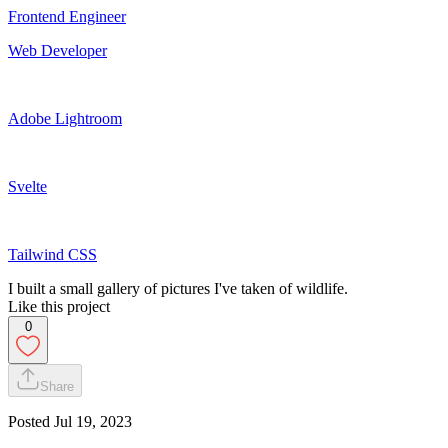
Frontend Engineer
Web Developer
Adobe Lightroom
Svelte
Tailwind CSS
I built a small gallery of pictures I've taken of wildlife.
Like this project
0
Share
Posted
Jul 19, 2023