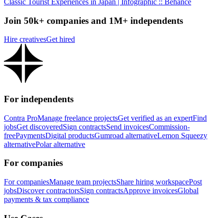
Classic Tourist Experiences in Japan | Infographic :: Behance
Join 50k+ companies and 1M+ independents
Hire creatives
Get hired
For independents
Contra Pro
Manage freelance projects
Get verified as an expert
Find
jobs
Get discovered
Sign contracts
Send invoices
Commission-
free
Payments
Digital products
Gumroad alternative
Lemon Squeezy
alternative
Polar alternative
For companies
For companies
Manage team projects
Share hiring workspace
Post
jobs
Discover contractors
Sign contracts
Approve invoices
Global
payments & tax compliance