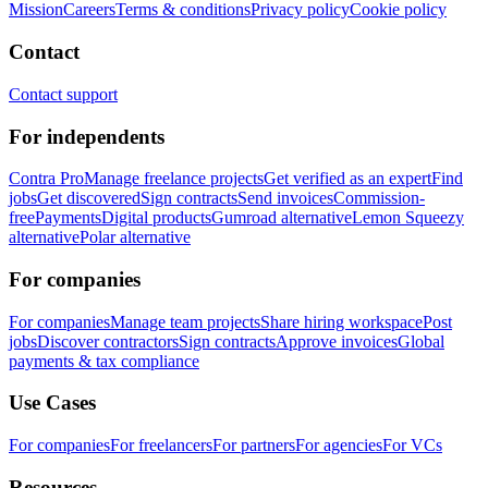
Mission
Careers
Terms & conditions
Privacy policy
Cookie policy
Contact
Contact support
For independents
Contra Pro
Manage freelance projects
Get verified as an expert
Find
jobs
Get discovered
Sign contracts
Send invoices
Commission-
free
Payments
Digital products
Gumroad alternative
Lemon Squeezy
alternative
Polar alternative
For companies
For companies
Manage team projects
Share hiring workspace
Post
jobs
Discover contractors
Sign contracts
Approve invoices
Global
payments & tax compliance
Use Cases
For companies
For freelancers
For partners
For agencies
For VCs
Resources