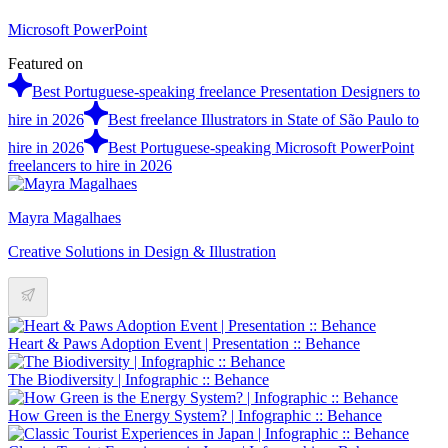
Microsoft PowerPoint
Featured on
Best Portuguese-speaking freelance Presentation Designers to
hire in 2026
Best freelance Illustrators in State of São Paulo to
hire in 2026
Best Portuguese-speaking Microsoft PowerPoint
freelancers to hire in 2026
Mayra Magalhaes
Creative Solutions in Design & Illustration
Heart & Paws Adoption Event | Presentation :: Behance
The Biodiversity | Infographic :: Behance
How Green is the Energy System? | Infographic :: Behance