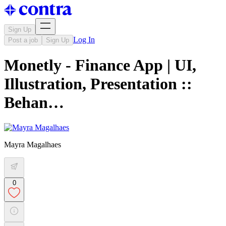
Sign Up
Log In
Post a job
Sign Up
Monetly - Finance App | UI,
Illustration, Presentation ::
Behan…
Mayra Magalhaes
0