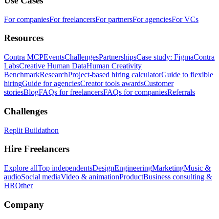
Use Cases
For companies
For freelancers
For partners
For agencies
For VCs
Resources
Contra MCP
Events
Challenges
Partnerships
Case study: Figma
Contra
Labs
Creative Human Data
Human Creativity
Benchmark
Research
Project-based hiring calculator
Guide to flexible
hiring
Guide for agencies
Creator tools awards
Customer
stories
Blog
FAQs for freelancers
FAQs for companies
Referrals
Challenges
Replit Buildathon
Hire Freelancers
Explore all
Top independents
Design
Engineering
Marketing
Music &
audio
Social media
Video & animation
Product
Business consulting &
HR
Other
Company