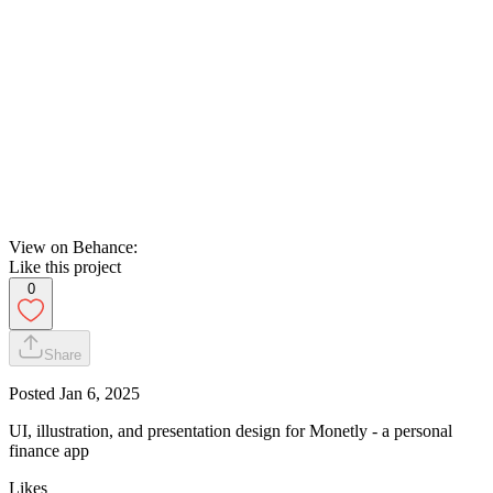
View on Behance:
Like this project
0
Share
Posted
Jan 6, 2025
UI, illustration, and presentation design for Monetly - a personal
finance app
Likes