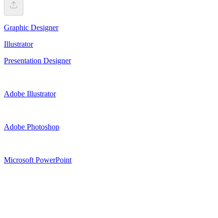
Graphic Designer
Illustrator
Presentation Designer
Adobe Illustrator
Adobe Photoshop
Microsoft PowerPoint