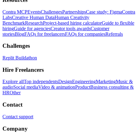
Contra MCP
Events
Challenges
Partnerships
Case study: Figma
Contra
Labs
Creative Human Data
Human Creativity
Benchmark
Research
Project-based hiring calculator
Guide to flexible
hiring
Guide for agencies
Creator tools awards
Customer
stories
Blog
FAQs for freelancers
FAQs for companies
Referrals
Challenges
Replit Buildathon
Hire Freelancers
Explore all
Top independents
Design
Engineering
Marketing
Music &
audio
Social media
Video & animation
Product
Business consulting &
HR
Other
Contact
Contact support
Company