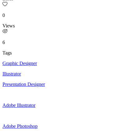
0
Views
6
Tags
Graphic Designer
Illustrator
Presentation Designer
Adobe Illustrator
Adobe Photoshop