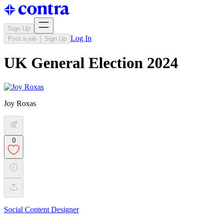
Sign Up
Log In
Post a job
Sign Up
UK General Election 2024
Joy Roxas
0
Social Content Designer