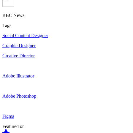
BBC News
Tags
Social Content Designer
Graphic Designer
Creative Director
Adobe Illustrator
Adobe Photoshop
Figma
Featured on