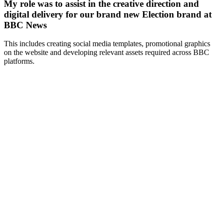
My role was to assist in the creative direction and
digital delivery for our brand new Election brand at
BBC News
This includes creating social media templates, promotional graphics
on the website and developing relevant assets required across BBC
platforms.