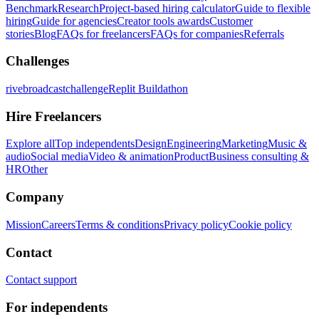
Benchmark
Research
Project-based hiring calculator
Guide to flexible
hiring
Guide for agencies
Creator tools awards
Customer
stories
Blog
FAQs for freelancers
FAQs for companies
Referrals
Challenges
rivebroadcastchallenge
Replit Buildathon
Hire Freelancers
Explore all
Top independents
Design
Engineering
Marketing
Music &
audio
Social media
Video & animation
Product
Business consulting &
HR
Other
Company
Mission
Careers
Terms & conditions
Privacy policy
Cookie policy
Contact
Contact support
For independents