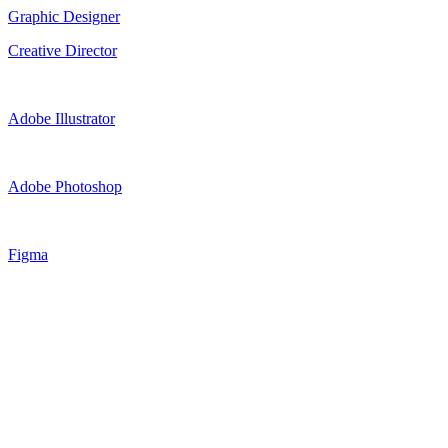
Graphic Designer
Creative Director
Adobe Illustrator
Adobe Photoshop
Figma