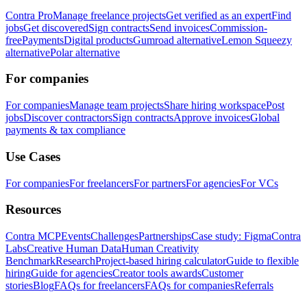
Contra Pro
Manage freelance projects
Get verified as an expert
Find
jobs
Get discovered
Sign contracts
Send invoices
Commission-
free
Payments
Digital products
Gumroad alternative
Lemon Squeezy
alternative
Polar alternative
For companies
For companies
Manage team projects
Share hiring workspace
Post
jobs
Discover contractors
Sign contracts
Approve invoices
Global
payments & tax compliance
Use Cases
For companies
For freelancers
For partners
For agencies
For VCs
Resources
Contra MCP
Events
Challenges
Partnerships
Case study: Figma
Contra
Labs
Creative Human Data
Human Creativity
Benchmark
Research
Project-based hiring calculator
Guide to flexible
hiring
Guide for agencies
Creator tools awards
Customer
stories
Blog
FAQs for freelancers
FAQs for companies
Referrals