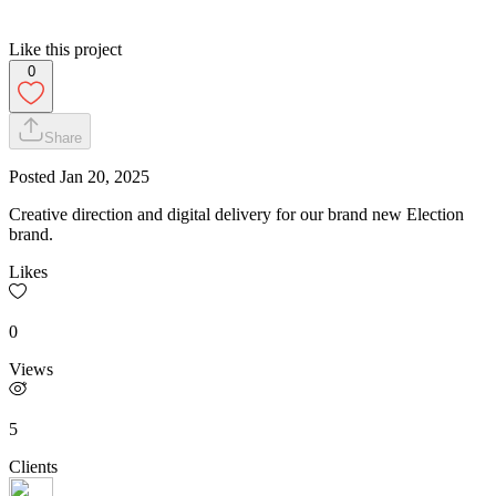
Like this project
0
Share
Posted
Jan 20, 2025
Creative direction and digital delivery for our brand new Election
brand.
Likes
0
Views
5
Clients