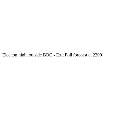
Election night outside BBC - Exit Poll forecast at 2200