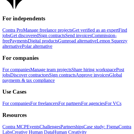
For independents
Contra Pro
Manage freelance projects
Get verified as an expert
Find
jobs
Get discovered
Sign contracts
Send invoices
Commission-
free
Payments
Digital products
Gumroad alternative
Lemon Squeezy
alternative
Polar alternative
For companies
For companies
Manage team projects
Share hiring workspace
Post
jobs
Discover contractors
Sign contracts
Approve invoices
Global
payments & tax compliance
Use Cases
For companies
For freelancers
For partners
For agencies
For VCs
Resources
Contra MCP
Events
Challenges
Partnerships
Case study: Figma
Contra
Labs
Creative Human Data
Human Creativity