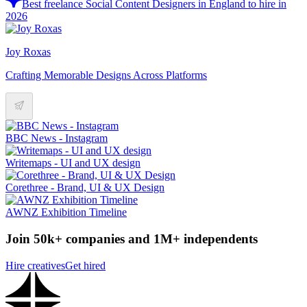
Best freelance Social Content Designers in England to hire in
2026
Joy Roxas
Crafting Memorable Designs Across Platforms
BBC News - Instagram
Writemaps - UI and UX design
Corethree - Brand, UI & UX Design
AWNZ Exhibition Timeline
Join 50k+ companies and 1M+ independents
Hire creatives
Get hired