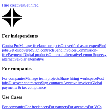
Hire creatives
Get hired
For independents
Contra Pro
Manage freelance projects
Get verified as an expert
Find
jobs
Get discovered
Sign contracts
Send invoices
Commission-
free
Payments
Digital products
Gumroad alternative
Lemon Squeezy
alternative
Polar alternative
For companies
For companies
Manage team projects
Share hiring workspace
Post
jobs
Discover contractors
Sign contracts
Approve invoices
Global
payments & tax compliance
Use Cases
For companies
For freelancers
For partners
For agencies
For VCs