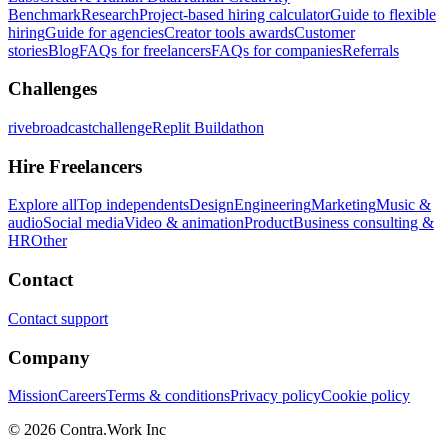
Benchmark
Research
Project-based hiring calculator
Guide to flexible
hiring
Guide for agencies
Creator tools awards
Customer
stories
Blog
FAQs for freelancers
FAQs for companies
Referrals
Challenges
rivebroadcastchallenge
Replit Buildathon
Hire Freelancers
Explore all
Top independents
Design
Engineering
Marketing
Music &
audio
Social media
Video & animation
Product
Business consulting &
HR
Other
Contact
Contact support
Company
Mission
Careers
Terms & conditions
Privacy policy
Cookie policy
© 2026 Contra.Work Inc