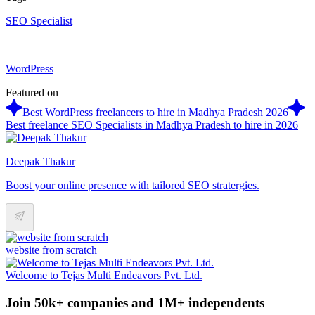
SEO Specialist
WordPress
Featured on
Best WordPress freelancers to hire in Madhya Pradesh 2026
Best freelance SEO Specialists in Madhya Pradesh to hire in 2026
Deepak Thakur
Boost your online presence with tailored SEO stratergies.
website from scratch
Welcome to Tejas Multi Endeavors Pvt. Ltd.
Join 50k+ companies and 1M+ independents