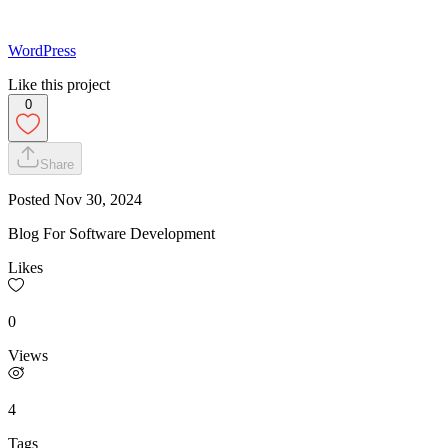
WordPress
Like this project
0
Share
Posted
Nov 30, 2024
Blog For Software Development
Likes
0
Views
4
Tags