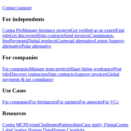
Contact support
For independents
Contra Pro
Manage freelance projects
Get verified as an expert
Find
jobs
Get discovered
Sign contracts
Send invoices
Commission-
free
Payments
Digital products
Gumroad alternative
Lemon Squeezy
alternative
Polar alternative
For companies
For companies
Manage team projects
Share hiring workspace
Post
jobs
Discover contractors
Sign contracts
Approve invoices
Global
payments & tax compliance
Use Cases
For companies
For freelancers
For partners
For agencies
For VCs
Resources
Contra MCP
Events
Challenges
Partnerships
Case study: Figma
Contra
Labs
Creative Human Data
Human Creativity