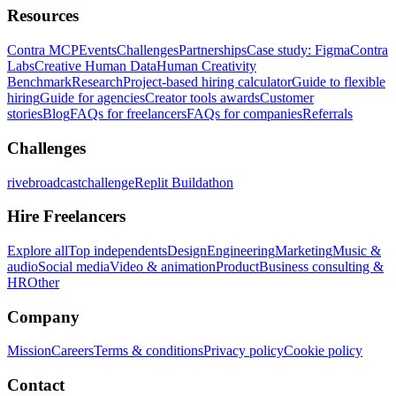
Resources
Contra MCP
Events
Challenges
Partnerships
Case study: Figma
Contra
Labs
Creative Human Data
Human Creativity
Benchmark
Research
Project-based hiring calculator
Guide to flexible
hiring
Guide for agencies
Creator tools awards
Customer
stories
Blog
FAQs for freelancers
FAQs for companies
Referrals
Challenges
rivebroadcastchallenge
Replit Buildathon
Hire Freelancers
Explore all
Top independents
Design
Engineering
Marketing
Music &
audio
Social media
Video & animation
Product
Business consulting &
HR
Other
Company
Mission
Careers
Terms & conditions
Privacy policy
Cookie policy
Contact