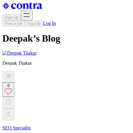
Sign Up
Log In
Post a job
Sign Up
Deepak’s Blog
Deepak Thakur
0
SEO Specialist