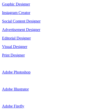
Graphic Designer
Instagram Creator
Social Content Designer
Advertisement Designer
Editorial Designer
Visual Designer
Print Designer
Adobe Photoshop
Adobe Illustrator
Adobe Firefly