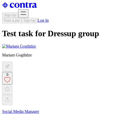
Sign Up
Log In
Post a job
Sign Up
Test task for Dressup group
Mariam Gogilidze
0
Social Media Manager