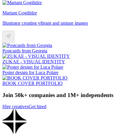
Mariam Gogilidze
Illustrator creating vibrant and unique images
Postcards from Georgia
ZUKAE - VISUAL IDENTITY
Poster design for Luca Polare
BOOK COVER PORTFOLIO
Join 50k+ companies and 1M+ independents
Hire creatives
Get hired