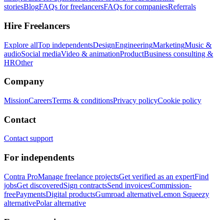
stories
Blog
FAQs for freelancers
FAQs for companies
Referrals
Hire Freelancers
Explore all
Top independents
Design
Engineering
Marketing
Music &
audio
Social media
Video & animation
Product
Business consulting &
HR
Other
Company
Mission
Careers
Terms & conditions
Privacy policy
Cookie policy
Contact
Contact support
For independents
Contra Pro
Manage freelance projects
Get verified as an expert
Find
jobs
Get discovered
Sign contracts
Send invoices
Commission-
free
Payments
Digital products
Gumroad alternative
Lemon Squeezy
alternative
Polar alternative