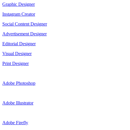
Graphic Designer
Instagram Creator
Social Content Designer
Advertisement Designer
Editorial Designer
Visual Designer
Print Designer
Adobe Photoshop
Adobe Illustrator
Adobe Firefly