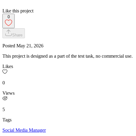
Like this project
0
Share
Posted
May 21, 2026
This project is designed as a part of the test task, no commercial use.
Likes
0
Views
5
Tags
Social Media Manager