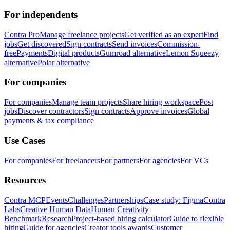
For independents
Contra Pro
Manage freelance projects
Get verified as an expert
Find
jobs
Get discovered
Sign contracts
Send invoices
Commission-
free
Payments
Digital products
Gumroad alternative
Lemon Squeezy
alternative
Polar alternative
For companies
For companies
Manage team projects
Share hiring workspace
Post
jobs
Discover contractors
Sign contracts
Approve invoices
Global
payments & tax compliance
Use Cases
For companies
For freelancers
For partners
For agencies
For VCs
Resources
Contra MCP
Events
Challenges
Partnerships
Case study: Figma
Contra
Labs
Creative Human Data
Human Creativity
Benchmark
Research
Project-based hiring calculator
Guide to flexible
hiring
Guide for agencies
Creator tools awards
Customer