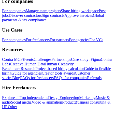
For companies
For companies
Manage team projects
Share hiring workspace
Post
jobs
Discover contractors
Sign contracts
Approve invoices
Global
payments & tax compliance
Use Cases
For companies
For freelancers
For partners
For agencies
For VCs
Resources
Contra MCP
Events
Challenges
Partnerships
Case study: Figma
Contra
Labs
Creative Human Data
Human Creativity
Benchmark
Research
Project-based hiring calculator
Guide to flexible
hiring
Guide for agencies
Creator tools awards
Customer
stories
Blog
FAQs for freelancers
FAQs for companies
Referrals
Hire Freelancers
Explore all
Top independents
Design
Engineering
Marketing
Music &
audio
Social media
Video & animation
Product
Business consulting &
HR
Other