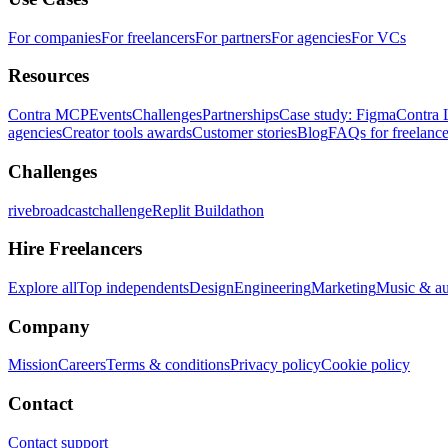
For companies
For freelancers
For partners
For agencies
For VCs
Resources
Contra MCP
Events
Challenges
Partnerships
Case study: Figma
Contra 
agencies
Creator tools awards
Customer stories
Blog
FAQs for freelance
Challenges
rivebroadcastchallenge
Replit Buildathon
Hire Freelancers
Explore all
Top independents
Design
Engineering
Marketing
Music & a
Company
Mission
Careers
Terms & conditions
Privacy policy
Cookie policy
Contact
Contact support