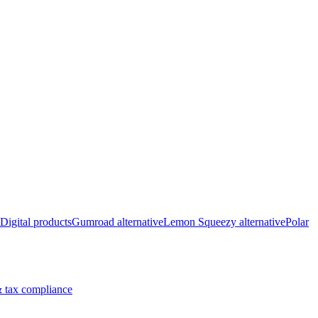
Digital products
Gumroad alternative
Lemon Squeezy alternative
Polar
 tax compliance