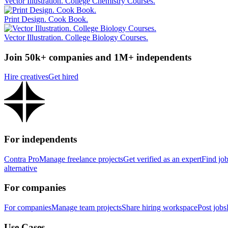
Vector Illustration. College Chemistry Courses.
Print Design. Cook Book.
Vector Illustration. College Biology Courses.
Join 50k+ companies and 1M+ independents
Hire creatives
Get hired
For independents
Contra Pro
Manage freelance projects
Get verified as an expert
Find jo
alternative
For companies
For companies
Manage team projects
Share hiring workspace
Post jobs
Use Cases