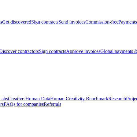
bs
Get discovered
Sign contracts
Send invoices
Commission-free
Payments
Discover contractors
Sign contracts
Approve invoices
Global payments &
Labs
Creative Human Data
Human Creativity Benchmark
Research
Proje
rs
FAQs for companies
Referrals