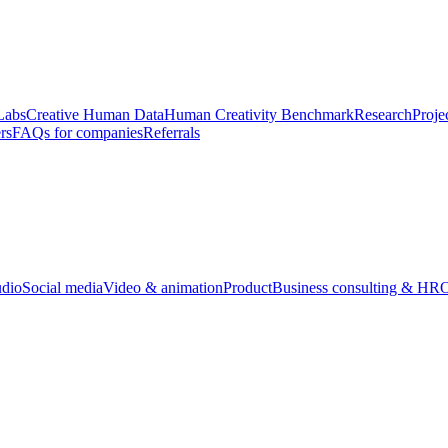
Labs
Creative Human Data
Human Creativity Benchmark
Research
Proje
rs
FAQs for companies
Referrals
udio
Social media
Video & animation
Product
Business consulting & HR
O