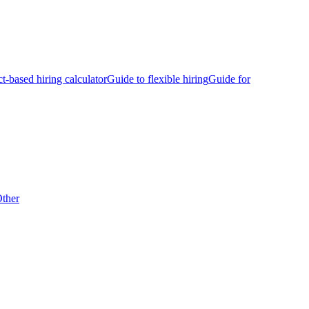
ct-based hiring calculator
Guide to flexible hiring
Guide for
ther