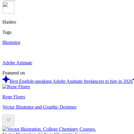
Hasbro
Tags
Illustrator
Adobe Animate
Featured on
Best English-speaking Adobe Animate freelancers to hire in 2026
Rene Flores
Vector Illustrator and Graphic Designer