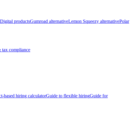
Digital products
Gumroad alternative
Lemon Squeezy alternative
Polar
 tax compliance
ct-based hiring calculator
Guide to flexible hiring
Guide for