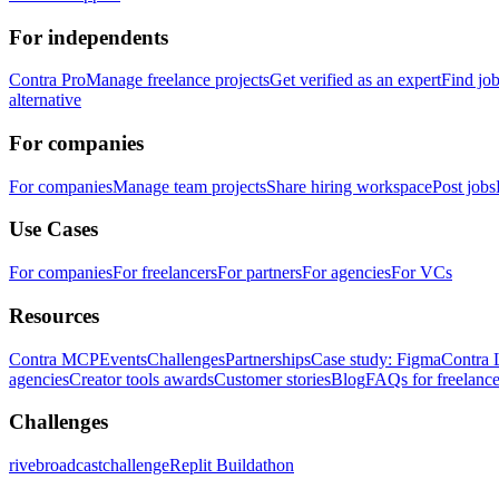
For independents
Contra Pro
Manage freelance projects
Get verified as an expert
Find jo
alternative
For companies
For companies
Manage team projects
Share hiring workspace
Post jobs
Use Cases
For companies
For freelancers
For partners
For agencies
For VCs
Resources
Contra MCP
Events
Challenges
Partnerships
Case study: Figma
Contra 
agencies
Creator tools awards
Customer stories
Blog
FAQs for freelance
Challenges
rivebroadcastchallenge
Replit Buildathon