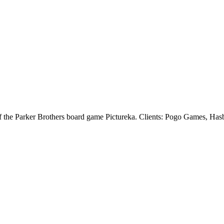
of the Parker Brothers board game Pictureka. Clients: Pogo Games, Has