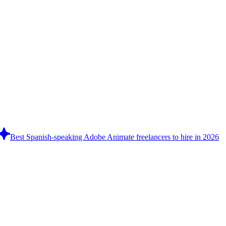
Best Spanish-speaking Adobe Animate freelancers to hire in 2026