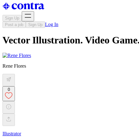
Sign Up
Log In
Post a job
Sign Up
Vector Illustration. Video Game
Rene Flores
0
Illustrator