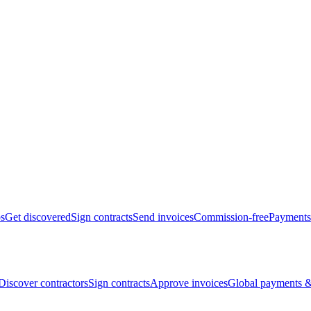
bs
Get discovered
Sign contracts
Send invoices
Commission-free
Payments
Discover contractors
Sign contracts
Approve invoices
Global payments &