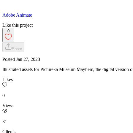
Adobe Animate
Like this project
0
Share
Posted
Jan 27, 2023
Illustrated assets for Pictureka Museum Mayhem, the digital version 
Likes
0
Views
31
Clients