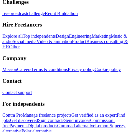
Challenges
rivebroadcastchallenge
Replit Buildathon
Hire Freelancers
Explore all
Top independents
Design
Engineering
Marketing
Music &
audio
Social media
Video & animation
Product
Business consulting &
HR
Other
Company
Mission
Careers
Terms & conditions
Privacy policy
Cookie policy
Contact
Contact support
For independents
Contra Pro
Manage freelance projects
Get verified as an expert
Find
jobs
Get discovered
Sign contracts
Send invoices
Commission-
free
Payments
Digital products
Gumroad alternative
Lemon Squeezy
alternative
Polar alternative