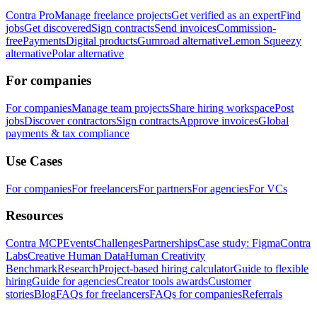
Contra Pro
Manage freelance projects
Get verified as an expert
Find
jobs
Get discovered
Sign contracts
Send invoices
Commission-
free
Payments
Digital products
Gumroad alternative
Lemon Squeezy
alternative
Polar alternative
For companies
For companies
Manage team projects
Share hiring workspace
Post
jobs
Discover contractors
Sign contracts
Approve invoices
Global
payments & tax compliance
Use Cases
For companies
For freelancers
For partners
For agencies
For VCs
Resources
Contra MCP
Events
Challenges
Partnerships
Case study: Figma
Contra
Labs
Creative Human Data
Human Creativity
Benchmark
Research
Project-based hiring calculator
Guide to flexible
hiring
Guide for agencies
Creator tools awards
Customer
stories
Blog
FAQs for freelancers
FAQs for companies
Referrals