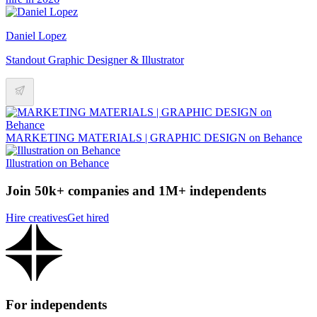
Daniel Lopez
Standout Graphic Designer & Illustrator
MARKETING MATERIALS | GRAPHIC DESIGN on Behance
Illustration on Behance
Join 50k+ companies and 1M+ independents
Hire creatives
Get hired
For independents