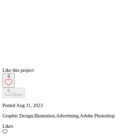
Like this project
0
Share
Posted
Aug 11, 2023
Graphic Design,Illustration,Advertising,Adobe Photoshop
Likes