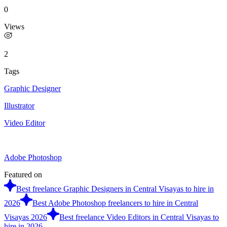
0
Views
2
Tags
Graphic Designer
Illustrator
Video Editor
Adobe Photoshop
Featured on
Best freelance Graphic Designers in Central Visayas to hire in
2026
Best Adobe Photoshop freelancers to hire in Central
Visayas 2026
Best freelance Video Editors in Central Visayas to
hire in 2026