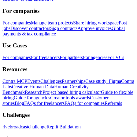
For companies
For companies
Manage team projects
Share hiring workspace
Post
jobs
Discover contractors
Sign contracts
Approve invoices
Global
payments & tax compliance
Use Cases
For companies
For freelancers
For partners
For agencies
For VCs
Resources
Contra MCP
Events
Challenges
Partnerships
Case study: Figma
Contra
Labs
Creative Human Data
Human Creativity
Benchmark
Research
Project-based hiring calculator
Guide to flexible
hiring
Guide for agencies
Creator tools awards
Customer
stories
Blog
FAQs for freelancers
FAQs for companies
Referrals
Challenges
rivebroadcastchallenge
Replit Buildathon