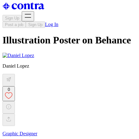
Sign Up
Log In
Post a job
Sign Up
Illustration Poster on Behance
Daniel Lopez
0
Graphic Designer