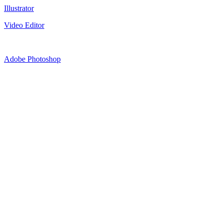
Illustrator
Video Editor
Adobe Photoshop