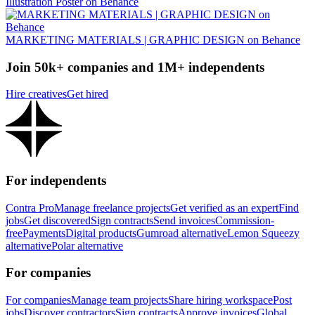
Illustration Poster on Behance
MARKETING MATERIALS | GRAPHIC DESIGN on Behance
Join 50k+ companies and 1M+ independents
Hire creatives
Get hired
For independents
Contra Pro
Manage freelance projects
Get verified as an expert
Find
jobs
Get discovered
Sign contracts
Send invoices
Commission-
free
Payments
Digital products
Gumroad alternative
Lemon Squeezy
alternative
Polar alternative
For companies
For companies
Manage team projects
Share hiring workspace
Post
jobs
Discover contractors
Sign contracts
Approve invoices
Global