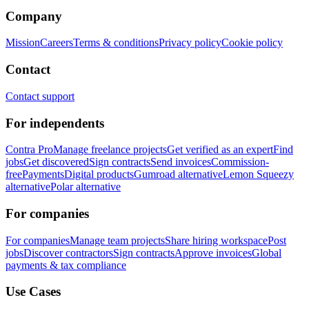
Company
Mission
Careers
Terms & conditions
Privacy policy
Cookie policy
Contact
Contact support
For independents
Contra Pro
Manage freelance projects
Get verified as an expert
Find
jobs
Get discovered
Sign contracts
Send invoices
Commission-
free
Payments
Digital products
Gumroad alternative
Lemon Squeezy
alternative
Polar alternative
For companies
For companies
Manage team projects
Share hiring workspace
Post
jobs
Discover contractors
Sign contracts
Approve invoices
Global
payments & tax compliance
Use Cases