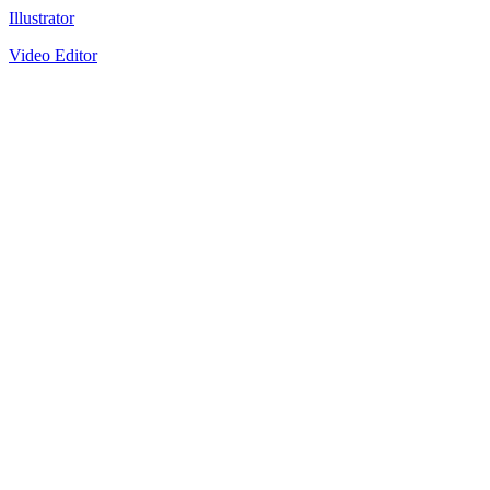
Illustrator
Video Editor