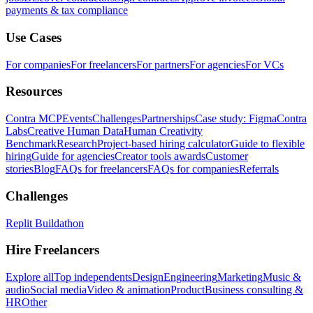
payments & tax compliance
Use Cases
For companies
For freelancers
For partners
For agencies
For VCs
Resources
Contra MCP
Events
Challenges
Partnerships
Case study: Figma
Contra
Labs
Creative Human Data
Human Creativity
Benchmark
Research
Project-based hiring calculator
Guide to flexible
hiring
Guide for agencies
Creator tools awards
Customer
stories
Blog
FAQs for freelancers
FAQs for companies
Referrals
Challenges
Replit Buildathon
Hire Freelancers
Explore all
Top independents
Design
Engineering
Marketing
Music &
audio
Social media
Video & animation
Product
Business consulting &
HR
Other