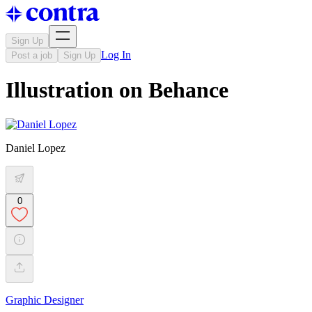
Sign Up
Log In
Post a job
Sign Up
Illustration on Behance
Daniel Lopez
0
Graphic Designer