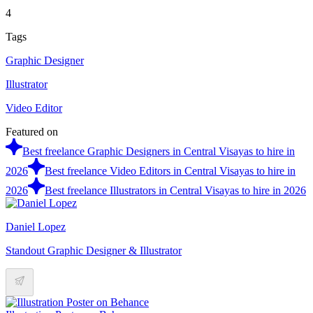
4
Tags
Graphic Designer
Illustrator
Video Editor
Featured on
Best freelance Graphic Designers in Central Visayas to hire in
2026
Best freelance Video Editors in Central Visayas to hire in
2026
Best freelance Illustrators in Central Visayas to hire in 2026
Daniel Lopez
Standout Graphic Designer & Illustrator