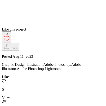
Like this project
0
Share
Posted
Aug 11, 2023
Graphic Design,Illustration,Adobe Photoshop,Adobe
Illustrator,Adobe Photoshop Lightroom
Likes
0
Views