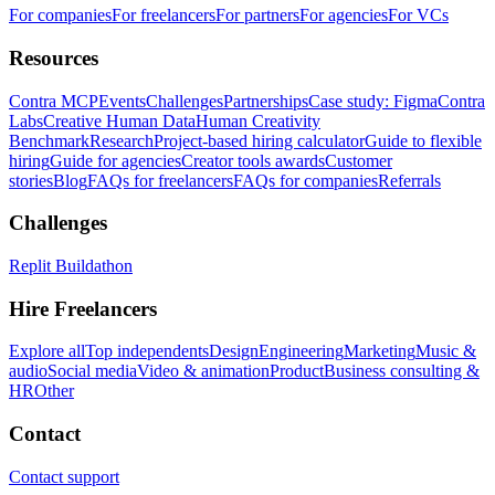
For companies
For freelancers
For partners
For agencies
For VCs
Resources
Contra MCP
Events
Challenges
Partnerships
Case study: Figma
Contra
Labs
Creative Human Data
Human Creativity
Benchmark
Research
Project-based hiring calculator
Guide to flexible
hiring
Guide for agencies
Creator tools awards
Customer
stories
Blog
FAQs for freelancers
FAQs for companies
Referrals
Challenges
Replit Buildathon
Hire Freelancers
Explore all
Top independents
Design
Engineering
Marketing
Music &
audio
Social media
Video & animation
Product
Business consulting &
HR
Other
Contact
Contact support