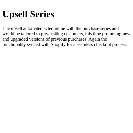
Upsell Series
The upsell automated acted inline with the purchase series and
would be tailored to pre-exsiting customers, this time promoting new
and upgraded versions of previous purchases. Again the
functionality synced with Shopify for a seamless checkout process.