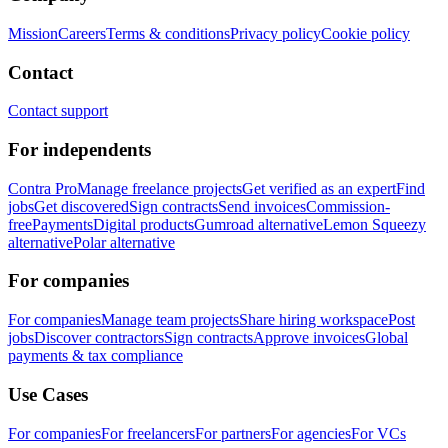
Mission
Careers
Terms & conditions
Privacy policy
Cookie policy
Contact
Contact support
For independents
Contra Pro
Manage freelance projects
Get verified as an expert
Find
jobs
Get discovered
Sign contracts
Send invoices
Commission-
free
Payments
Digital products
Gumroad alternative
Lemon Squeezy
alternative
Polar alternative
For companies
For companies
Manage team projects
Share hiring workspace
Post
jobs
Discover contractors
Sign contracts
Approve invoices
Global
payments & tax compliance
Use Cases
For companies
For freelancers
For partners
For agencies
For VCs