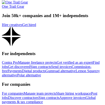
One Trail Gear
Join 50k+ companies and 1M+ independents
Hire creatives
Get hired
For independents
Contra Pro
Manage freelance projects
Get verified as an expert
Find
jobs
Get discovered
Sign contracts
Send invoices
Commission-
free
Payments
Digital products
Gumroad alternative
Lemon Squeezy
alternative
Polar alternative
For companies
For companies
Manage team projects
Share hiring workspace
Post
jobs
Discover contractors
Sign contracts
Approve invoices
Global
payments & tax compliance