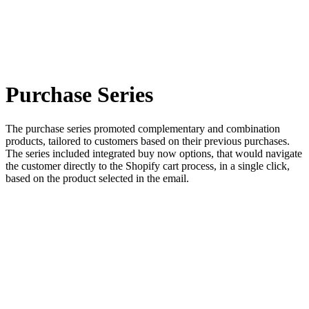
Purchase Series
The purchase series promoted complementary and combination
products, tailored to customers based on their previous purchases.
The series included integrated buy now options, that would navigate
the customer directly to the Shopify cart process, in a single click,
based on the product selected in the email.