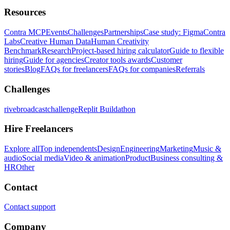
Resources
Contra MCP
Events
Challenges
Partnerships
Case study: Figma
Contra
Labs
Creative Human Data
Human Creativity
Benchmark
Research
Project-based hiring calculator
Guide to flexible
hiring
Guide for agencies
Creator tools awards
Customer
stories
Blog
FAQs for freelancers
FAQs for companies
Referrals
Challenges
rivebroadcastchallenge
Replit Buildathon
Hire Freelancers
Explore all
Top independents
Design
Engineering
Marketing
Music &
audio
Social media
Video & animation
Product
Business consulting &
HR
Other
Contact
Contact support
Company