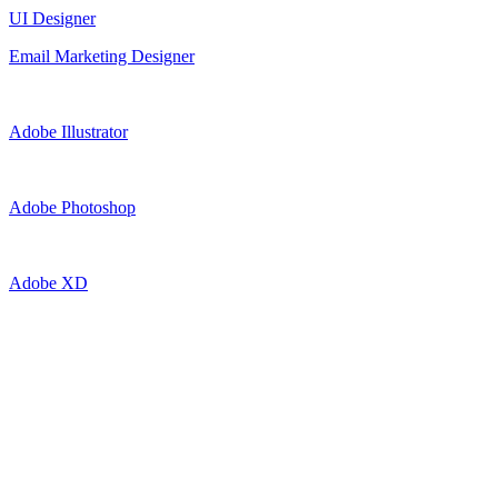
UI Designer
Email Marketing Designer
Adobe Illustrator
Adobe Photoshop
Adobe XD