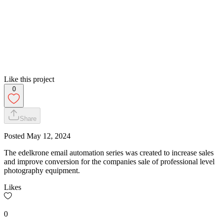
Like this project
0
Share
Posted
May 12, 2024
The edelkrone email automation series was created to increase sales
and improve conversion for the companies sale of professional level
photography equipment.
Likes
0