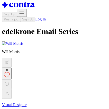
Sign Up
Log In
Post a job
Sign Up
edelkrone Email Series
Will Morris
0
Visual Designer