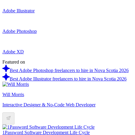
Adobe Illustrator
Adobe Photoshop
Adobe XD
Featured on
Best Adobe Photoshop freelancers to hire in Nova Scotia 2026
Best Adobe Illustrator freelancers to hire in Nova Scotia 2026
Will Morris
Interactive Designer & No-Code Web Developer
1Password Software Development Life Cycle