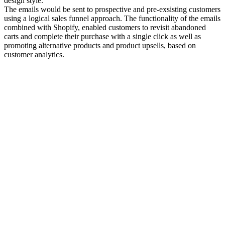
design style.
The emails would be sent to prospective and pre-exsisting customers
using a logical sales funnel approach. The functionality of the emails
combined with Shopify, enabled customers to revisit abandoned
carts and complete their purchase with a single click as well as
promoting alternative products and product upsells, based on
customer analytics.