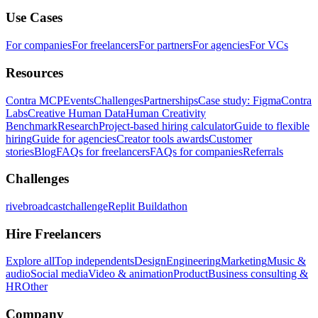
Use Cases
For companies
For freelancers
For partners
For agencies
For VCs
Resources
Contra MCP
Events
Challenges
Partnerships
Case study: Figma
Contra
Labs
Creative Human Data
Human Creativity
Benchmark
Research
Project-based hiring calculator
Guide to flexible
hiring
Guide for agencies
Creator tools awards
Customer
stories
Blog
FAQs for freelancers
FAQs for companies
Referrals
Challenges
rivebroadcastchallenge
Replit Buildathon
Hire Freelancers
Explore all
Top independents
Design
Engineering
Marketing
Music &
audio
Social media
Video & animation
Product
Business consulting &
HR
Other
Company