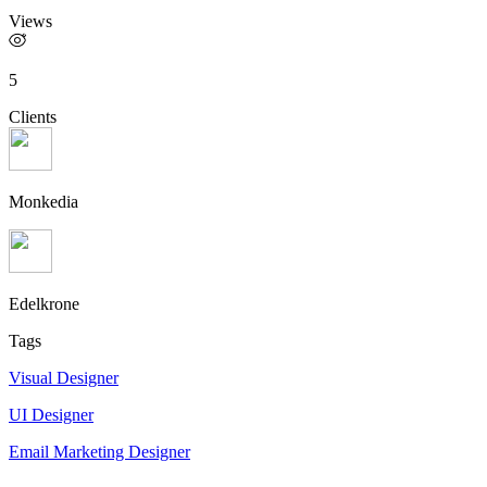
Views
5
Clients
Monkedia
Edelkrone
Tags
Visual Designer
UI Designer
Email Marketing Designer