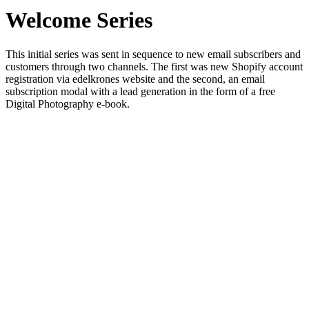
Welcome Series
This initial series was sent in sequence to new email subscribers and
customers through two channels. The first was new Shopify account
registration via edelkrones website and the second, an email
subscription modal with a lead generation in the form of a free
Digital Photography e-book.