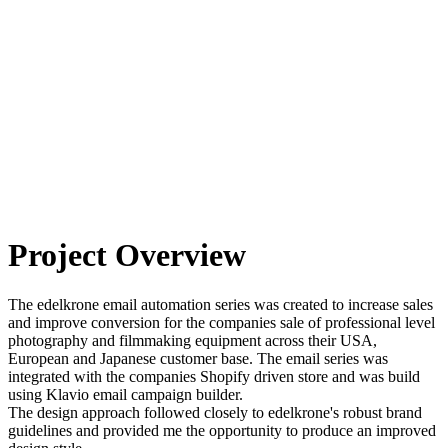
Project Overview
The edelkrone email automation series was created to increase sales
and improve conversion for the companies sale of professional level
photography and filmmaking equipment across their USA,
European and Japanese customer base. The email series was
integrated with the companies Shopify driven store and was build
using Klavio email campaign builder.
The design approach followed closely to edelkrone's robust brand
guidelines and provided me the opportunity to produce an improved