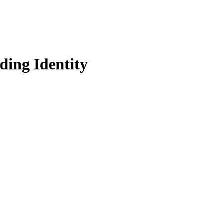
ding Identity