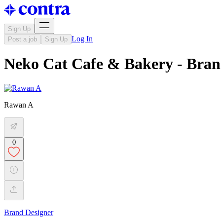
Sign Up
Log In
Post a job
Sign Up
Neko Cat Cafe & Bakery - Bran
Rawan A
0
Brand Designer