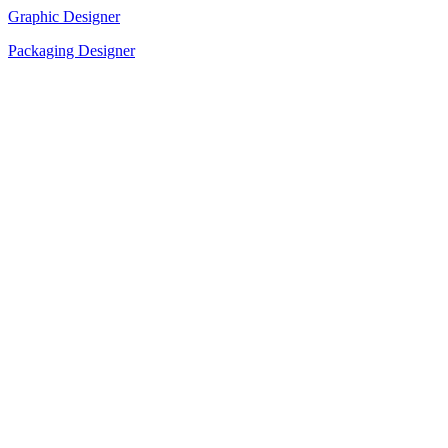
Graphic Designer
Packaging Designer