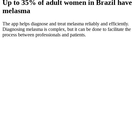
Up to 35%
of adult women in Brazil have
melasma
The app helps diagnose and treat melasma reliably and efficiently.
Diagnosing melasma is complex, but it can be done to facilitate the
process between professionals and patients.