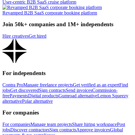
User-centric B2B SaaS cruise platform
Revamped B2B SaaS corporate booking platform
Join 50k+ companies and 1M+ independents
Hire creatives
Get hired
For independents
Contra Pro
Manage freelance projects
Get verified as an expert
Find
jobs
Get discovered
Sign contracts
Send invoices
Commission-
free
Payments
Digital products
Gumroad alternative
Lemon Squeezy
alternative
Polar alternative
For companies
For companies
Manage team projects
Share hiring workspace
Post
jobs
Discover contractors
Sign contracts
Approve invoices
Global