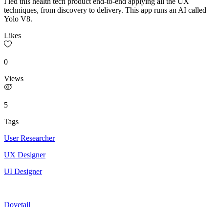
I led this health tech product end-to-end applying all the UX
techniques, from discovery to delivery. This app runs an AI called
Yolo V8.
Likes
0
Views
5
Tags
User Researcher
UX Designer
UI Designer
Dovetail