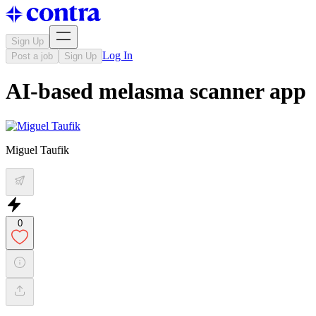
Sign Up
Log In
Post a job
Sign Up
AI-based melasma scanner app
Miguel Taufik
0