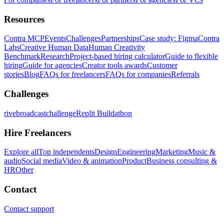
Resources
Contra MCP
Events
Challenges
Partnerships
Case study: Figma
Contra
Labs
Creative Human Data
Human Creativity
Benchmark
Research
Project-based hiring calculator
Guide to flexible
hiring
Guide for agencies
Creator tools awards
Customer
stories
Blog
FAQs for freelancers
FAQs for companies
Referrals
Challenges
rivebroadcastchallenge
Replit Buildathon
Hire Freelancers
Explore all
Top independents
Design
Engineering
Marketing
Music &
audio
Social media
Video & animation
Product
Business consulting &
HR
Other
Contact
Contact support