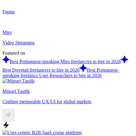
Figma
Miro
Video Streaming
Featured on
Best Portuguese-speaking Miro freelancers to hire in 2026
Best Dovetail freelancers to hire in 2026
Best Portuguese-
speaking freelance User Researchers to hire in 2026
Miguel Taufik
Crafting memorable UX/UI for global markets