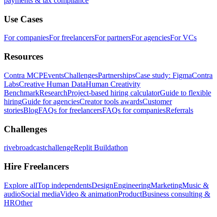
payments & tax compliance
Use Cases
For companies
For freelancers
For partners
For agencies
For VCs
Resources
Contra MCP
Events
Challenges
Partnerships
Case study: Figma
Contra
Labs
Creative Human Data
Human Creativity
Benchmark
Research
Project-based hiring calculator
Guide to flexible
hiring
Guide for agencies
Creator tools awards
Customer
stories
Blog
FAQs for freelancers
FAQs for companies
Referrals
Challenges
rivebroadcastchallenge
Replit Buildathon
Hire Freelancers
Explore all
Top independents
Design
Engineering
Marketing
Music &
audio
Social media
Video & animation
Product
Business consulting &
HR
Other