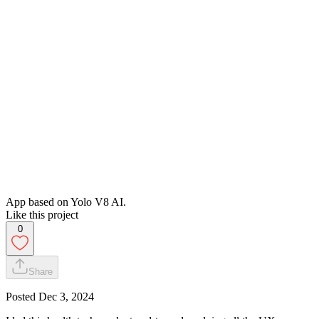
App based on Yolo V8 AI.
Like this project
0
Share
Posted
Dec 3, 2024