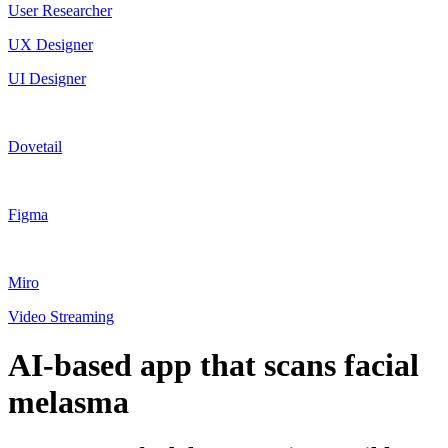
User Researcher
UX Designer
UI Designer
Dovetail
Figma
Miro
Video Streaming
AI-based app that scans facial
melasma