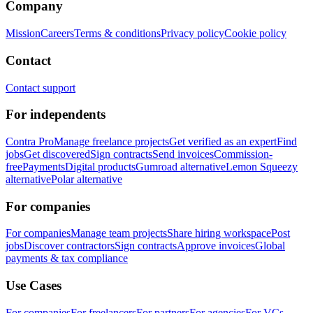
Company
Mission
Careers
Terms & conditions
Privacy policy
Cookie policy
Contact
Contact support
For independents
Contra Pro
Manage freelance projects
Get verified as an expert
Find
jobs
Get discovered
Sign contracts
Send invoices
Commission-
free
Payments
Digital products
Gumroad alternative
Lemon Squeezy
alternative
Polar alternative
For companies
For companies
Manage team projects
Share hiring workspace
Post
jobs
Discover contractors
Sign contracts
Approve invoices
Global
payments & tax compliance
Use Cases
For companies
For freelancers
For partners
For agencies
For VCs