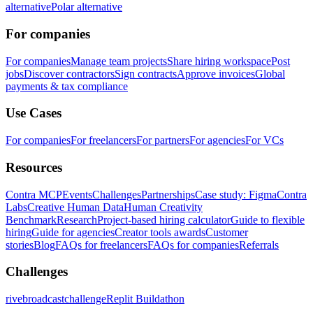
alternative
Polar alternative
For companies
For companies
Manage team projects
Share hiring workspace
Post
jobs
Discover contractors
Sign contracts
Approve invoices
Global
payments & tax compliance
Use Cases
For companies
For freelancers
For partners
For agencies
For VCs
Resources
Contra MCP
Events
Challenges
Partnerships
Case study: Figma
Contra
Labs
Creative Human Data
Human Creativity
Benchmark
Research
Project-based hiring calculator
Guide to flexible
hiring
Guide for agencies
Creator tools awards
Customer
stories
Blog
FAQs for freelancers
FAQs for companies
Referrals
Challenges
rivebroadcastchallenge
Replit Buildathon