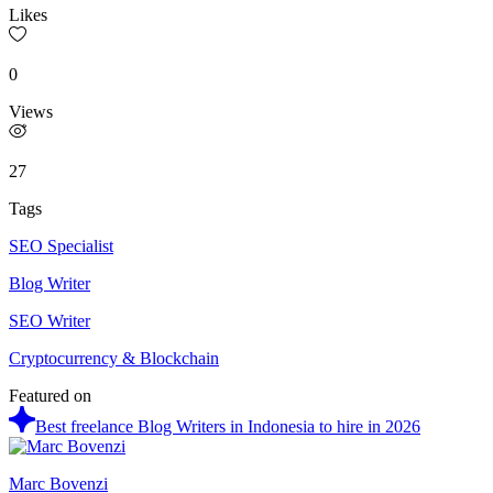
Likes
0
Views
27
Tags
SEO Specialist
Blog Writer
SEO Writer
Cryptocurrency & Blockchain
Featured on
Best freelance Blog Writers in Indonesia to hire in 2026
Marc Bovenzi