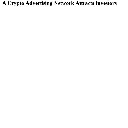
A Crypto Advertising Network Attracts Investors