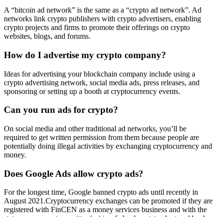
A “bitcoin ad network” is the same as a “crypto ad network”. Ad
networks link crypto publishers with crypto advertisers, enabling
crypto projects and firms to promote their offerings on crypto
websites, blogs, and forums.
How do I advertise my crypto company?
Ideas for advertising your blockchain company include using a
crypto advertising network, social media ads, press releases, and
sponsoring or setting up a booth at cryptocurrency events.
Can you run ads for crypto?
On social media and other traditional ad networks, you’ll be
required to get written permission from them because people are
potentially doing illegal activities by exchanging cryptocurrency and
money.
Does Google Ads allow crypto ads?
For the longest time, Google banned crypto ads until recently in
August 2021.Cryptocurrency exchanges can be promoted if they are
registered with FinCEN as a money services business and with the