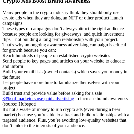
Crypto Ads Boost Brand Awareness
Many people in the crypto industry think they should only use
crypto ads when they are doing an NFT or other product launch
campaigns.
These types of campaigns don’t always attract the right audience
because people are looking for giveaways, and quick investment
flips – not building a long-term relationship with your project.
That’s why an ongoing awareness advertising campaign is critical
for growth because you can:
Reach hundreds of people on established crypto websites
Send people to key pages and articles on your website to educate
and inform
Build your email lists (owned contacts) which saves you money in
the future
Let people have more time to familiarize themselves with your
project
Build trust and provide value before asking for a sale
33% of marketers use paid advertising
to increase brand awareness
(source: Hubspot)
It’s not a waste of money to run crypto ads (even during a bear
market) because you’re able to attract and build relationships with a
targeted audience. Plus, you’re avoiding low-quality websites that
don’t tailor to the interests of your audience.