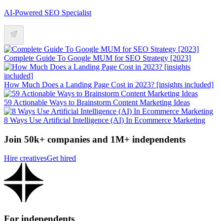
AI-Powered SEO Specialist
Complete Guide To Google MUM for SEO Strategy [2023]
How Much Does a Landing Page Cost in 2023? [insights included]
59 Actionable Ways to Brainstorm Content Marketing Ideas
8 Ways Use Artificial Intelligence (AI) In Ecommerce Marketing
Join 50k+ companies and 1M+ independents
Hire creatives
Get hired
For independents