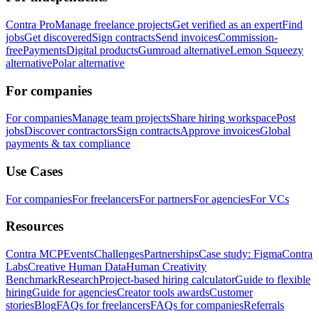
Contra Pro
Manage freelance projects
Get verified as an expert
Find
jobs
Get discovered
Sign contracts
Send invoices
Commission-
free
Payments
Digital products
Gumroad alternative
Lemon Squeezy
alternative
Polar alternative
For companies
For companies
Manage team projects
Share hiring workspace
Post
jobs
Discover contractors
Sign contracts
Approve invoices
Global
payments & tax compliance
Use Cases
For companies
For freelancers
For partners
For agencies
For VCs
Resources
Contra MCP
Events
Challenges
Partnerships
Case study: Figma
Contra
Labs
Creative Human Data
Human Creativity
Benchmark
Research
Project-based hiring calculator
Guide to flexible
hiring
Guide for agencies
Creator tools awards
Customer
stories
Blog
FAQs for freelancers
FAQs for companies
Referrals