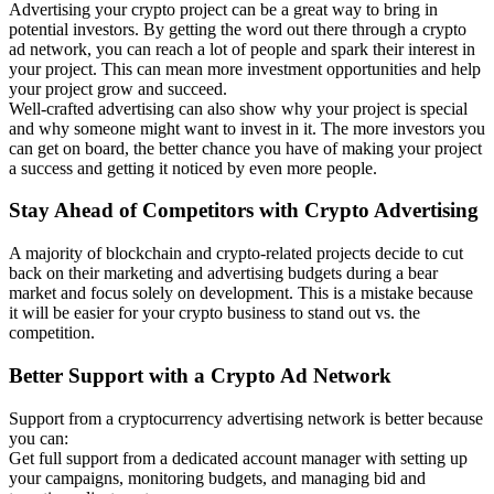
Advertising your crypto project can be a great way to bring in
potential investors. By getting the word out there through a crypto
ad network, you can reach a lot of people and spark their interest in
your project. This can mean more investment opportunities and help
your project grow and succeed.
Well-crafted advertising can also show why your project is special
and why someone might want to invest in it. The more investors you
can get on board, the better chance you have of making your project
a success and getting it noticed by even more people.
Stay Ahead of Competitors with Crypto Advertising
A majority of blockchain and crypto-related projects decide to cut
back on their marketing and advertising budgets during a bear
market and focus solely on development. This is a mistake because
it will be easier for your crypto business to stand out vs. the
competition.
Better Support with a Crypto Ad Network
Support from a cryptocurrency advertising network is better because
you can:
Get full support from a dedicated account manager with setting up
your campaigns, monitoring budgets, and managing bid and