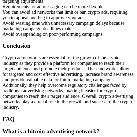
targeting adjustments
Requirements for ad messaging can be more flexible
You can avoid ad networks that limit or ban crypto ads, requiring
you to appeal and beg to approve your ads
Avoid wasting time with unnecessary campaign delays because
marketing campaign deadlines matter
Avoid overspending on poor-performing campaigns
Conclusion
Crypto ad networks are essential for the growth of the crypto
industry as they provide a platform for companies to reach their
target audience and promote their products. These networks allow
for targeted and cost-effective advertising, increase brand awareness,
and provide valuable data for future marketing campaigns.
Additionally, they help overcome regulatory challenges faced by
traditional advertising networks, making it easier for crypto
companies to reach their target audience. Overall, crypto advertising
networks play a crucial role in the growth and success of the crypto
industry.
FAQ
What is a bitcoin advertising network?