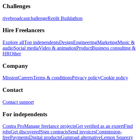
Challenges
rivebroadcastchallenge
Replit Buildathon
Hire Freelancers
Explore all
Top independents
Design
Engineering
Marketing
Music &
audio
Social media
Video & animation
Product
Business consulting &
HR
Other
Company
Mission
Careers
Terms & conditions
Privacy policy
Cookie policy
Contact
Contact support
For independents
Contra Pro
Manage freelance projects
Get verified as an expert
Find
jobs
Get discovered
Sign contracts
Send invoices
Commission-
free
Payments
Digital products
Gumroad alternative
Lemon Squeezy