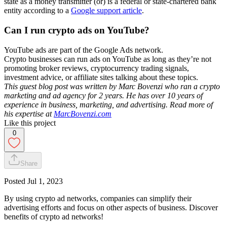
state as a money transmitter (or) is a federal or state-chartered bank
entity according to a
Google support article
.
Can I run crypto ads on YouTube?
YouTube ads are part of the Google Ads network.
Crypto businesses can run ads on YouTube as long as they’re not
promoting broker reviews, cryptocurrency trading signals,
investment advice, or affiliate sites talking about these topics.
This guest blog post was written by Marc Bovenzi who ran a crypto
marketing and ad agency for 2 years. He has over 10 years of
experience in business, marketing, and advertising. Read more of
his expertise at
MarcBovenzi.com
Like this project
0
Share
Posted
Jul 1, 2023
By using crypto ad networks, companies can simplify their
advertising efforts and focus on other aspects of business. Discover
benefits of crypto ad networks!