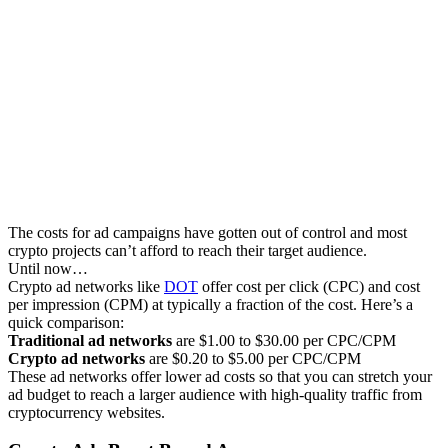
The costs for ad campaigns have gotten out of control and most
crypto projects can’t afford to reach their target audience.
Until now…
Crypto ad networks like
DOT
offer cost per click (CPC) and cost
per impression (CPM) at typically a fraction of the cost. Here’s a
quick comparison:
Traditional ad networks
are $1.00 to $30.00 per CPC/CPM
Crypto ad networks
are $0.20 to $5.00 per CPC/CPM
These ad networks offer lower ad costs so that you can stretch your
ad budget to reach a larger audience with high-quality traffic from
cryptocurrency websites.