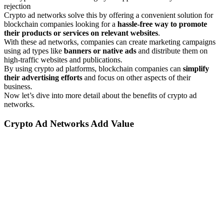
rejection
Crypto ad networks solve this by offering a convenient solution for
blockchain companies looking for a
hassle-free way to promote
their products or services on relevant websites
.
With these ad networks, companies can create marketing campaigns
using ad types like
banners or native ads
and distribute them on
high-traffic websites and publications.
By using crypto ad platforms, blockchain companies can
simplify
their advertising efforts
and focus on other aspects of their
business.
Now let’s dive into more detail about the benefits of crypto ad
networks.
Crypto Ad Networks Add Value