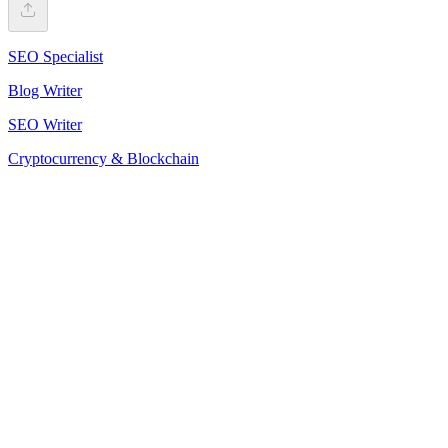
SEO Specialist
Blog Writer
SEO Writer
Cryptocurrency & Blockchain