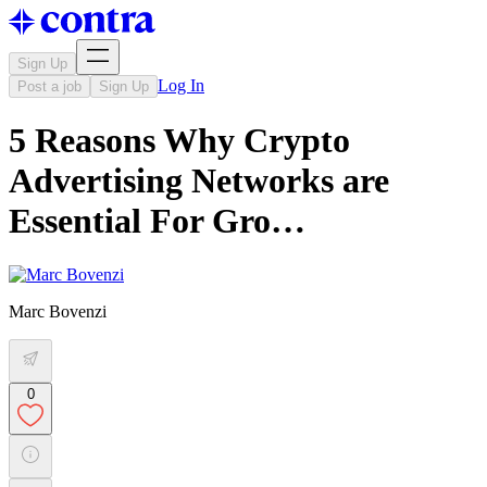
Sign Up
Log In
Post a job
Sign Up
5 Reasons Why Crypto
Advertising Networks are
Essential For Gro…
Marc Bovenzi
0