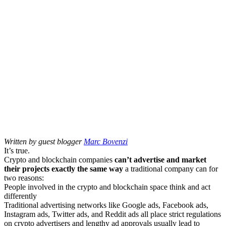
Written by guest blogger
Marc Bovenzi
It’s true.
Crypto and blockchain companies
can’t advertise and market
their projects exactly the same way
a traditional company can for
two reasons:
People involved in the crypto and blockchain space think and act
differently
Traditional advertising networks like Google ads, Facebook ads,
Instagram ads, Twitter ads, and Reddit ads all place strict regulations
on crypto advertisers and lengthy ad approvals usually lead to