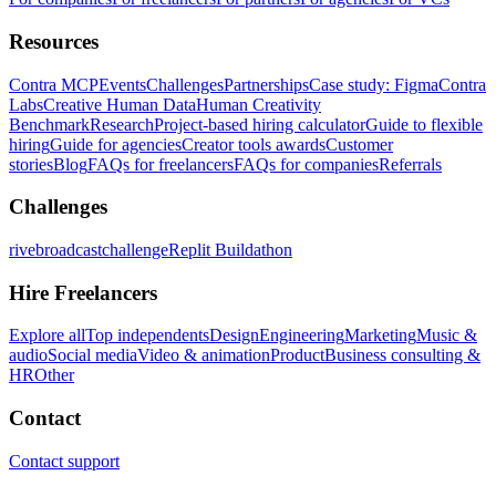
Resources
Contra MCP
Events
Challenges
Partnerships
Case study: Figma
Contra
Labs
Creative Human Data
Human Creativity
Benchmark
Research
Project-based hiring calculator
Guide to flexible
hiring
Guide for agencies
Creator tools awards
Customer
stories
Blog
FAQs for freelancers
FAQs for companies
Referrals
Challenges
rivebroadcastchallenge
Replit Buildathon
Hire Freelancers
Explore all
Top independents
Design
Engineering
Marketing
Music &
audio
Social media
Video & animation
Product
Business consulting &
HR
Other
Contact
Contact support