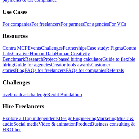
Use Cases
For companies
For freelancers
For partners
For agencies
For VCs
Resources
Contra MCP
Events
Challenges
Partnerships
Case study: Figma
Contra
Labs
Creative Human Data
Human Creativity
Benchmark
Research
Project-based hiring calculator
Guide to flexible
hiring
Guide for agencies
Creator tools awards
Customer
stories
Blog
FAQs for freelancers
FAQs for companies
Referrals
Challenges
rivebroadcastchallenge
Replit Buildathon
Hire Freelancers
Explore all
Top independents
Design
Engineering
Marketing
Music &
audio
Social media
Video & animation
Product
Business consulting &
HR
Other