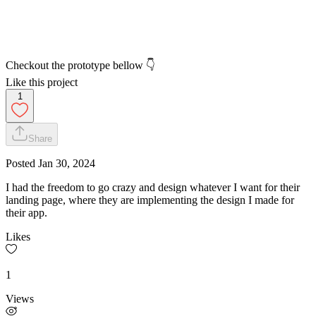
Checkout the prototype bellow 👇
Like this project
1
Share
Posted
Jan 30, 2024
I had the freedom to go crazy and design whatever I want for their
landing page, where they are implementing the design I made for
their app.
Likes
1
Views