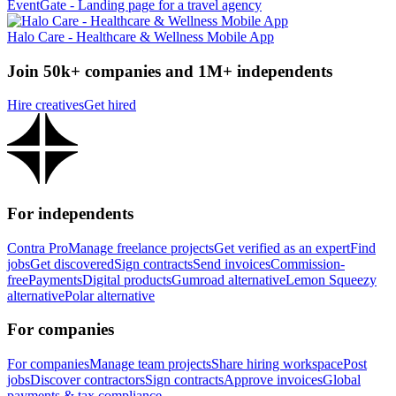
EventGate - Landing page for a travel agency
Halo Care - Healthcare & Wellness Mobile App
Join 50k+ companies and 1M+ independents
Hire creatives
Get hired
For independents
Contra Pro
Manage freelance projects
Get verified as an expert
Find
jobs
Get discovered
Sign contracts
Send invoices
Commission-
free
Payments
Digital products
Gumroad alternative
Lemon Squeezy
alternative
Polar alternative
For companies
For companies
Manage team projects
Share hiring workspace
Post
jobs
Discover contractors
Sign contracts
Approve invoices
Global
payments & tax compliance