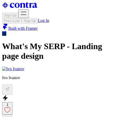
Sign Up
Log In
Post a job
Sign Up
Built with
Framer
What's My SERP - Landing
page design
Ivo Ivanov
1