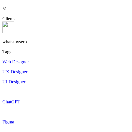
51
Clients
whatsmyserp
Tags
Web Designer
UX Designer
UI Designer
ChatGPT
Figma