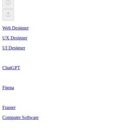
Web Designer
UX Designer
UI Designer
ChatGPT
Figma
Framer
Computer Software