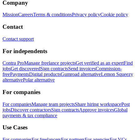
Company
Mission
Careers
Terms & conditions
Privacy policy
Cookie policy
Contact
Contact support
For independents
Contra Pro
Manage freelance projects
Get verified as an expert
Find
jobs
Get discovered
Sign contracts
Send invoices
Commission-
free
Payments
Digital products
Gumroad alternative
Lemon Squeezy
alternative
Polar alternative
For companies
For companies
Manage team projects
Share hiring workspace
Post
jobs
Discover contractors
Sign contracts
Approve invoices
Global
payments & tax compliance
Use Cases
For companies
For freelancers
For partners
For agencies
For VCs