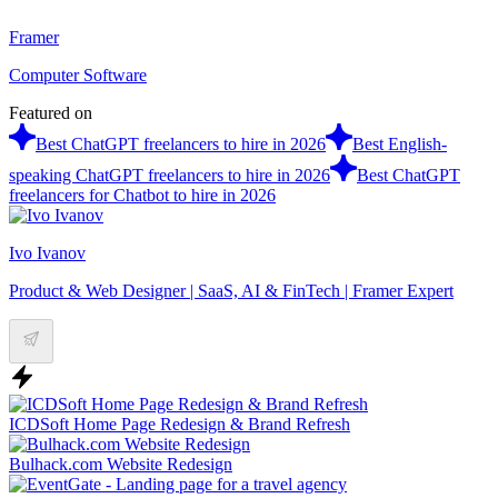
Framer
Computer Software
Featured on
Best ChatGPT freelancers to hire in 2026
Best English-
speaking ChatGPT freelancers to hire in 2026
Best ChatGPT
freelancers for Chatbot to hire in 2026
Ivo Ivanov
Product & Web Designer | SaaS, AI & FinTech | Framer Expert
ICDSoft Home Page Redesign & Brand Refresh
Bulhack.com Website Redesign