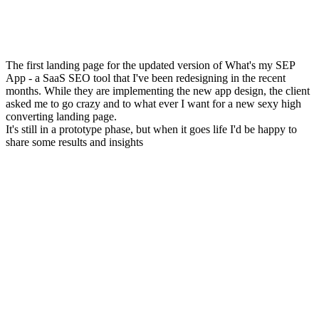
The first landing page for the updated version of What's my SEP
App - a SaaS SEO tool that I've been redesigning in the recent
months. While they are implementing the new app design, the client
asked me to go crazy and to what ever I want for a new sexy high
converting landing page.
It's still in a prototype phase, but when it goes life I'd be happy to
share some results and insights