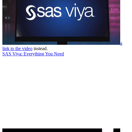
a
link to the video
instead.
SAS Viya: Everything You Need