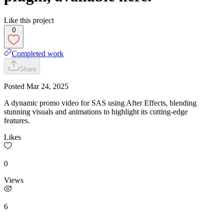
Like this project
0
Completed work
Share
Posted
Mar 24, 2025
A dynamic promo video for SAS using After Effects, blending
stunning visuals and animations to highlight its cutting-edge
features.
Likes
0
Views
6