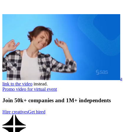
a
link to the video
instead.
Promo video for virtual event
Join 50k+ companies and 1M+ independents
Hire creatives
Get hired