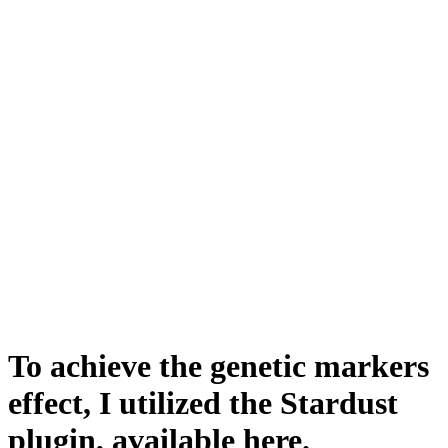
To achieve the genetic markers
effect, I utilized the Stardust
plugin, available here.