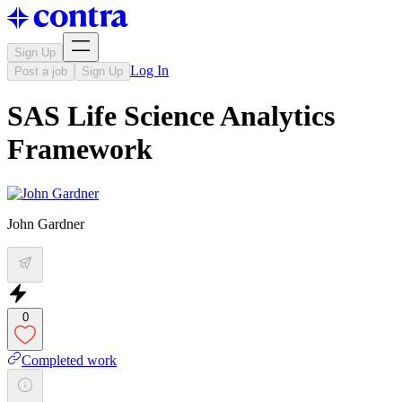
Sign Up
Log In
Post a job
Sign Up
SAS Life Science Analytics
Framework
John Gardner
0
Completed work