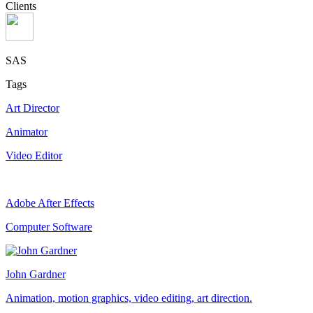
Clients
SAS
Tags
Art Director
Animator
Video Editor
Adobe After Effects
Computer Software
John Gardner
Animation, motion graphics, video editing, art direction.