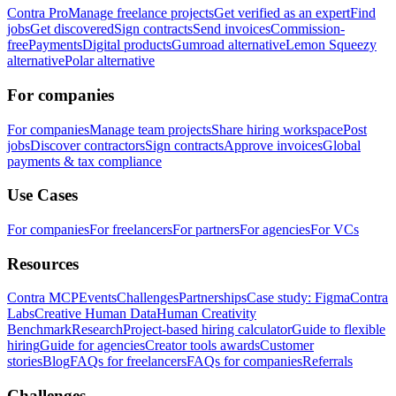
Contra Pro
Manage freelance projects
Get verified as an expert
Find
jobs
Get discovered
Sign contracts
Send invoices
Commission-
free
Payments
Digital products
Gumroad alternative
Lemon Squeezy
alternative
Polar alternative
For companies
For companies
Manage team projects
Share hiring workspace
Post
jobs
Discover contractors
Sign contracts
Approve invoices
Global
payments & tax compliance
Use Cases
For companies
For freelancers
For partners
For agencies
For VCs
Resources
Contra MCP
Events
Challenges
Partnerships
Case study: Figma
Contra
Labs
Creative Human Data
Human Creativity
Benchmark
Research
Project-based hiring calculator
Guide to flexible
hiring
Guide for agencies
Creator tools awards
Customer
stories
Blog
FAQs for freelancers
FAQs for companies
Referrals
Challenges