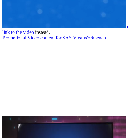
a
link to the video
instead.
Promotional Video content for SAS Viya Workbench