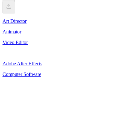
Art Director
Animator
Video Editor
Adobe After Effects
Computer Software