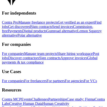
For independents
Contra Pro
Manage freelance projects
Get verified as an expert
Find
jobs
Get discovered
Sign contracts
Send invoices
Commission-
free
Payments
Digital products
Gumroad alternative
Lemon Squeezy
alternative
Polar alternative
For companies
For companies
Manage team projects
Share hiring workspace
Post
jobs
Discover contractors
Sign contracts
Approve invoices
Global
payments & tax compliance
Use Cases
For companies
For freelancers
For partners
For agencies
For VCs
Resources
Contra MCP
Events
Challenges
Partnerships
Case study: Figma
Contra
Labs
Creative Human Data
Human Creativity