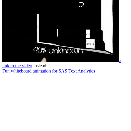
a
link to the video
instead.
Fun whiteboard animation for SAS Text Analytics