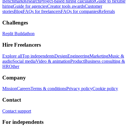
Benchmark
Research
Project-based hiring calculator
Guide to flexible
hiring
Guide for agencies
Creator tools awards
Customer
stories
Blog
FAQs for freelancers
FAQs for companies
Referrals
Challenges
Replit Buildathon
Hire Freelancers
Explore all
Top independents
Design
Engineering
Marketing
Music &
audio
Social media
Video & animation
Product
Business consulting &
HR
Other
Company
Mission
Careers
Terms & conditions
Privacy policy
Cookie policy
Contact
Contact support
For independents