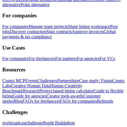
alternative
Polar alternative
For companies
For companies
Manage team projects
Share hiring workspace
Post
jobs
Discover contractors
Sign contracts
Approve invoices
Global
payments & tax compliance
Use Cases
For companies
For freelancers
For partners
For agencies
For VCs
Resources
Contra MCP
Events
Challenges
Partnerships
Case study: Figma
Contra
Labs
Creative Human Data
Human Creativity
Benchmark
Research
Project-based hiring calculator
Guide to flexible
hiring
Guide for agencies
Creator tools awards
Customer
stories
Blog
FAQs for freelancers
FAQs for companies
Referrals
Challenges
rivebroadcastchallenge
Replit Buildathon