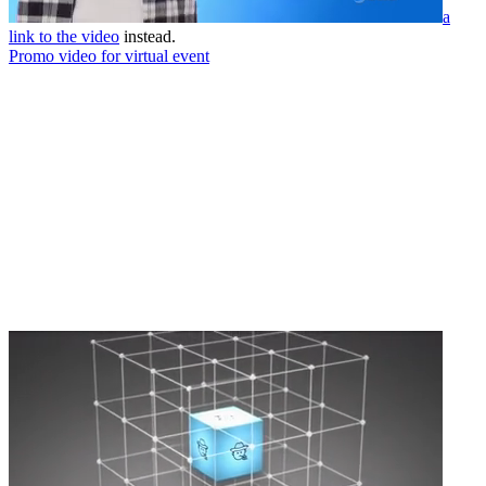
a
link to the video
instead.
Promo video for virtual event