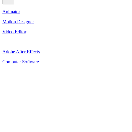
Animator
Motion Designer
Video Editor
Adobe After Effects
Computer Software