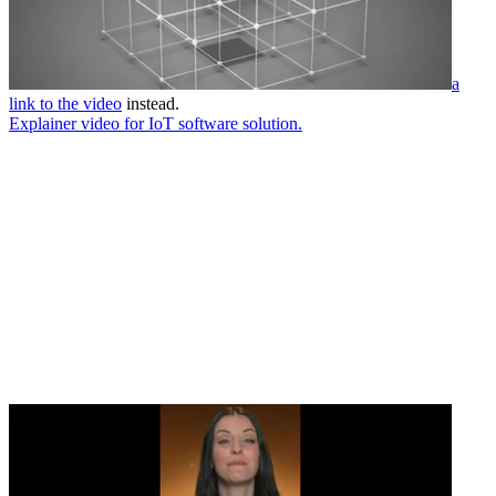
a
link to the video
instead.
Explainer video for IoT software solution.