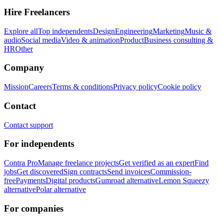
Hire Freelancers
Explore all
Top independents
Design
Engineering
Marketing
Music &
audio
Social media
Video & animation
Product
Business consulting &
HR
Other
Company
Mission
Careers
Terms & conditions
Privacy policy
Cookie policy
Contact
Contact support
For independents
Contra Pro
Manage freelance projects
Get verified as an expert
Find
jobs
Get discovered
Sign contracts
Send invoices
Commission-
free
Payments
Digital products
Gumroad alternative
Lemon Squeezy
alternative
Polar alternative
For companies