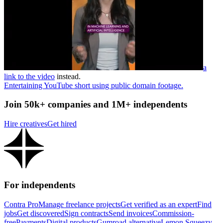
a
link to the video
instead.
Entertaining YouTube short using public domain footage.
Join 50k+ companies and 1M+ independents
Hire creatives
Get hired
For independents
Contra Pro
Manage freelance projects
Get verified as an expert
Find
jobs
Get discovered
Sign contracts
Send invoices
Commission-
free
Payments
Digital products
Gumroad alternative
Lemon Squeezy