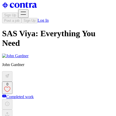
Sign Up
Log In
Post a job
Sign Up
SAS Viya: Everything You
Need
John Gardner
0
Completed work