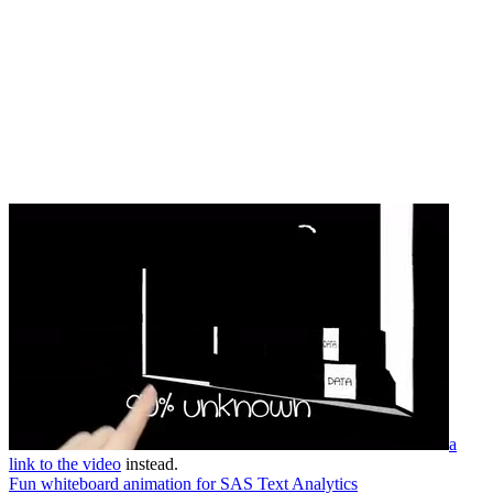
a
link to the video
instead.
Fun whiteboard animation for SAS Text Analytics