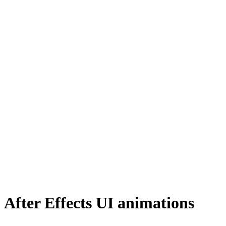
After Effects UI animations