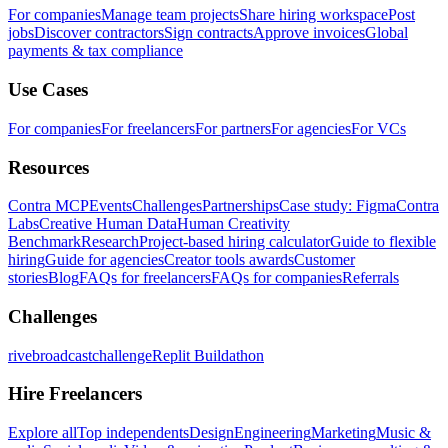
For companies
Manage team projects
Share hiring workspace
Post
jobs
Discover contractors
Sign contracts
Approve invoices
Global
payments & tax compliance
Use Cases
For companies
For freelancers
For partners
For agencies
For VCs
Resources
Contra MCP
Events
Challenges
Partnerships
Case study: Figma
Contra
Labs
Creative Human Data
Human Creativity
Benchmark
Research
Project-based hiring calculator
Guide to flexible
hiring
Guide for agencies
Creator tools awards
Customer
stories
Blog
FAQs for freelancers
FAQs for companies
Referrals
Challenges
rivebroadcastchallenge
Replit Buildathon
Hire Freelancers
Explore all
Top independents
Design
Engineering
Marketing
Music &