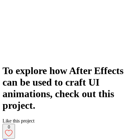
To explore how After Effects
can be used to craft UI
animations, check out this
project.
Like this project
0