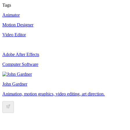
Tags
Animator
Motion Designer
Video Editor
Adobe After Effects
Computer Software
John Gardner
Animation, motion graphics, video editing, art direction.