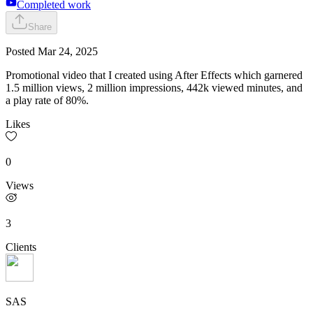
Completed work
Share
Posted
Mar 24, 2025
Promotional video that I created using After Effects which garnered
1.5 million views, 2 million impressions, 442k viewed minutes, and
a play rate of 80%.
Likes
0
Views
3
Clients
SAS