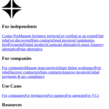
For independents
Contra Pro
Manage freelance projects
Get verified as an expert
Find
jobs
Get discovered
Sign contracts
Send invoices
Commission-
free
Payments
Digital products
Gumroad alternative
Lemon Squeezy
alternative
Polar alternative
For companies
For companies
Manage team projects
Share hiring workspace
Post
jobs
Discover contractors
Sign contracts
Approve invoices
Global
payments & tax compliance
Use Cases
For companies
For freelancers
For partners
For agencies
For VCs
Resources