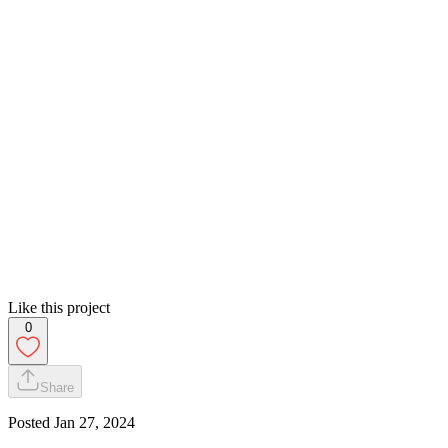
Like this project
0
Share
Posted
Jan 27, 2024