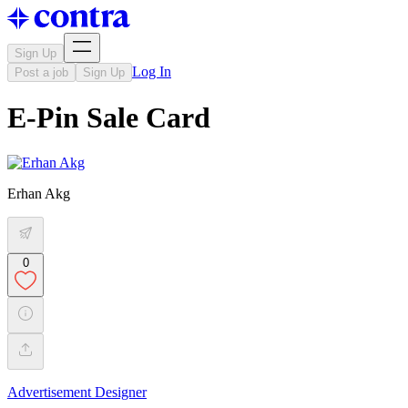
Sign Up
Log In
Post a job
Sign Up
E-Pin Sale Card
Erhan Akg
0
Advertisement Designer