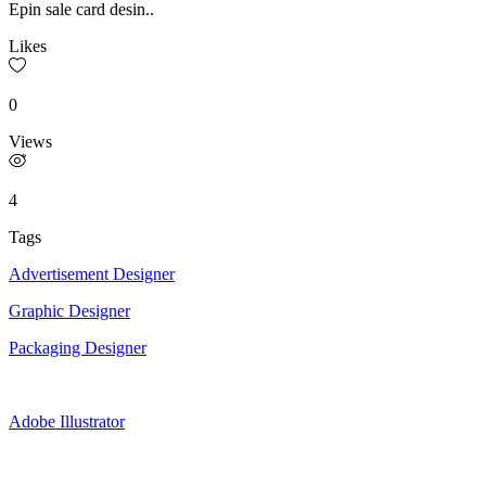
Epin sale card desin..
Likes
0
Views
4
Tags
Advertisement Designer
Graphic Designer
Packaging Designer
Adobe Illustrator