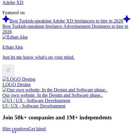
Adobe XD
Featured on
Best Turkish-speaking Adobe XD freelancers to hire in 2026
Best Turkish-speaking freelance Advertisement Designers to hire in
2026
Erhan Akg
Just let me know what's on your mind.
LOGO Desing
Our own website. In the Design and Software phase..
UI / UX - Software Development
Join 50k+ companies and 1M+ independents
Hire creatives
Get hired