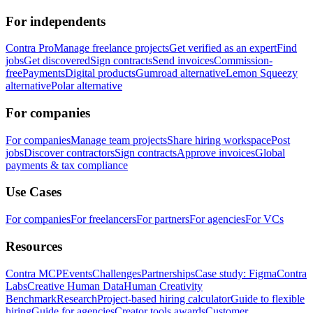
For independents
Contra Pro
Manage freelance projects
Get verified as an expert
Find
jobs
Get discovered
Sign contracts
Send invoices
Commission-
free
Payments
Digital products
Gumroad alternative
Lemon Squeezy
alternative
Polar alternative
For companies
For companies
Manage team projects
Share hiring workspace
Post
jobs
Discover contractors
Sign contracts
Approve invoices
Global
payments & tax compliance
Use Cases
For companies
For freelancers
For partners
For agencies
For VCs
Resources
Contra MCP
Events
Challenges
Partnerships
Case study: Figma
Contra
Labs
Creative Human Data
Human Creativity
Benchmark
Research
Project-based hiring calculator
Guide to flexible
hiring
Guide for agencies
Creator tools awards
Customer