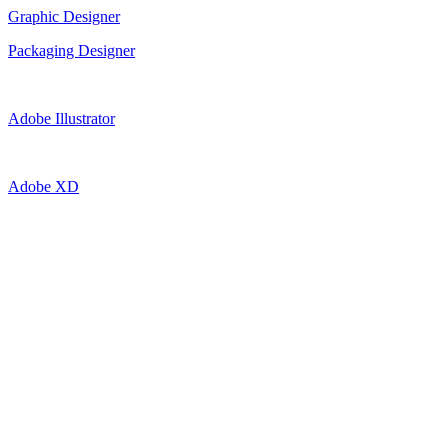
Graphic Designer
Packaging Designer
Adobe Illustrator
Adobe XD