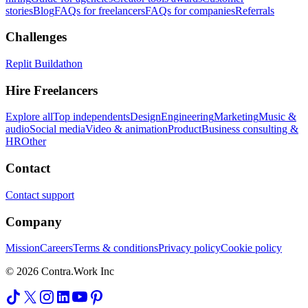
stories
Blog
FAQs for freelancers
FAQs for companies
Referrals
Challenges
Replit Buildathon
Hire Freelancers
Explore all
Top independents
Design
Engineering
Marketing
Music &
audio
Social media
Video & animation
Product
Business consulting &
HR
Other
Contact
Contact support
Company
Mission
Careers
Terms & conditions
Privacy policy
Cookie policy
© 2026 Contra.Work Inc