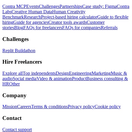
Contra MCP
Events
Challenges
Partnerships
Case study: Figma
Contra
Labs
Creative Human Data
Human Creativity
Benchmark
Research
Project-based hiring calculator
Guide to flexible
hiring
Guide for agencies
Creator tools awards
Customer
stories
Blog
FAQs for freelancers
FAQs for companies
Referrals
Challenges
Replit Buildathon
Hire Freelancers
Explore all
Top independents
Design
Engineering
Marketing
Music &
audio
Social media
Video & animation
Product
Business consulting &
HR
Other
Company
Mission
Careers
Terms & conditions
Privacy policy
Cookie policy
Contact
Contact support