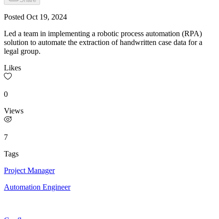
Posted
Oct 19, 2024
Led a team in implementing a robotic process automation (RPA)
solution to automate the extraction of handwritten case data for a
legal group.
Likes
0
Views
7
Tags
Project Manager
Automation Engineer