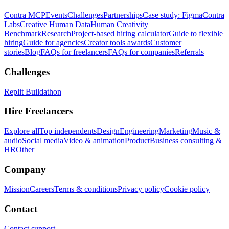
Contra MCP
Events
Challenges
Partnerships
Case study: Figma
Contra
Labs
Creative Human Data
Human Creativity
Benchmark
Research
Project-based hiring calculator
Guide to flexible
hiring
Guide for agencies
Creator tools awards
Customer
stories
Blog
FAQs for freelancers
FAQs for companies
Referrals
Challenges
Replit Buildathon
Hire Freelancers
Explore all
Top independents
Design
Engineering
Marketing
Music &
audio
Social media
Video & animation
Product
Business consulting &
HR
Other
Company
Mission
Careers
Terms & conditions
Privacy policy
Cookie policy
Contact
Contact support