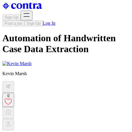
Sign Up
Log In
Post a job
Sign Up
Automation of Handwritten
Case Data Extraction
Kevin Marsh
0