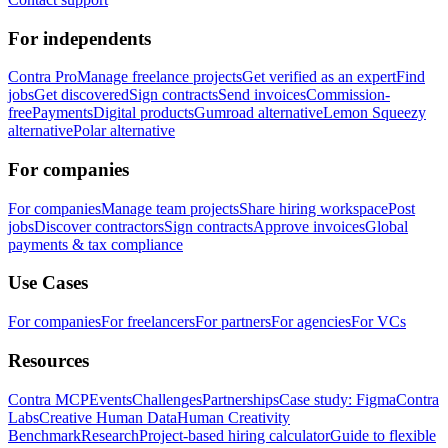
For independents
Contra Pro
Manage freelance projects
Get verified as an expert
Find
jobs
Get discovered
Sign contracts
Send invoices
Commission-
free
Payments
Digital products
Gumroad alternative
Lemon Squeezy
alternative
Polar alternative
For companies
For companies
Manage team projects
Share hiring workspace
Post
jobs
Discover contractors
Sign contracts
Approve invoices
Global
payments & tax compliance
Use Cases
For companies
For freelancers
For partners
For agencies
For VCs
Resources
Contra MCP
Events
Challenges
Partnerships
Case study: Figma
Contra
Labs
Creative Human Data
Human Creativity
Benchmark
Research
Project-based hiring calculator
Guide to flexible