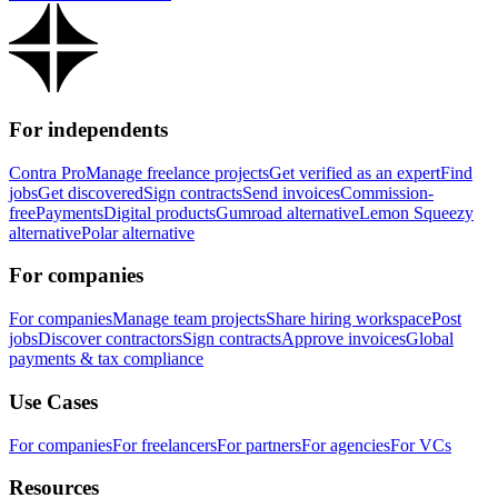
For independents
Contra Pro
Manage freelance projects
Get verified as an expert
Find
jobs
Get discovered
Sign contracts
Send invoices
Commission-
free
Payments
Digital products
Gumroad alternative
Lemon Squeezy
alternative
Polar alternative
For companies
For companies
Manage team projects
Share hiring workspace
Post
jobs
Discover contractors
Sign contracts
Approve invoices
Global
payments & tax compliance
Use Cases
For companies
For freelancers
For partners
For agencies
For VCs
Resources