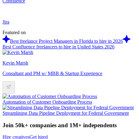
Confluence
Jira
Featured on
Best freelance Project Managers in Florida to hire in 2026
Best Confluence freelancers to hire in United States 2026
Kevin Marsh
Consultant and PM w/ MBB & Startup Experience
Automation of Customer Onboarding Process
Streamlining Data Pipeline Deployment for Federal Government
Join 50k+ companies and 1M+ independents
Hire creatives
Get hired