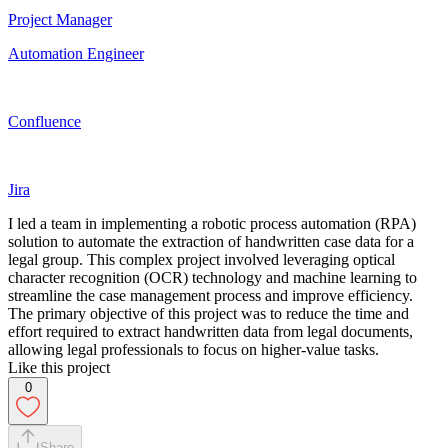
Project Manager
Automation Engineer
Confluence
Jira
I led a team in implementing a robotic process automation (RPA)
solution to automate the extraction of handwritten case data for a
legal group. This complex project involved leveraging optical
character recognition (OCR) technology and machine learning to
streamline the case management process and improve efficiency.
The primary objective of this project was to reduce the time and
effort required to extract handwritten data from legal documents,
allowing legal professionals to focus on higher-value tasks.
Like this project
0
Share