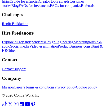
hiring
Guide for agencies
Creator tools awards
Customer
stories
Blog
FAQs for freelancers
FAQs for companies
Referrals
Challenges
Replit Buildathon
Hire Freelancers
Explore all
Top independents
Design
Engineering
Marketing
Music &
audio
Social media
Video & animation
Product
Business consulting &
HR
Other
Contact
Contact support
Company
Mission
Careers
Terms & conditions
Privacy policy
Cookie policy
© 2026 Contra.Work Inc