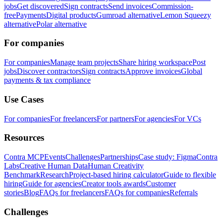
jobs
Get discovered
Sign contracts
Send invoices
Commission-
free
Payments
Digital products
Gumroad alternative
Lemon Squeezy
alternative
Polar alternative
For companies
For companies
Manage team projects
Share hiring workspace
Post
jobs
Discover contractors
Sign contracts
Approve invoices
Global
payments & tax compliance
Use Cases
For companies
For freelancers
For partners
For agencies
For VCs
Resources
Contra MCP
Events
Challenges
Partnerships
Case study: Figma
Contra
Labs
Creative Human Data
Human Creativity
Benchmark
Research
Project-based hiring calculator
Guide to flexible
hiring
Guide for agencies
Creator tools awards
Customer
stories
Blog
FAQs for freelancers
FAQs for companies
Referrals
Challenges