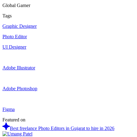
Global Garner
Tags
Graphic Designer
Photo Editor
UI Designer
Adobe Illustrator
Adobe Photoshop
Figma
Featured on
Best freelance Photo Editors in Gujarat to hire in 2026