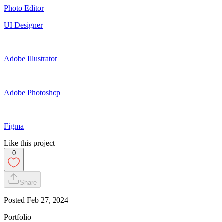
Photo Editor
UI Designer
Adobe Illustrator
Adobe Photoshop
Figma
Like this project
0
Share
Posted
Feb 27, 2024
Portfolio