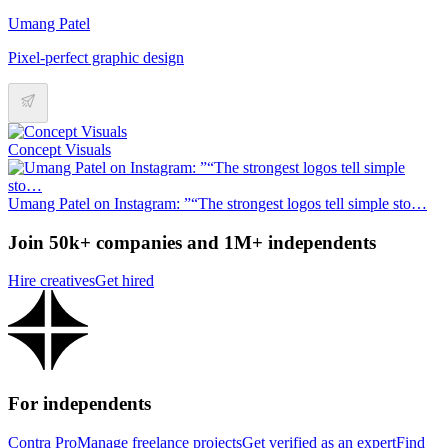
Umang Patel
Pixel-perfect graphic design
Concept Visuals
Umang Patel on Instagram: ”“The strongest logos tell simple sto…
Join 50k+ companies and 1M+ independents
Hire creatives
Get hired
For independents
Contra Pro
Manage freelance projects
Get verified as an expert
Find