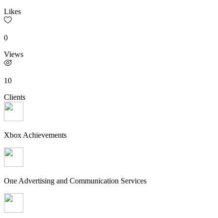
Likes
0
Views
10
Clients
Xbox Achievements
One Advertising and Communication Services