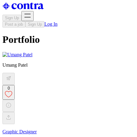
Sign Up
Log In
Post a job
Sign Up
Portfolio
Umang Patel
0
Graphic Designer