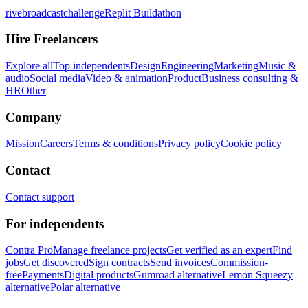
rivebroadcastchallenge
Replit Buildathon
Hire Freelancers
Explore all
Top independents
Design
Engineering
Marketing
Music &
audio
Social media
Video & animation
Product
Business consulting &
HR
Other
Company
Mission
Careers
Terms & conditions
Privacy policy
Cookie policy
Contact
Contact support
For independents
Contra Pro
Manage freelance projects
Get verified as an expert
Find
jobs
Get discovered
Sign contracts
Send invoices
Commission-
free
Payments
Digital products
Gumroad alternative
Lemon Squeezy
alternative
Polar alternative