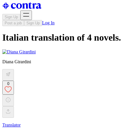
Sign Up
Log In
Post a job
Sign Up
Italian translation of 4 novels.
Diana Girardini
0
Translator