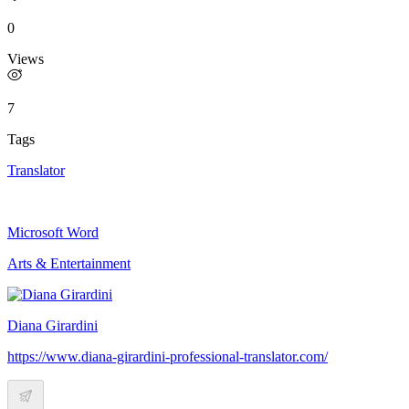
0
Views
7
Tags
Translator
Microsoft Word
Arts & Entertainment
Diana Girardini
https://www.diana-girardini-professional-translator.com/