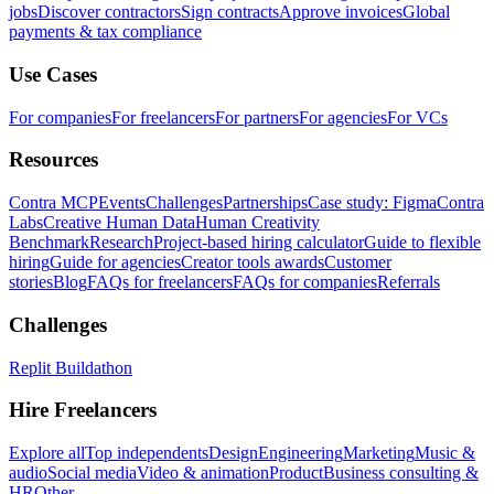
jobs
Discover contractors
Sign contracts
Approve invoices
Global
payments & tax compliance
Use Cases
For companies
For freelancers
For partners
For agencies
For VCs
Resources
Contra MCP
Events
Challenges
Partnerships
Case study: Figma
Contra
Labs
Creative Human Data
Human Creativity
Benchmark
Research
Project-based hiring calculator
Guide to flexible
hiring
Guide for agencies
Creator tools awards
Customer
stories
Blog
FAQs for freelancers
FAQs for companies
Referrals
Challenges
Replit Buildathon
Hire Freelancers
Explore all
Top independents
Design
Engineering
Marketing
Music &
audio
Social media
Video & animation
Product
Business consulting &
HR
Other