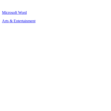
Microsoft Word
Arts & Entertainment