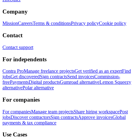
Company
Mission
Careers
Terms & conditions
Privacy policy
Cookie policy
Contact
Contact support
For independents
Contra Pro
Manage freelance projects
Get verified as an expert
Find
jobs
Get discovered
Sign contracts
Send invoices
Commission-
free
Payments
Digital products
Gumroad alternative
Lemon Squeezy
alternative
Polar alternative
For companies
For companies
Manage team projects
Share hiring workspace
Post
jobs
Discover contractors
Sign contracts
Approve invoices
Global
payments & tax compliance
Use Cases