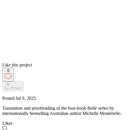
Like this project
0
Share
Posted
Jul 9, 2025
Translation and proofreading of the four-book Belle series by
internationally bestselling Australian author Michelle Montebello.
Likes