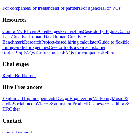
For companies
For freelancers
For partners
For agencies
For VCs
Resources
Contra MCP
Events
Challenges
Partnerships
Case study: Figma
Contra
Labs
Creative Human Data
Human Creativity
Benchmark
Research
Project-based hiring calculator
Guide to flexible
hiring
Guide for agencies
Creator tools awards
Customer
stories
Blog
FAQs for freelancers
FAQs for companies
Referrals
Challenges
Replit Buildathon
Hire Freelancers
Explore all
Top independents
Design
Engineering
Marketing
Music &
audio
Social media
Video & animation
Product
Business consulting &
HR
Other
Contact
Contact support