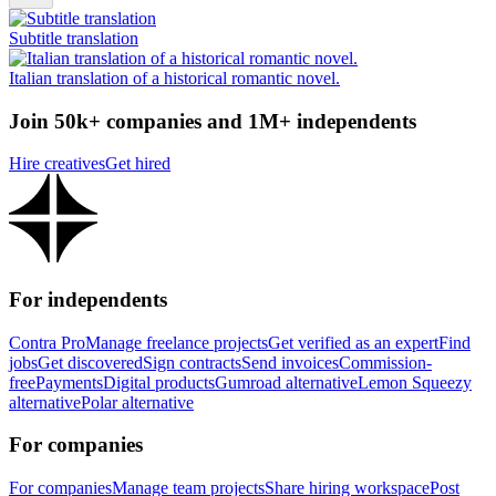
Subtitle translation
Italian translation of a historical romantic novel.
Join 50k+ companies and 1M+ independents
Hire creatives
Get hired
For independents
Contra Pro
Manage freelance projects
Get verified as an expert
Find
jobs
Get discovered
Sign contracts
Send invoices
Commission-
free
Payments
Digital products
Gumroad alternative
Lemon Squeezy
alternative
Polar alternative
For companies
For companies
Manage team projects
Share hiring workspace
Post