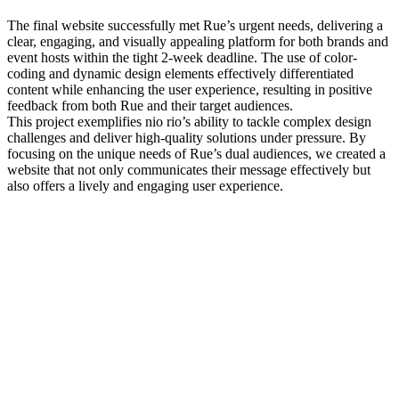
The final website successfully met Rue’s urgent needs, delivering a
clear, engaging, and visually appealing platform for both brands and
event hosts within the tight 2-week deadline. The use of color-
coding and dynamic design elements effectively differentiated
content while enhancing the user experience, resulting in positive
feedback from both Rue and their target audiences.
This project exemplifies nio rio’s ability to tackle complex design
challenges and deliver high-quality solutions under pressure. By
focusing on the unique needs of Rue’s dual audiences, we created a
website that not only communicates their message effectively but
also offers a lively and engaging user experience.