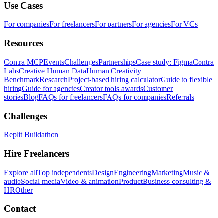
Use Cases
For companies
For freelancers
For partners
For agencies
For VCs
Resources
Contra MCP
Events
Challenges
Partnerships
Case study: Figma
Contra
Labs
Creative Human Data
Human Creativity
Benchmark
Research
Project-based hiring calculator
Guide to flexible
hiring
Guide for agencies
Creator tools awards
Customer
stories
Blog
FAQs for freelancers
FAQs for companies
Referrals
Challenges
Replit Buildathon
Hire Freelancers
Explore all
Top independents
Design
Engineering
Marketing
Music &
audio
Social media
Video & animation
Product
Business consulting &
HR
Other
Contact