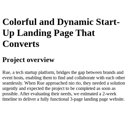
Colorful and Dynamic Start-
Up Landing Page That
Converts
Project overview
Rue, a tech startup platform, bridges the gap between brands and
event hosts, enabling them to find and collaborate with each other
seamlessly. When Rue approached nio rio, they needed a solution
urgently and expected the project to be completed as soon as
possible. After evaluating their needs, we estimated a 2-week
timeline to deliver a fully functional 3-page landing page website.