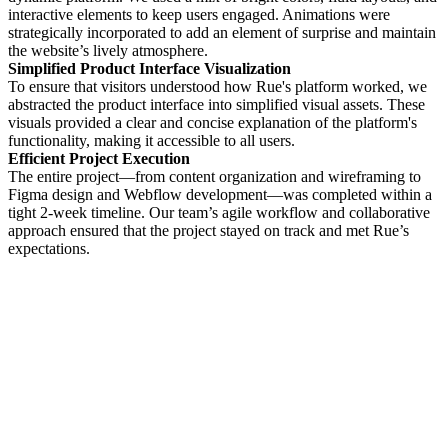
interactive elements to keep users engaged. Animations were
strategically incorporated to add an element of surprise and maintain
the website’s lively atmosphere.
Simplified Product Interface Visualization
To ensure that visitors understood how Rue's platform worked, we
abstracted the product interface into simplified visual assets. These
visuals provided a clear and concise explanation of the platform's
functionality, making it accessible to all users.
Efficient Project Execution
The entire project—from content organization and wireframing to
Figma design and Webflow development—was completed within a
tight 2-week timeline. Our team’s agile workflow and collaborative
approach ensured that the project stayed on track and met Rue’s
expectations.