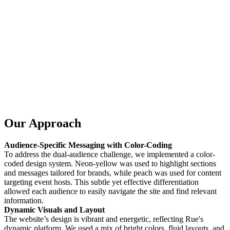
Our Approach
Audience-Specific Messaging with Color-Coding
To address the dual-audience challenge, we implemented a color-
coded design system. Neon-yellow was used to highlight sections
and messages tailored for brands, while peach was used for content
targeting event hosts. This subtle yet effective differentiation
allowed each audience to easily navigate the site and find relevant
information.
Dynamic Visuals and Layout
The website’s design is vibrant and energetic, reflecting Rue's
dynamic platform. We used a mix of bright colors, fluid layouts, and