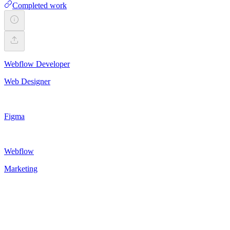
Completed work
Webflow Developer
Web Designer
Figma
Webflow
Marketing