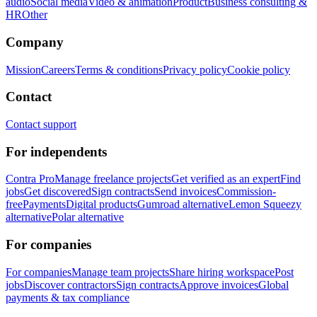
audio
Social media
Video & animation
Product
Business consulting &
HR
Other
Company
Mission
Careers
Terms & conditions
Privacy policy
Cookie policy
Contact
Contact support
For independents
Contra Pro
Manage freelance projects
Get verified as an expert
Find
jobs
Get discovered
Sign contracts
Send invoices
Commission-
free
Payments
Digital products
Gumroad alternative
Lemon Squeezy
alternative
Polar alternative
For companies
For companies
Manage team projects
Share hiring workspace
Post
jobs
Discover contractors
Sign contracts
Approve invoices
Global
payments & tax compliance