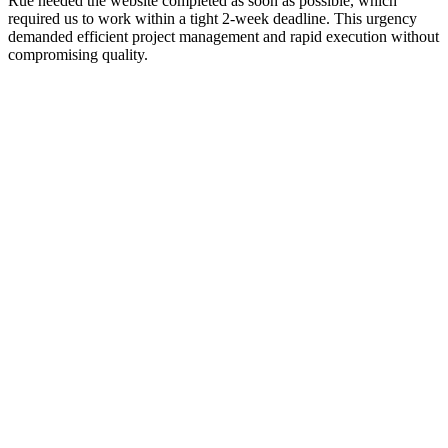
Rue needed the website completed as soon as possible, which
required us to work within a tight 2-week deadline. This urgency
demanded efficient project management and rapid execution without
compromising quality.