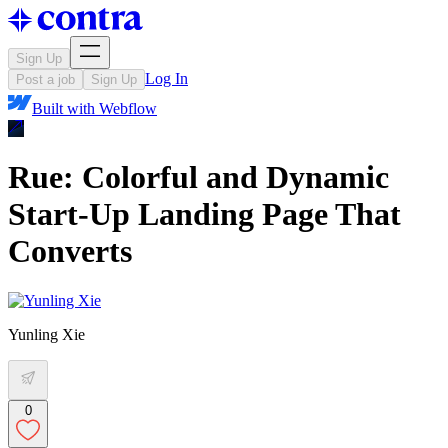
Sign Up
Log In
Post a job
Sign Up
Built with
Webflow
Rue: Colorful and Dynamic
Start-Up Landing Page That
Converts
Yunling Xie
0