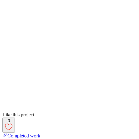
Like this project
0
Completed work