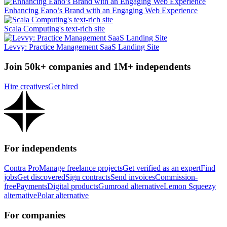
Enhancing Eano’s Brand with an Engaging Web Experience
Scala Computing's text-rich site
Levvy: Practice Management SaaS Landing Site
Join 50k+ companies and 1M+ independents
Hire creatives
Get hired
For independents
Contra Pro
Manage freelance projects
Get verified as an expert
Find
jobs
Get discovered
Sign contracts
Send invoices
Commission-
free
Payments
Digital products
Gumroad alternative
Lemon Squeezy
alternative
Polar alternative
For companies