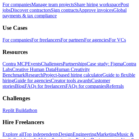
For companies
Manage team projects
Share hiring workspace
Post
jobs
Discover contractors
Sign contracts
Approve invoices
Global
payments & tax compliance
Use Cases
For companies
For freelancers
For partners
For agencies
For VCs
Resources
Contra MCP
Events
Challenges
Partnerships
Case study: Figma
Contra
Labs
Creative Human Data
Human Creativity
Benchmark
Research
Project-based hiring calculator
Guide to flexible
hiring
Guide for agencies
Creator tools awards
Customer
stories
Blog
FAQs for freelancers
FAQs for companies
Referrals
Challenges
Replit Buildathon
Hire Freelancers
Explore all
Top independents
Design
Engineering
Marketing
Music &