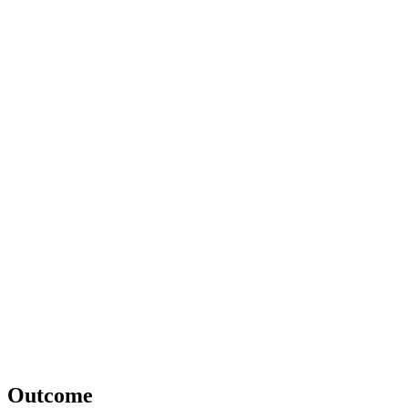
Outcome