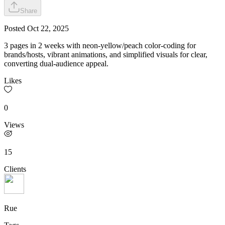
Share
Posted
Oct 22, 2025
3 pages in 2 weeks with neon-yellow/peach color-coding for
brands/hosts, vibrant animations, and simplified visuals for clear,
converting dual-audience appeal.
Likes
0
Views
15
Clients
Rue