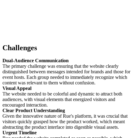
Challenges
Dual-Audience Communication
The primary challenge was ensuring that the website clearly
distinguished between messages intended for brands and those for
event hosts. Each group needed to immediately recognize which
content was relevant to them without confusion.
Visual Appeal
The website needed to be colorful and dynamic to attract both
audiences, with visual elements that energized visitors and
encouraged interaction.
Clear Product Understanding
Given the innovative nature of Rue's platform, it was crucial that
visitors quickly grasped how the product worked, which meant
abstracting the product interface into digestible visual assets.
Urgent Timeline