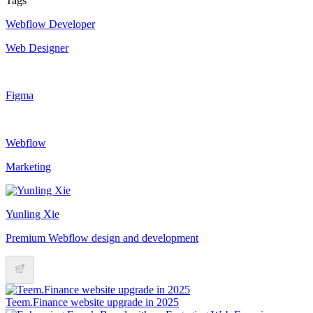
Tags
Webflow Developer
Web Designer
Figma
Webflow
Marketing
Yunling Xie
Premium Webflow design and development
Teem.Finance website upgrade in 2025