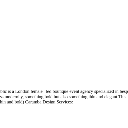
ic is a London female –led boutique event agency specialized in besp
ress modernity, something bold but also something thin and elegant.This 
(thin and bold)
Caramba Design Services: