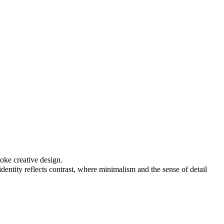
oke creative design.
identity reflects contrast, where minimalism and the sense of detail