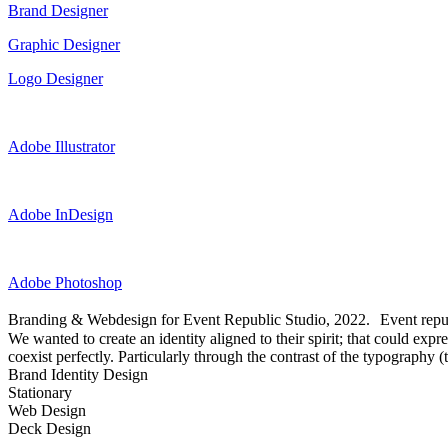
Brand Designer
Graphic Designer
Logo Designer
Adobe Illustrator
Adobe InDesign
Adobe Photoshop
Branding & Webdesign for Event Republic Studio, 2022. Event republ
We wanted to create an identity aligned to their spirit; that could exp
coexist perfectly. Particularly through the contrast of the typography 
Brand Identity Design
Stationary
Web Design
Deck Design