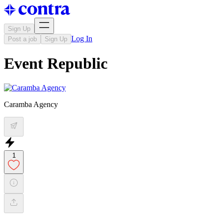
Sign Up
Log In
Post a job
Sign Up
Event Republic
Caramba Agency
1