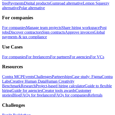
free
Payments
Digital products
Gumroad alternative
Lemon Squeezy
alternative
Polar alternative
For companies
For companies
Manage team projects
Share hiring workspace
Post
jobs
Discover contractors
Sign contracts
Approve invoices
Global
payments & tax compliance
Use Cases
For companies
For freelancers
For partners
For agencies
For VCs
Resources
Contra MCP
Events
Challenges
Partnerships
Case study: Figma
Contra
Labs
Creative Human Data
Human Creativity
Benchmark
Research
Project-based hiring calculator
Guide to flexible
hiring
Guide for agencies
Creator tools awards
Customer
stories
Blog
FAQs for freelancers
FAQs for companies
Referrals
Challenges