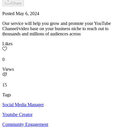
Share
Posted
May 6, 2024
Our service will help you grow and promote your YouTube
Channel/video base on your business niche to reach out to
thousands and millions of audiences across
Likes
0
Views
15
Tags
Social Media Manager
Youtube Creator
Community Engagement