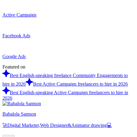
Active Campaign
Facebook Ads
Google Ads
Featured on
Best English-speaking freelance Community Engagements to
hire in 2026
Best Active Campaign freelancers to hire in 2026
Best English-speaking Active Campaign freelancers to hire in
2026
Babalola Samson
🚀Digital Marketer,Web Designer&Animator drawing💻