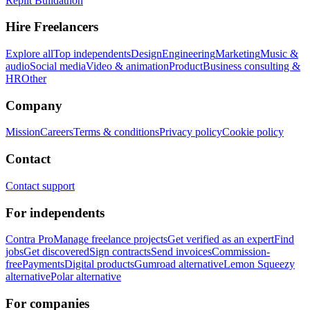
Replit Buildathon
Hire Freelancers
Explore all
Top independents
Design
Engineering
Marketing
Music &
audio
Social media
Video & animation
Product
Business consulting &
HR
Other
Company
Mission
Careers
Terms & conditions
Privacy policy
Cookie policy
Contact
Contact support
For independents
Contra Pro
Manage freelance projects
Get verified as an expert
Find
jobs
Get discovered
Sign contracts
Send invoices
Commission-
free
Payments
Digital products
Gumroad alternative
Lemon Squeezy
alternative
Polar alternative
For companies