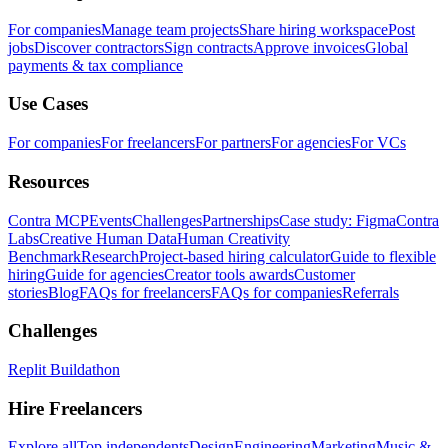
For companies
Manage team projects
Share hiring workspace
Post
jobs
Discover contractors
Sign contracts
Approve invoices
Global
payments & tax compliance
Use Cases
For companies
For freelancers
For partners
For agencies
For VCs
Resources
Contra MCP
Events
Challenges
Partnerships
Case study: Figma
Contra
Labs
Creative Human Data
Human Creativity
Benchmark
Research
Project-based hiring calculator
Guide to flexible
hiring
Guide for agencies
Creator tools awards
Customer
stories
Blog
FAQs for freelancers
FAQs for companies
Referrals
Challenges
Replit Buildathon
Hire Freelancers
Explore all
Top independents
Design
Engineering
Marketing
Music &