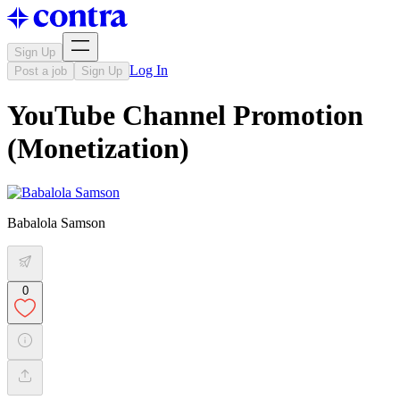
Sign Up
Log In
Post a job
Sign Up
YouTube Channel Promotion
(Monetization)
Babalola Samson
0