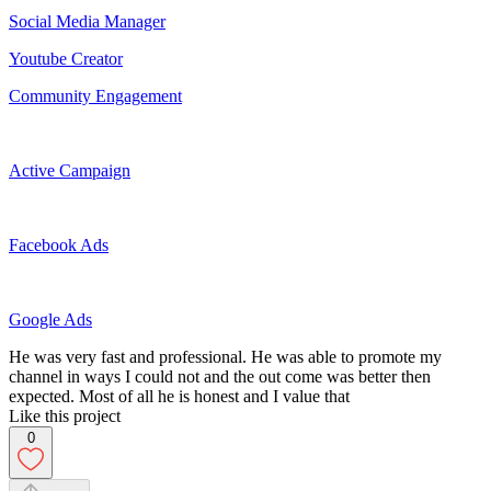
Social Media Manager
Youtube Creator
Community Engagement
Active Campaign
Facebook Ads
Google Ads
He was very fast and professional. He was able to promote my
channel in ways I could not and the out come was better then
expected. Most of all he is honest and I value that
Like this project
0