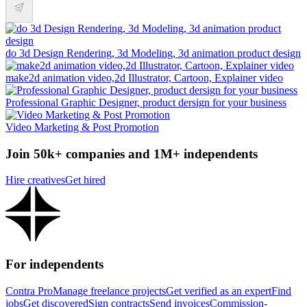
do 3d Design Rendering, 3d Modeling, 3d animation product design
make2d animation video,2d Illustrator, Cartoon, Explainer video
Professional Graphic Designer, product dersign for your business
Video Marketing & Post Promotion
Join 50k+ companies and 1M+ independents
Hire creatives
Get hired
For independents
Contra Pro
Manage freelance projects
Get verified as an expert
Find
jobs
Get discovered
Sign contracts
Send invoices
Commission-