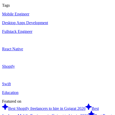
Tags
Mobile Engineer
Desktop Apps Development
Fullstack Engineer
React Native
Shopify
Swift
Education
Featured on
Best Shopify freelancers to hire in Gujarat 2026
Best