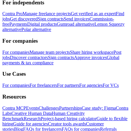
For independents
Contra Pro
Manage freelance projects
Get verified as an expert
Find
jobs
Get discovered
Sign contracts
Send invoices
Commission-
free
Payments
Digital products
Gumroad alternative
Lemon Squeezy
alternative
Polar alternative
For companies
For companies
Manage team projects
Share hiring workspace
Post
jobs
Discover contractors
Sign contracts
Approve invoices
Global
payments & tax compliance
Use Cases
For companies
For freelancers
For partners
For agencies
For VCs
Resources
Contra MCP
Events
Challenges
Partnerships
Case study: Figma
Contra
Labs
Creative Human Data
Human Creativity
Benchmark
Research
Project-based hiring calculator
Guide to flexible
hiring
Guide for agencies
Creator tools awards
Customer
stories
Blog
FAQs for freelancers
FAQs for companies
Referrals