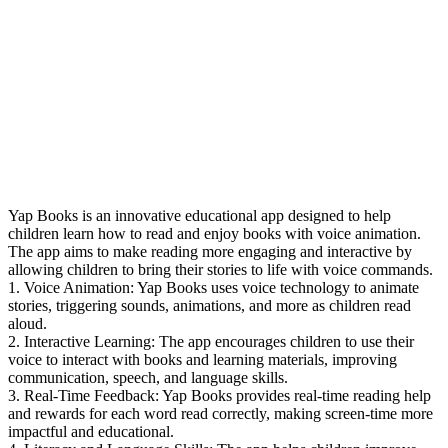
Yap Books is an innovative educational app designed to help
children learn how to read and enjoy books with voice animation.
The app aims to make reading more engaging and interactive by
allowing children to bring their stories to life with voice commands.
1. Voice Animation: Yap Books uses voice technology to animate
stories, triggering sounds, animations, and more as children read
aloud.
2. Interactive Learning: The app encourages children to use their
voice to interact with books and learning materials, improving
communication, speech, and language skills.
3. Real-Time Feedback: Yap Books provides real-time reading help
and rewards for each word read correctly, making screen-time more
impactful and educational.