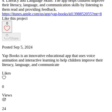
4. Literacy and Language Skills: The app helps children improve
their literacy, language, and communication skills by listening to
them read and providing feedback.
https://itunes.apple.com/us/app/yap-books/id1398852055?mt=8
Like this project
0
Share
Posted
Sep 5, 2024
Yap Books is an innovative educational app that uses voice
animation and interactive learning to help children improve their
literacy, language, and communicate
Likes
0
Views
24