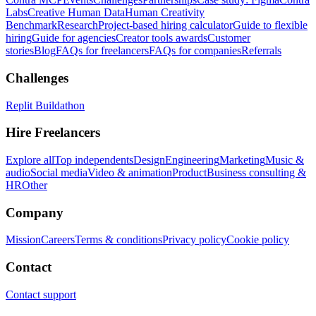
Labs
Creative Human Data
Human Creativity
Benchmark
Research
Project-based hiring calculator
Guide to flexible
hiring
Guide for agencies
Creator tools awards
Customer
stories
Blog
FAQs for freelancers
FAQs for companies
Referrals
Challenges
Replit Buildathon
Hire Freelancers
Explore all
Top independents
Design
Engineering
Marketing
Music &
audio
Social media
Video & animation
Product
Business consulting &
HR
Other
Company
Mission
Careers
Terms & conditions
Privacy policy
Cookie policy
Contact
Contact support