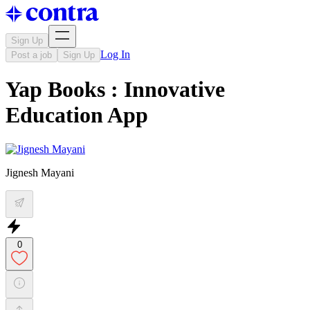
Sign Up
Log In
Post a job
Sign Up
Yap Books : Innovative
Education App
Jignesh Mayani
0