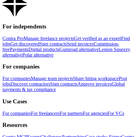
For independents
Contra Pro
Manage freelance projects
Get verified as an expert
Find
jobs
Get discovered
Sign contracts
Send invoices
Commission-
free
Payments
Digital products
Gumroad alternative
Lemon Squeezy
alternative
Polar alternative
For companies
For companies
Manage team projects
Share hiring workspace
Post
jobs
Discover contractors
Sign contracts
Approve invoices
Global
payments & tax compliance
Use Cases
For companies
For freelancers
For partners
For agencies
For VCs
Resources
Contra MCP
Events
Challenges
Partnerships
Case study: Figma
Contra