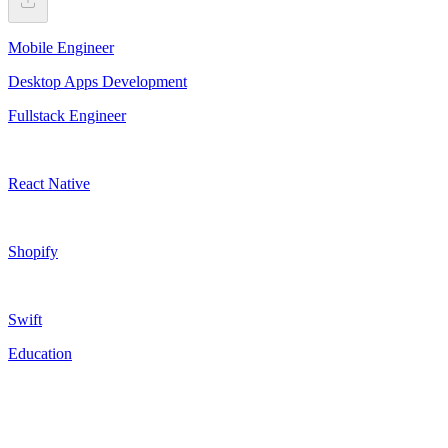
Mobile Engineer
Desktop Apps Development
Fullstack Engineer
React Native
Shopify
Swift
Education