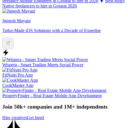
freelance Mobile Engineers in Gujarat to hire in 2026
Best React
Native freelancers to hire in Gujarat 2026
Jignesh Mayani
Tailor-Made iOS Solutions with a Decade of Expertise
Wispera - Smart Trading Meets Social Power
FitNutri Pro App
CookMaster App
PropertyFinder - Real Estate Mobile App Development
Join 50k+ companies and 1M+ independents
Hire creatives
Get hired