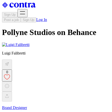
Sign Up
Log In
Post a job
Sign Up
Pollyne Studios on Behance
Luigi Falibretti
0
Brand Designer