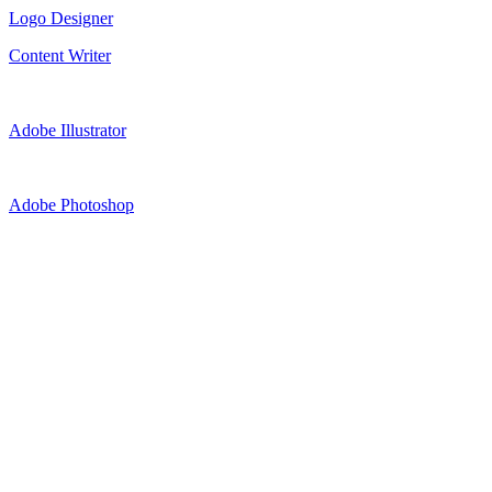
Logo Designer
Content Writer
Adobe Illustrator
Adobe Photoshop