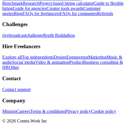
Benchmark
Research
Project-based hiring calculator
Guide to flexible
hiring
Guide for agencies
Creator tools awards
Customer
stories
Blog
FAQs for freelancers
FAQs for companies
Referrals
Challenges
rivebroadcastchallenge
Replit Buildathon
Hire Freelancers
Explore all
Top independents
Design
Engineering
Marketing
Music &
audio
Social media
Video & animation
Product
Business consulting &
HR
Other
Contact
Contact support
Company
Mission
Careers
Terms & conditions
Privacy policy
Cookie policy
© 2026 Contra.Work Inc