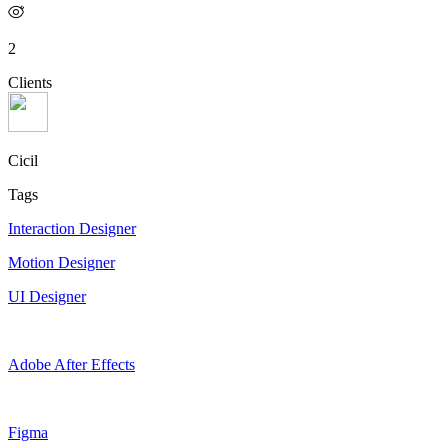
2
Clients
Cicil
Tags
Interaction Designer
Motion Designer
UI Designer
Adobe After Effects
Figma