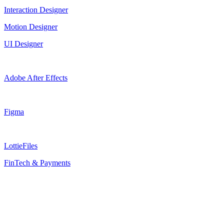
Interaction Designer
Motion Designer
UI Designer
Adobe After Effects
Figma
LottieFiles
FinTech & Payments