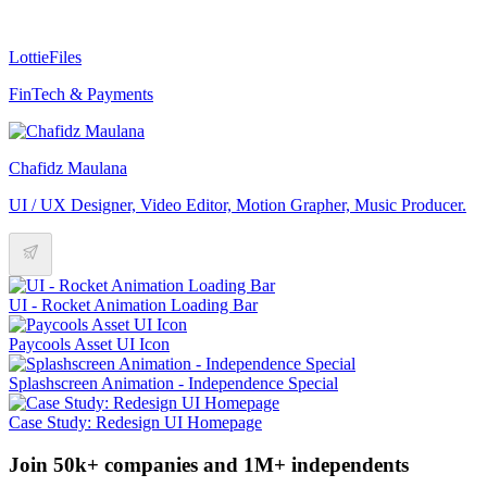
LottieFiles
FinTech & Payments
Chafidz Maulana
UI / UX Designer, Video Editor, Motion Grapher, Music Producer.
UI - Rocket Animation Loading Bar
Paycools Asset UI Icon
Splashscreen Animation - Independence Special
Case Study: Redesign UI Homepage
Join 50k+ companies and 1M+ independents