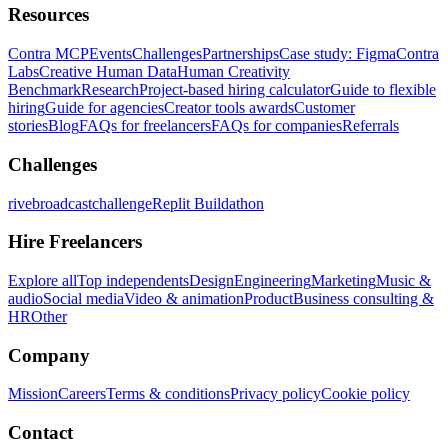
Resources
Contra MCP
Events
Challenges
Partnerships
Case study: Figma
Contra
Labs
Creative Human Data
Human Creativity
Benchmark
Research
Project-based hiring calculator
Guide to flexible
hiring
Guide for agencies
Creator tools awards
Customer
stories
Blog
FAQs for freelancers
FAQs for companies
Referrals
Challenges
rivebroadcastchallenge
Replit Buildathon
Hire Freelancers
Explore all
Top independents
Design
Engineering
Marketing
Music &
audio
Social media
Video & animation
Product
Business consulting &
HR
Other
Company
Mission
Careers
Terms & conditions
Privacy policy
Cookie policy
Contact