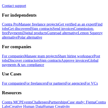
Contact support
For independents
Contra Pro
Manage freelance projects
Get verified as an expert
Find
jobs
Get discovered
Sign contracts
Send invoices
Commission-
free
Payments
Digital products
Gumroad alternative
Lemon Squeezy
alternative
Polar alternative
For companies
For companies
Manage team projects
Share hiring workspace
Post
jobs
Discover contractors
Sign contracts
Approve invoices
Global
payments & tax compliance
Use Cases
For companies
For freelancers
For partners
For agencies
For VCs
Resources
Contra MCP
Events
Challenges
Partnerships
Case study: Figma
Contra
Labs
Creative Human Data
Human Creativity