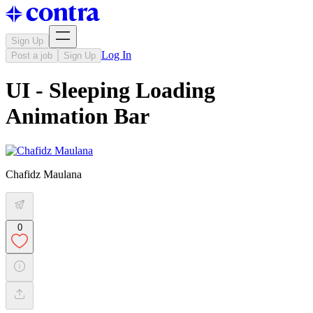
Sign Up
Log In
Post a job
Sign Up
UI - Sleeping Loading
Animation Bar
Chafidz Maulana
0