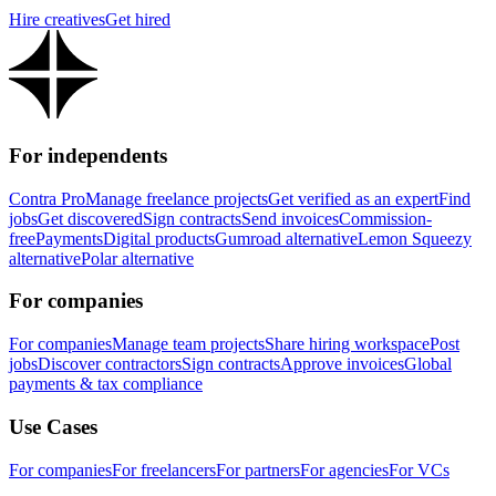
Hire creatives
Get hired
For independents
Contra Pro
Manage freelance projects
Get verified as an expert
Find
jobs
Get discovered
Sign contracts
Send invoices
Commission-
free
Payments
Digital products
Gumroad alternative
Lemon Squeezy
alternative
Polar alternative
For companies
For companies
Manage team projects
Share hiring workspace
Post
jobs
Discover contractors
Sign contracts
Approve invoices
Global
payments & tax compliance
Use Cases
For companies
For freelancers
For partners
For agencies
For VCs