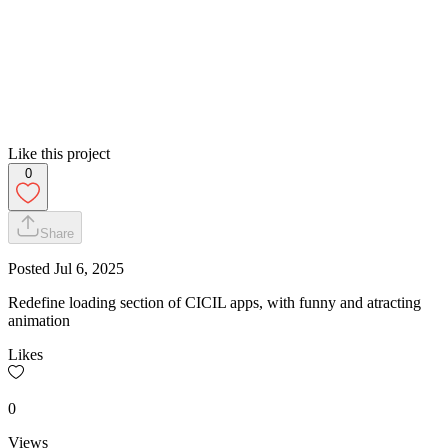
Like this project
0
Share
Posted
Jul 6, 2025
Redefine loading section of CICIL apps, with funny and atracting
animation
Likes
0
Views