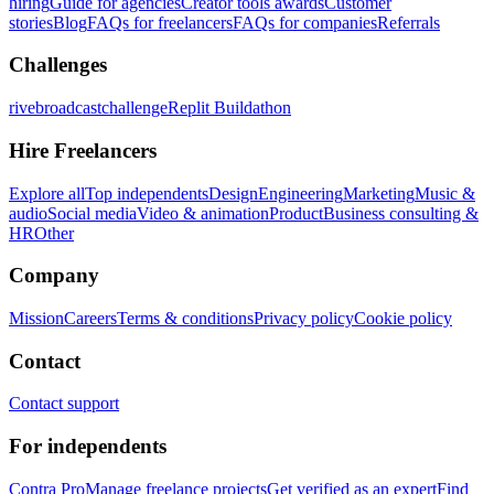
hiring
Guide for agencies
Creator tools awards
Customer
stories
Blog
FAQs for freelancers
FAQs for companies
Referrals
Challenges
rivebroadcastchallenge
Replit Buildathon
Hire Freelancers
Explore all
Top independents
Design
Engineering
Marketing
Music &
audio
Social media
Video & animation
Product
Business consulting &
HR
Other
Company
Mission
Careers
Terms & conditions
Privacy policy
Cookie policy
Contact
Contact support
For independents
Contra Pro
Manage freelance projects
Get verified as an expert
Find