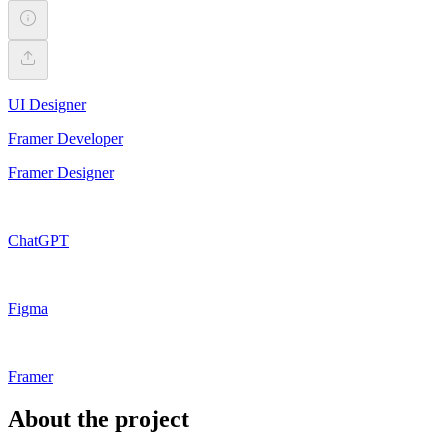
UI Designer
Framer Developer
Framer Designer
ChatGPT
Figma
Framer
About the project