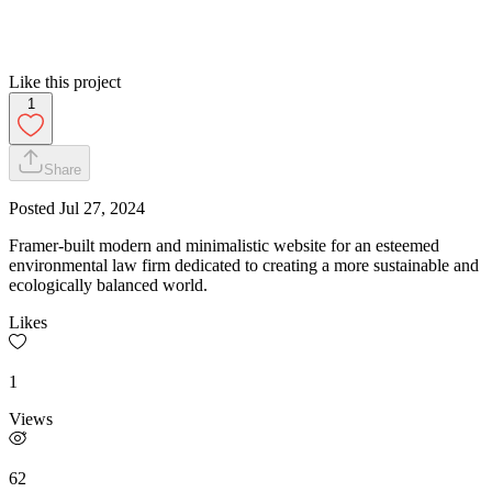
Like this project
1
Share
Posted
Jul 27, 2024
Framer-built modern and minimalistic website for an esteemed
environmental law firm dedicated to creating a more sustainable and
ecologically balanced world.
Likes
1
Views
62