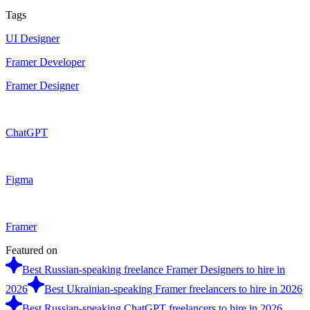
Tags
UI Designer
Framer Developer
Framer Designer
ChatGPT
Figma
Framer
Featured on
Best Russian-speaking freelance Framer Designers to hire in
2026
Best Ukrainian-speaking Framer freelancers to hire in 2026
Best Russian-speaking ChatGPT freelancers to hire in 2026