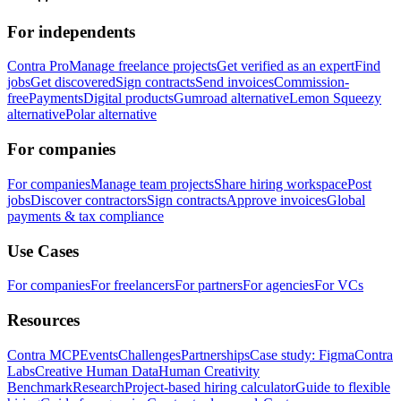
For independents
Contra Pro
Manage freelance projects
Get verified as an expert
Find
jobs
Get discovered
Sign contracts
Send invoices
Commission-
free
Payments
Digital products
Gumroad alternative
Lemon Squeezy
alternative
Polar alternative
For companies
For companies
Manage team projects
Share hiring workspace
Post
jobs
Discover contractors
Sign contracts
Approve invoices
Global
payments & tax compliance
Use Cases
For companies
For freelancers
For partners
For agencies
For VCs
Resources
Contra MCP
Events
Challenges
Partnerships
Case study: Figma
Contra
Labs
Creative Human Data
Human Creativity
Benchmark
Research
Project-based hiring calculator
Guide to flexible