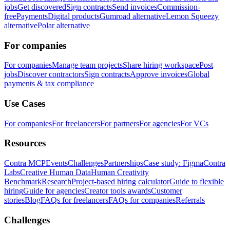
jobs
Get discovered
Sign contracts
Send invoices
Commission-
free
Payments
Digital products
Gumroad alternative
Lemon Squeezy
alternative
Polar alternative
For companies
For companies
Manage team projects
Share hiring workspace
Post
jobs
Discover contractors
Sign contracts
Approve invoices
Global
payments & tax compliance
Use Cases
For companies
For freelancers
For partners
For agencies
For VCs
Resources
Contra MCP
Events
Challenges
Partnerships
Case study: Figma
Contra
Labs
Creative Human Data
Human Creativity
Benchmark
Research
Project-based hiring calculator
Guide to flexible
hiring
Guide for agencies
Creator tools awards
Customer
stories
Blog
FAQs for freelancers
FAQs for companies
Referrals
Challenges