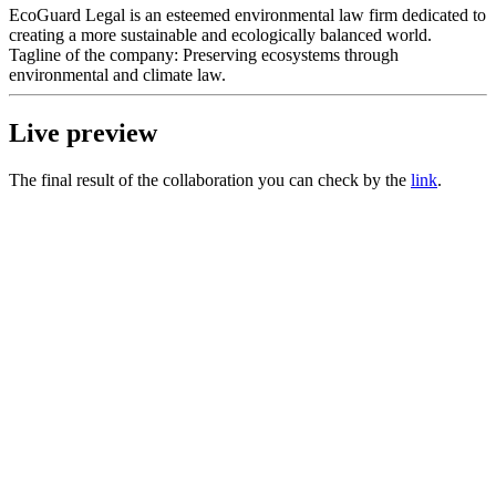
EcoGuard Legal is an esteemed environmental law firm dedicated to
creating a more sustainable and ecologically balanced world.
Tagline of the company: Preserving ecosystems through
environmental and climate law.
Live preview
The final result of the collaboration you can check by the
link
.