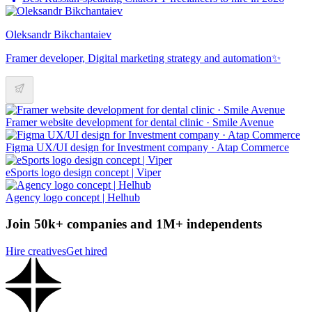
Oleksandr Bikchantaiev
Framer developer, Digital marketing strategy and automation✨
Framer website development for dental clinic · Smile Avenue
Figma UX/UI design for Investment company · Atap Commerce
eSports logo design concept | Viper
Agency logo concept | Helhub
Join 50k+ companies and 1M+ independents
Hire creatives
Get hired