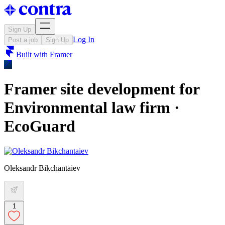
Sign Up
Log In
Post a job
Sign Up
Built with
Framer
Framer site development for
Environmental law firm ·
EcoGuard
Oleksandr Bikchantaiev
1