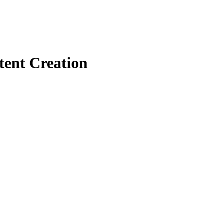
tent Creation