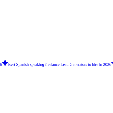
26
Best Spanish-speaking freelance Lead Generators to hire in 2026