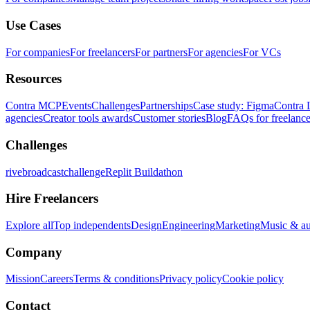
Use Cases
For companies
For freelancers
For partners
For agencies
For VCs
Resources
Contra MCP
Events
Challenges
Partnerships
Case study: Figma
Contra 
agencies
Creator tools awards
Customer stories
Blog
FAQs for freelance
Challenges
rivebroadcastchallenge
Replit Buildathon
Hire Freelancers
Explore all
Top independents
Design
Engineering
Marketing
Music & a
Company
Mission
Careers
Terms & conditions
Privacy policy
Cookie policy
Contact