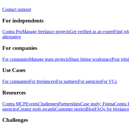
Contact support
For independents
Contra Pro
Manage freelance projects
Get verified as an expert
Find jo
alternative
For companies
For companies
Manage team projects
Share hiring workspace
Post jobs
Use Cases
For companies
For freelancers
For partners
For agencies
For VCs
Resources
Contra MCP
Events
Challenges
Partnerships
Case study: Figma
Contra 
agencies
Creator tools awards
Customer stories
Blog
FAQs for freelance
Challenges