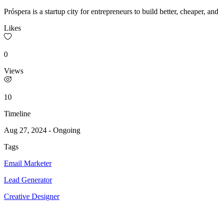
Próspera is a startup city for entrepreneurs to build better, cheaper, a
Likes
0
Views
10
Timeline
Aug 27, 2024
-
Ongoing
Tags
Email Marketer
Lead Generator
Creative Designer