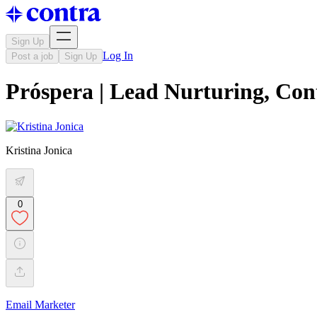
Sign Up
Log In
Post a job
Sign Up
Próspera | Lead Nurturing, Con
Kristina Jonica
0
Email Marketer