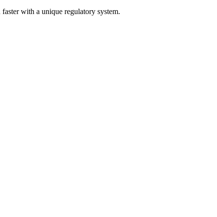
nd faster with a unique regulatory system.