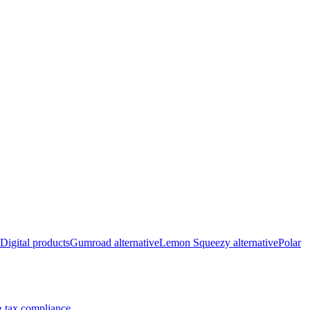
Digital products
Gumroad alternative
Lemon Squeezy alternative
Polar
 tax compliance