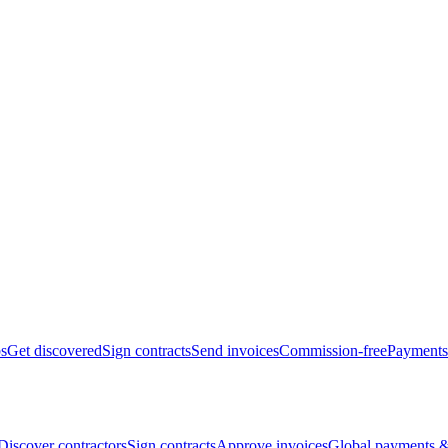
bs
Get discovered
Sign contracts
Send invoices
Commission-free
Payments
Discover contractors
Sign contracts
Approve invoices
Global payments &