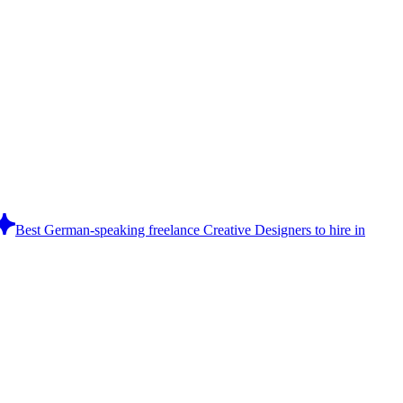
Best German-speaking freelance Creative Designers to hire in