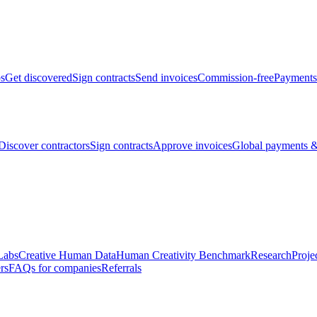
bs
Get discovered
Sign contracts
Send invoices
Commission-free
Payments
Discover contractors
Sign contracts
Approve invoices
Global payments &
Labs
Creative Human Data
Human Creativity Benchmark
Research
Proje
rs
FAQs for companies
Referrals