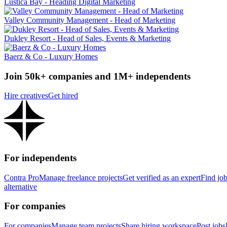
Luštica Bay - Heading Digital Marketing
Valley Community Management - Head of Marketing
Dukley Resort - Head of Sales, Events & Marketing
Baerz & Co - Luxury Homes
Join 50k+ companies and 1M+ independents
Hire creatives
Get hired
For independents
Contra Pro
Manage freelance projects
Get verified as an expert
Find jo
alternative
For companies
For companies
Manage team projects
Share hiring workspace
Post jobs