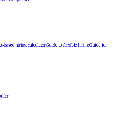
ct-based hiring calculator
Guide to flexible hiring
Guide for
ther