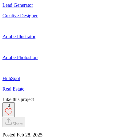
Lead Generator
Creative Designer
Adobe Illustrator
Adobe Photoshop
HubSpot
Real Estate
Like this project
0
Share
Posted
Feb 28, 2025