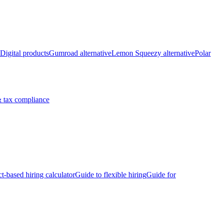
Digital products
Gumroad alternative
Lemon Squeezy alternative
Polar
 tax compliance
ct-based hiring calculator
Guide to flexible hiring
Guide for