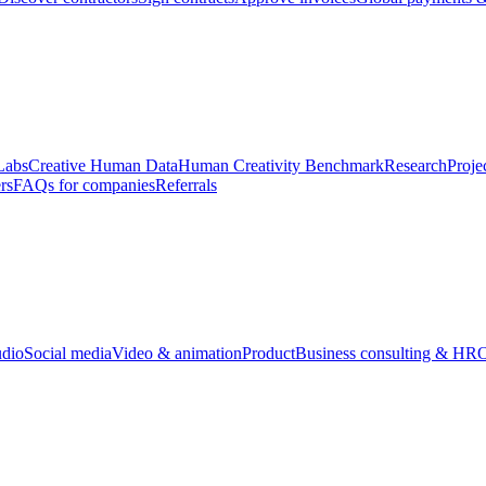
Labs
Creative Human Data
Human Creativity Benchmark
Research
Proje
rs
FAQs for companies
Referrals
udio
Social media
Video & animation
Product
Business consulting & HR
O