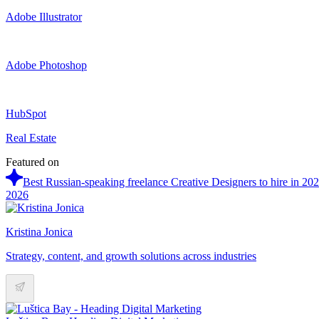
Adobe Illustrator
Adobe Photoshop
HubSpot
Real Estate
Featured on
Best Russian-speaking freelance Creative Designers to hire in 20
2026
Kristina Jonica
Strategy, content, and growth solutions across industries