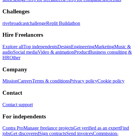
Challenges
rivebroadcastchallenge
Replit Buildathon
Hire Freelancers
Explore all
Top independents
Design
Engineering
Marketing
Music &
audio
Social media
Video & animation
Product
Business consulting &
HR
Other
Company
Mission
Careers
Terms & conditions
Privacy policy
Cookie policy
Contact
Contact support
For independents
Contra Pro
Manage freelance projects
Get verified as an expert
Find
jobs
Get discovered
Sign contracts
Send invoices
Commission-