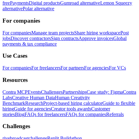
free
Payments
Digital products
Gumroad alternative
Lemon Squeezy
alternative
Polar alternative
For companies
For companies
Manage team projects
Share hiring workspace
Post
jobs
Discover contractors
Sign contracts
Approve invoices
Global
payments & tax compliance
Use Cases
For companies
For freelancers
For partners
For agencies
For VCs
Resources
Contra MCP
Events
Challenges
Partnerships
Case study: Figma
Contra
Labs
Creative Human Data
Human Creativity
Benchmark
Research
Project-based hiring calculator
Guide to flexible
hiring
Guide for agencies
Creator tools awards
Customer
stories
Blog
FAQs for freelancers
FAQs for companies
Referrals
Challenges
rivebroadcastchallenge
Replit Buildathon