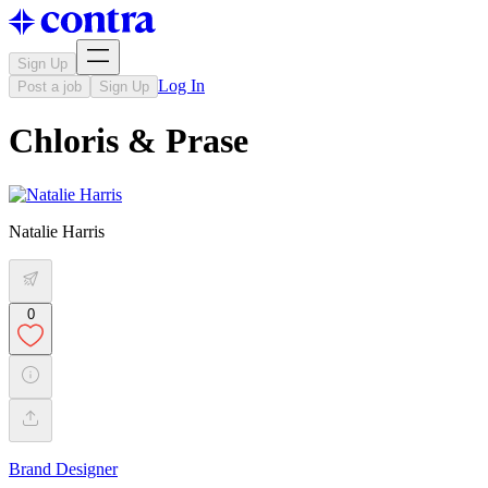
Sign Up
Log In
Post a job
Sign Up
Chloris & Prase
Natalie Harris
0
Brand Designer