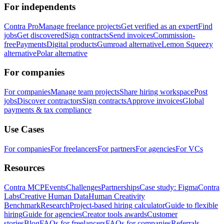
For independents
Contra Pro
Manage freelance projects
Get verified as an expert
Find
jobs
Get discovered
Sign contracts
Send invoices
Commission-
free
Payments
Digital products
Gumroad alternative
Lemon Squeezy
alternative
Polar alternative
For companies
For companies
Manage team projects
Share hiring workspace
Post
jobs
Discover contractors
Sign contracts
Approve invoices
Global
payments & tax compliance
Use Cases
For companies
For freelancers
For partners
For agencies
For VCs
Resources
Contra MCP
Events
Challenges
Partnerships
Case study: Figma
Contra
Labs
Creative Human Data
Human Creativity
Benchmark
Research
Project-based hiring calculator
Guide to flexible
hiring
Guide for agencies
Creator tools awards
Customer
stories
Blog
FAQs for freelancers
FAQs for companies
Referrals