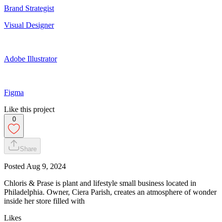
Brand Strategist
Visual Designer
Adobe Illustrator
Figma
Like this project
0
Share
Posted
Aug 9, 2024
Chloris & Prase is plant and lifestyle small business located in
Philadelphia. Owner, Ciera Parish, creates an atmosphere of wonder
inside her store filled with
Likes