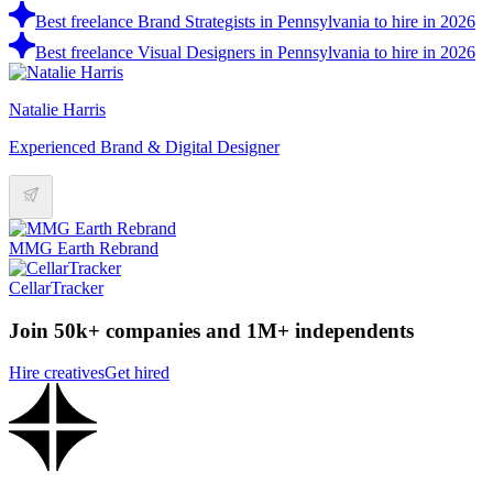
Best freelance Brand Strategists in Pennsylvania to hire in 2026
Best freelance Visual Designers in Pennsylvania to hire in 2026
Natalie Harris
Experienced Brand & Digital Designer
MMG Earth Rebrand
CellarTracker
Join 50k+ companies and 1M+ independents
Hire creatives
Get hired