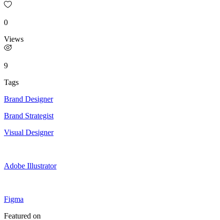
0
Views
9
Tags
Brand Designer
Brand Strategist
Visual Designer
Adobe Illustrator
Figma
Featured on