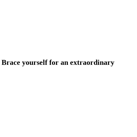
. Brace yourself for an extraordinary