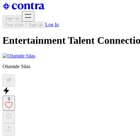
Sign Up
Log In
Post a job
Sign Up
Entertainment Talent Connectio
Olumide Silas
0