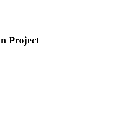
n Project