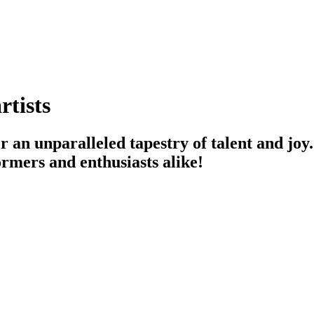
rtists
r an unparalleled tapestry of talent and joy
ormers and enthusiasts alike!