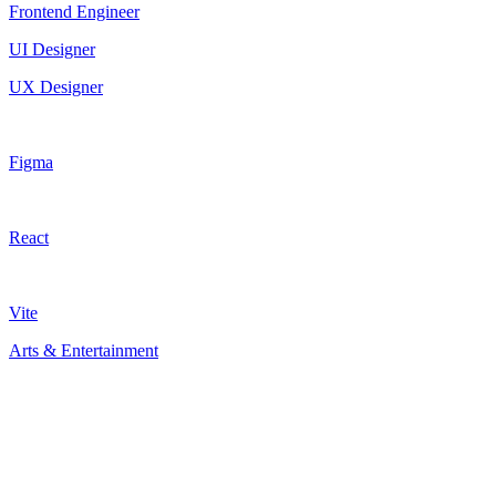
Frontend Engineer
UI Designer
UX Designer
Figma
React
Vite
Arts & Entertainment