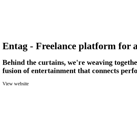
Entag - Freelance platform for a
Behind the curtains, we're weaving togethe
fusion of entertainment that connects perf
View website