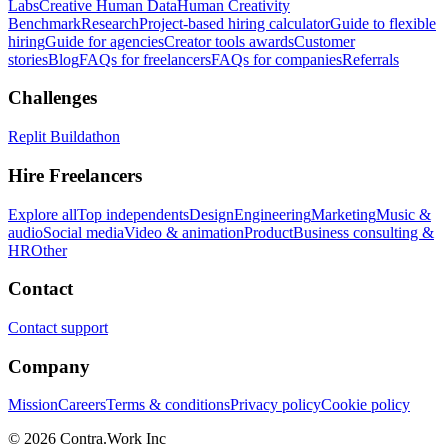
Labs
Creative Human Data
Human Creativity
Benchmark
Research
Project-based hiring calculator
Guide to flexible
hiring
Guide for agencies
Creator tools awards
Customer
stories
Blog
FAQs for freelancers
FAQs for companies
Referrals
Challenges
Replit Buildathon
Hire Freelancers
Explore all
Top independents
Design
Engineering
Marketing
Music &
audio
Social media
Video & animation
Product
Business consulting &
HR
Other
Contact
Contact support
Company
Mission
Careers
Terms & conditions
Privacy policy
Cookie policy
© 2026 Contra.Work Inc