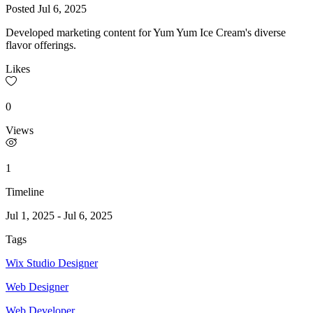
Posted
Jul 6, 2025
Developed marketing content for Yum Yum Ice Cream's diverse
flavor offerings.
Likes
0
Views
1
Timeline
Jul 1, 2025
-
Jul 6, 2025
Tags
Wix Studio Designer
Web Designer
Web Developer