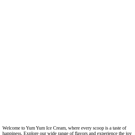
Welcome to Yum Yum Ice Cream, where every scoop is a taste of
happiness. Explore our wide range of flavors and experience the joy