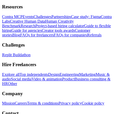
Resources
Contra MCP
Events
Challenges
Partnerships
Case study: Figma
Contra
Labs
Creative Human Data
Human Creativity
Benchmark
Research
Project-based hiring calculator
Guide to flexible
hiring
Guide for agencies
Creator tools awards
Customer
stories
Blog
FAQs for freelancers
FAQs for companies
Referrals
Challenges
Replit Buildathon
Hire Freelancers
Explore all
Top independents
Design
Engineering
Marketing
Music &
audio
Social media
Video & animation
Product
Business consulting &
HR
Other
Company
Mission
Careers
Terms & conditions
Privacy policy
Cookie policy
Contact