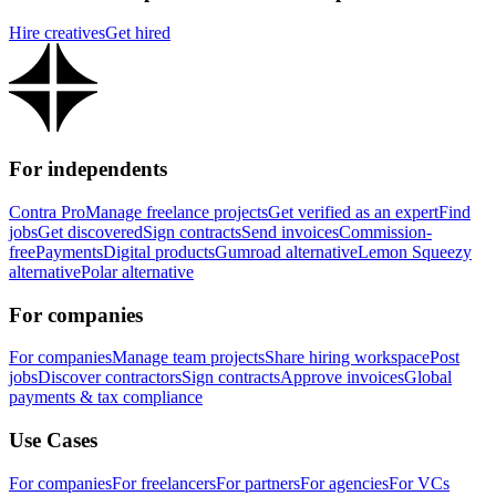
Hire creatives
Get hired
For independents
Contra Pro
Manage freelance projects
Get verified as an expert
Find
jobs
Get discovered
Sign contracts
Send invoices
Commission-
free
Payments
Digital products
Gumroad alternative
Lemon Squeezy
alternative
Polar alternative
For companies
For companies
Manage team projects
Share hiring workspace
Post
jobs
Discover contractors
Sign contracts
Approve invoices
Global
payments & tax compliance
Use Cases
For companies
For freelancers
For partners
For agencies
For VCs