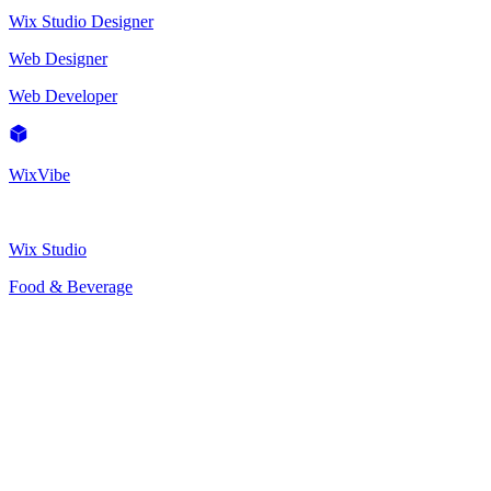
Wix Studio Designer
Web Designer
Web Developer
WixVibe
Wix Studio
Food & Beverage