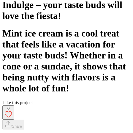
Indulge – your taste buds will
love the fiesta!
Mint ice cream is a cool treat
that feels like a vacation for
your taste buds! Whether in a
cone or a sundae, it shows that
being nutty with flavors is a
whole lot of fun!
Like this project
0
Share