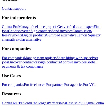
Contact support
For independents
Contra Pro
Manage freelance projects
Get verified as an expert
Find
jobs
Get discovered
Sign contracts
Send invoices
Commission-
free
Payments
Digital products
Gumroad alternative
Lemon Squeezy
alternative
Polar alternative
For companies
For companies
Manage team projects
Share hiring workspace
Post
jobs
Discover contractors
Sign contracts
Approve invoices
Global
payments & tax compliance
Use Cases
For companies
For freelancers
For partners
For agencies
For VCs
Resources
Contra MCP
Events
Challenges
Partnerships
Case study: Figma
Contra