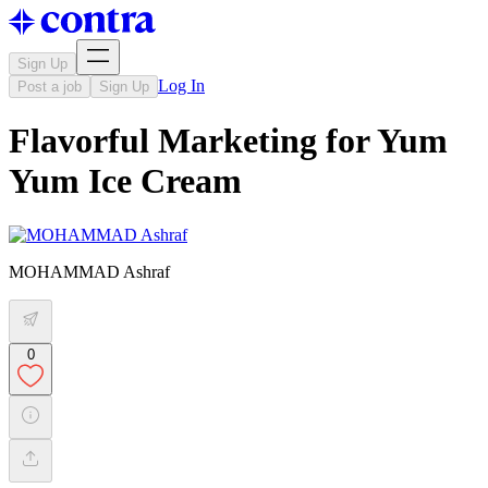
Sign Up
Log In
Post a job
Sign Up
Flavorful Marketing for Yum
Yum Ice Cream
MOHAMMAD Ashraf
0