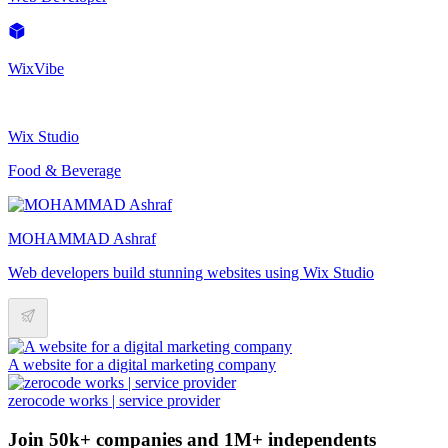
WixVibe
Wix Studio
Food & Beverage
MOHAMMAD Ashraf
Web developers build stunning websites using Wix Studio
A website for a digital marketing company
zerocode works | service provider
Join 50k+ companies and 1M+ independents