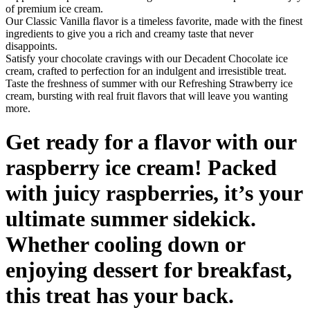
of premium ice cream.
Our Classic Vanilla flavor is a timeless favorite, made with the finest
ingredients to give you a rich and creamy taste that never
disappoints.
Satisfy your chocolate cravings with our Decadent Chocolate ice
cream, crafted to perfection for an indulgent and irresistible treat.
Taste the freshness of summer with our Refreshing Strawberry ice
cream, bursting with real fruit flavors that will leave you wanting
more.
Get ready for a flavor with our
raspberry ice cream! Packed
with juicy raspberries, it’s your
ultimate summer sidekick.
Whether cooling down or
enjoying dessert for breakfast,
this treat has your back.