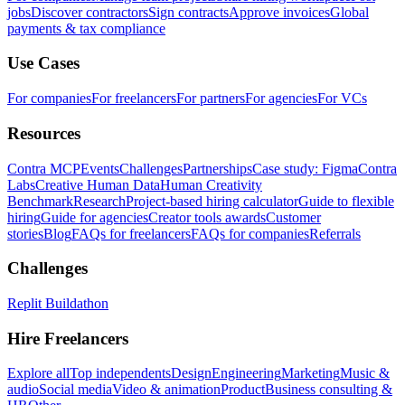
jobs
Discover contractors
Sign contracts
Approve invoices
Global
payments & tax compliance
Use Cases
For companies
For freelancers
For partners
For agencies
For VCs
Resources
Contra MCP
Events
Challenges
Partnerships
Case study: Figma
Contra
Labs
Creative Human Data
Human Creativity
Benchmark
Research
Project-based hiring calculator
Guide to flexible
hiring
Guide for agencies
Creator tools awards
Customer
stories
Blog
FAQs for freelancers
FAQs for companies
Referrals
Challenges
Replit Buildathon
Hire Freelancers
Explore all
Top independents
Design
Engineering
Marketing
Music &
audio
Social media
Video & animation
Product
Business consulting &