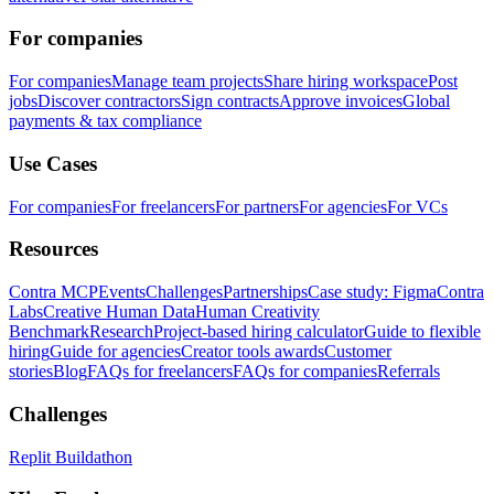
For companies
For companies
Manage team projects
Share hiring workspace
Post
jobs
Discover contractors
Sign contracts
Approve invoices
Global
payments & tax compliance
Use Cases
For companies
For freelancers
For partners
For agencies
For VCs
Resources
Contra MCP
Events
Challenges
Partnerships
Case study: Figma
Contra
Labs
Creative Human Data
Human Creativity
Benchmark
Research
Project-based hiring calculator
Guide to flexible
hiring
Guide for agencies
Creator tools awards
Customer
stories
Blog
FAQs for freelancers
FAQs for companies
Referrals
Challenges
Replit Buildathon