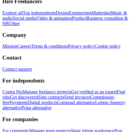
Hire Freelancers
Explore all
Top independents
Design
Engineering
Marketing
Music &
audio
Social media
Video & animation
Product
Business consulting &
HR
Other
Company
Mission
Careers
Terms & conditions
Privacy policy
Cookie policy
Contact
Contact support
For independents
Contra Pro
Manage freelance projects
Get verified as an expert
Find
jobs
Get discovered
Sign contracts
Send invoices
Commission-
free
Payments
Digital products
Gumroad alternative
Lemon Squeezy
alternative
Polar alternative
For companies
For companies
Manage team projects
Share hiring workspace
Post