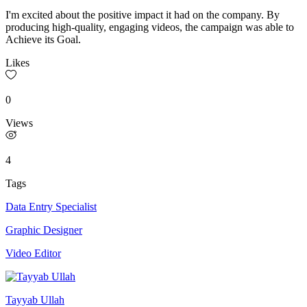
I'm excited about the positive impact it had on the company. By
producing high-quality, engaging videos, the campaign was able to
Achieve its Goal.
Likes
0
Views
4
Tags
Data Entry Specialist
Graphic Designer
Video Editor
Tayyab Ullah