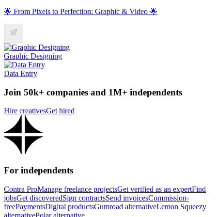
🌟 From Pixels to Perfection: Graphic & Video 🌟
Graphic Designing
Data Entry
Join 50k+ companies and 1M+ independents
Hire creatives
Get hired
For independents
Contra Pro
Manage freelance projects
Get verified as an expert
Find
jobs
Get discovered
Sign contracts
Send invoices
Commission-
free
Payments
Digital products
Gumroad alternative
Lemon Squeezy
alternative
Polar alternative