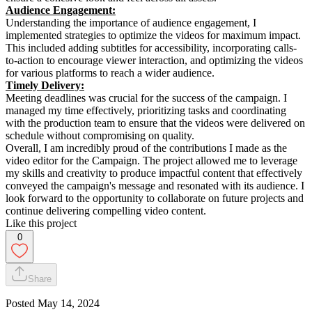
Audience Engagement:
Understanding the importance of audience engagement, I
implemented strategies to optimize the videos for maximum impact.
This included adding subtitles for accessibility, incorporating calls-
to-action to encourage viewer interaction, and optimizing the videos
for various platforms to reach a wider audience.
Timely Delivery:
Meeting deadlines was crucial for the success of the campaign. I
managed my time effectively, prioritizing tasks and coordinating
with the production team to ensure that the videos were delivered on
schedule without compromising on quality.
Overall, I am incredibly proud of the contributions I made as the
video editor for the Campaign. The project allowed me to leverage
my skills and creativity to produce impactful content that effectively
conveyed the campaign's message and resonated with its audience. I
look forward to the opportunity to collaborate on future projects and
continue delivering compelling video content.
Like this project
0
Share
Posted
May 14, 2024