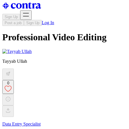
Sign Up
Log In
Post a job
Sign Up
Professional Video Editing
Tayyab Ullah
0
Data Entry Specialist