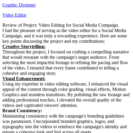
Graphic Designer
Video Editor
Review of Project: Video Editing for Social Media Compaign.
I had the pleasure of serving as the video editor for a Social Media
Campaign, and it was truly a rewarding experience. Here are some
key points discussing the project and my contributions:
Creative Storytelling:
Throughout the project, I focused on crafting a compelling narrative
that would resonate with the campaign's target audience. From
selecting the most impactful footage to refining the pacing and flow
of the video, I ensured that every frame contributed to telling a
cohesive and engaging story.
Visual Enhancement:
Using my expertise in video editing software, I enhanced the visual
appeal of the content through color grading, visual effects, Motion
Graphics and seamless transitions. By polishing the raw footage and
adding professional touches, I elevated the overall quality of the
videos and captivated viewers' attention.
Brand Consistency:
Maintaining consistency with the campaign's branding guidelines
was paramount. I incorporated branded graphics, logos, and
typography into the videos to reinforce the campaign's identity and
ensure a cohesive look and feel across all assets.