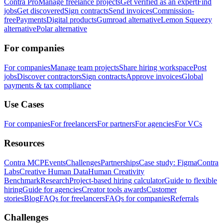
Contra Pro
Manage freelance projects
Get verified as an expert
Find
jobs
Get discovered
Sign contracts
Send invoices
Commission-
free
Payments
Digital products
Gumroad alternative
Lemon Squeezy
alternative
Polar alternative
For companies
For companies
Manage team projects
Share hiring workspace
Post
jobs
Discover contractors
Sign contracts
Approve invoices
Global
payments & tax compliance
Use Cases
For companies
For freelancers
For partners
For agencies
For VCs
Resources
Contra MCP
Events
Challenges
Partnerships
Case study: Figma
Contra
Labs
Creative Human Data
Human Creativity
Benchmark
Research
Project-based hiring calculator
Guide to flexible
hiring
Guide for agencies
Creator tools awards
Customer
stories
Blog
FAQs for freelancers
FAQs for companies
Referrals
Challenges