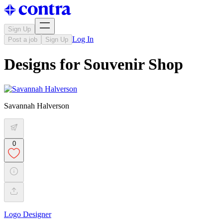
Sign Up
Log In
Post a job
Sign Up
Designs for Souvenir Shop
Savannah Halverson
0
Logo Designer