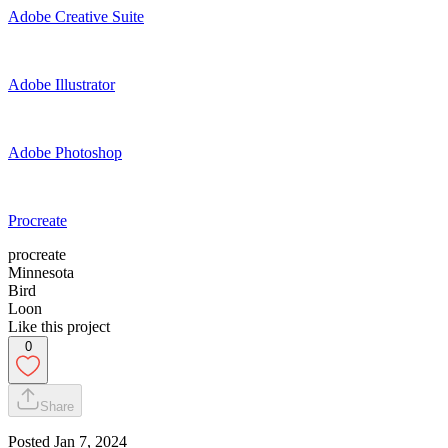
Adobe Creative Suite
Adobe Illustrator
Adobe Photoshop
Procreate
procreate
Minnesota
Bird
Loon
Like this project
0
Share
Posted
Jan 7, 2024