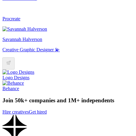
Procreate
Savannah Halverson
Creative Graphic Designer 💫
Logo Designs
Behance
Join 50k+ companies and 1M+ independents
Hire creatives
Get hired