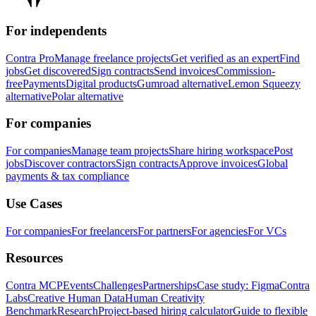
For independents
Contra Pro
Manage freelance projects
Get verified as an expert
Find
jobs
Get discovered
Sign contracts
Send invoices
Commission-
free
Payments
Digital products
Gumroad alternative
Lemon Squeezy
alternative
Polar alternative
For companies
For companies
Manage team projects
Share hiring workspace
Post
jobs
Discover contractors
Sign contracts
Approve invoices
Global
payments & tax compliance
Use Cases
For companies
For freelancers
For partners
For agencies
For VCs
Resources
Contra MCP
Events
Challenges
Partnerships
Case study: Figma
Contra
Labs
Creative Human Data
Human Creativity
Benchmark
Research
Project-based hiring calculator
Guide to flexible