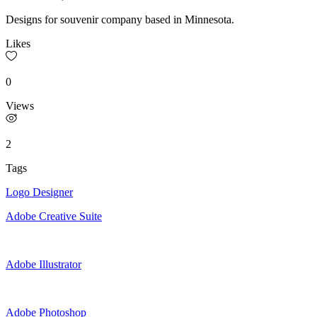
Designs for souvenir company based in Minnesota.
Likes
0
Views
2
Tags
Logo Designer
Adobe Creative Suite
Adobe Illustrator
Adobe Photoshop