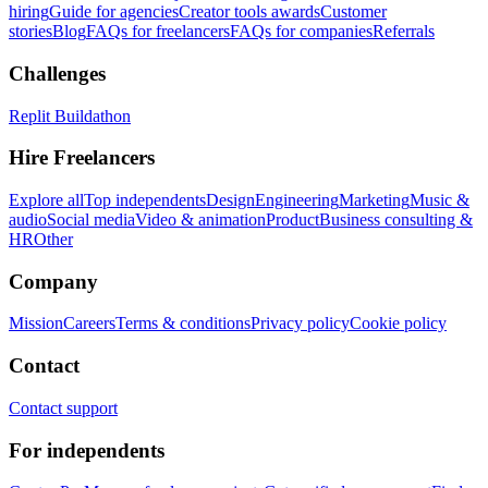
hiring
Guide for agencies
Creator tools awards
Customer
stories
Blog
FAQs for freelancers
FAQs for companies
Referrals
Challenges
Replit Buildathon
Hire Freelancers
Explore all
Top independents
Design
Engineering
Marketing
Music &
audio
Social media
Video & animation
Product
Business consulting &
HR
Other
Company
Mission
Careers
Terms & conditions
Privacy policy
Cookie policy
Contact
Contact support
For independents