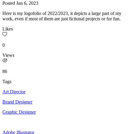
Posted
Jun 6, 2023
Here is my logofolio of 2022/2023, it depicts a large part of my
work, even if most of them are just fictional projects or for fun.
Likes
0
Views
86
Tags
Art Director
Brand Designer
Graphic Designer
Adobe Illustrator