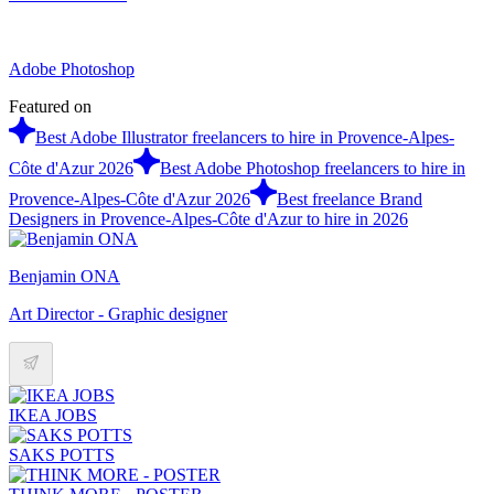
Adobe Photoshop
Featured on
Best Adobe Illustrator freelancers to hire in Provence-Alpes-
Côte d'Azur 2026
Best Adobe Photoshop freelancers to hire in
Provence-Alpes-Côte d'Azur 2026
Best freelance Brand
Designers in Provence-Alpes-Côte d'Azur to hire in 2026
Benjamin ONA
Art Director - Graphic designer
IKEA JOBS
SAKS POTTS