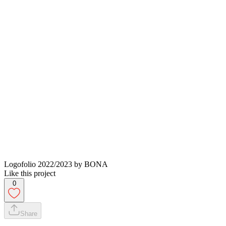
Logofolio 2022/2023 by BONA
Like this project
0
Share