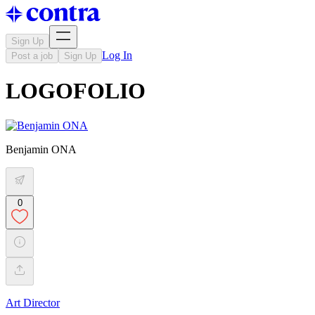
Sign Up
Log In
Post a job
Sign Up
LOGOFOLIO
Benjamin ONA
0
Art Director