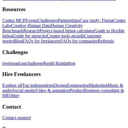
Resources
Contra MCP
Events
Challenges
Partnerships
Case study: Figma
Contra
Labs
Creative Human Data
Human Creativity
Benchmark
Research
Project-based hiring calculator
Guide to flexible
hiring
Guide for agencies
Creator tools awards
Customer
stories
Blog
FAQs for freelancers
FAQs for companies
Referrals
Challenges
rivebroadcastchallenge
Replit Buildathon
Hire Freelancers
Explore all
Top independents
Design
Engineering
Marketing
Music &
audio
Social media
Video & animation
Product
Business consulting &
HR
Other
Contact
Contact support