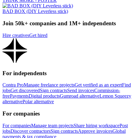
THINK MORE - POSTER
BAD BOX (DIY Leverless stick)
Join 50k+ companies and 1M+ independents
Hire creatives
Get hired
For independents
Contra Pro
Manage freelance projects
Get verified as an expert
Find
jobs
Get discovered
Sign contracts
Send invoices
Commission-
free
Payments
Digital products
Gumroad alternative
Lemon Squeezy
alternative
Polar alternative
For companies
For companies
Manage team projects
Share hiring workspace
Post
jobs
Discover contractors
Sign contracts
Approve invoices
Global
payments & tax compliance