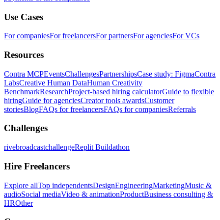
Use Cases
For companies
For freelancers
For partners
For agencies
For VCs
Resources
Contra MCP
Events
Challenges
Partnerships
Case study: Figma
Contra
Labs
Creative Human Data
Human Creativity
Benchmark
Research
Project-based hiring calculator
Guide to flexible
hiring
Guide for agencies
Creator tools awards
Customer
stories
Blog
FAQs for freelancers
FAQs for companies
Referrals
Challenges
rivebroadcastchallenge
Replit Buildathon
Hire Freelancers
Explore all
Top independents
Design
Engineering
Marketing
Music &
audio
Social media
Video & animation
Product
Business consulting &
HR
Other