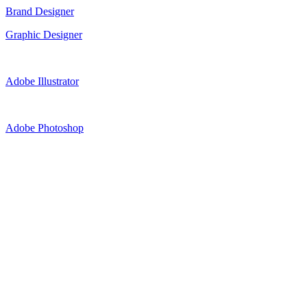
Brand Designer
Graphic Designer
Adobe Illustrator
Adobe Photoshop