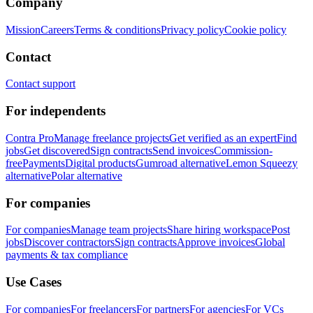
Company
Mission
Careers
Terms & conditions
Privacy policy
Cookie policy
Contact
Contact support
For independents
Contra Pro
Manage freelance projects
Get verified as an expert
Find
jobs
Get discovered
Sign contracts
Send invoices
Commission-
free
Payments
Digital products
Gumroad alternative
Lemon Squeezy
alternative
Polar alternative
For companies
For companies
Manage team projects
Share hiring workspace
Post
jobs
Discover contractors
Sign contracts
Approve invoices
Global
payments & tax compliance
Use Cases
For companies
For freelancers
For partners
For agencies
For VCs