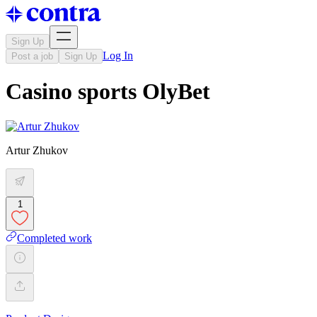
Sign Up
Log In
Post a job
Sign Up
Casino sports OlyBet
Artur Zhukov
1
Completed work