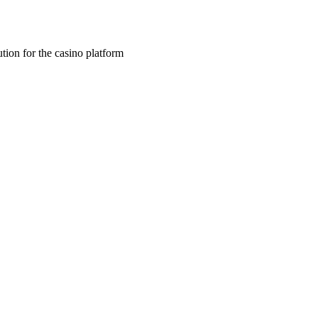
tion for the casino platform