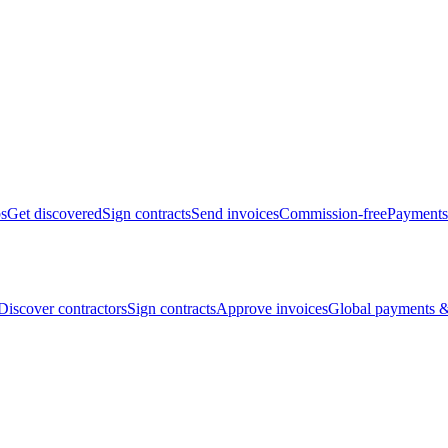
bs
Get discovered
Sign contracts
Send invoices
Commission-free
Payments
Discover contractors
Sign contracts
Approve invoices
Global payments &