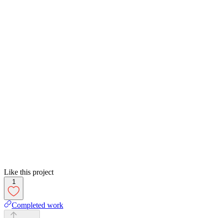
Like this project
1
Completed work