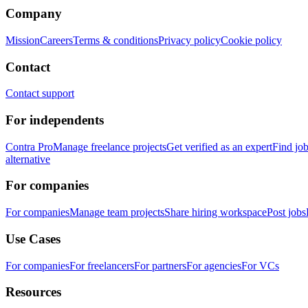
Company
Mission
Careers
Terms & conditions
Privacy policy
Cookie policy
Contact
Contact support
For independents
Contra Pro
Manage freelance projects
Get verified as an expert
Find jo
alternative
For companies
For companies
Manage team projects
Share hiring workspace
Post jobs
Use Cases
For companies
For freelancers
For partners
For agencies
For VCs
Resources