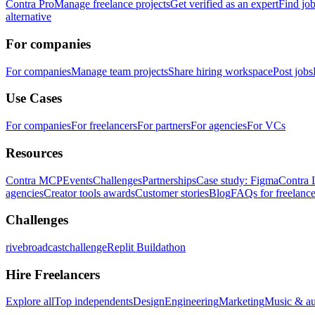
Contra Pro
Manage freelance projects
Get verified as an expert
Find jo
alternative
For companies
For companies
Manage team projects
Share hiring workspace
Post jobs
Use Cases
For companies
For freelancers
For partners
For agencies
For VCs
Resources
Contra MCP
Events
Challenges
Partnerships
Case study: Figma
Contra 
agencies
Creator tools awards
Customer stories
Blog
FAQs for freelance
Challenges
rivebroadcastchallenge
Replit Buildathon
Hire Freelancers
Explore all
Top independents
Design
Engineering
Marketing
Music & a