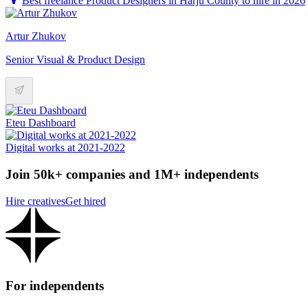
Best freelance Product Designers in Harju County to hire in 2026
Artur Zhukov
Senior Visual & Product Design
Eteu Dashboard
Digital works at 2021-2022
Join 50k+ companies and 1M+ independents
Hire creatives
Get hired
For independents