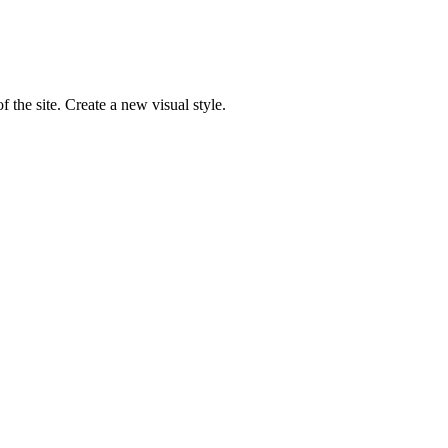
 the site. Create a new visual style.