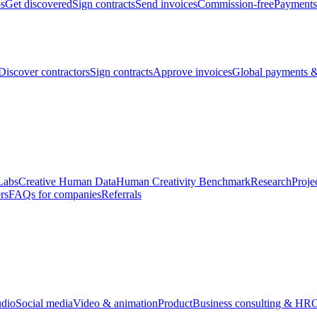
bs
Get discovered
Sign contracts
Send invoices
Commission-free
Payments
Discover contractors
Sign contracts
Approve invoices
Global payments &
Labs
Creative Human Data
Human Creativity Benchmark
Research
Proje
rs
FAQs for companies
Referrals
udio
Social media
Video & animation
Product
Business consulting & HR
O