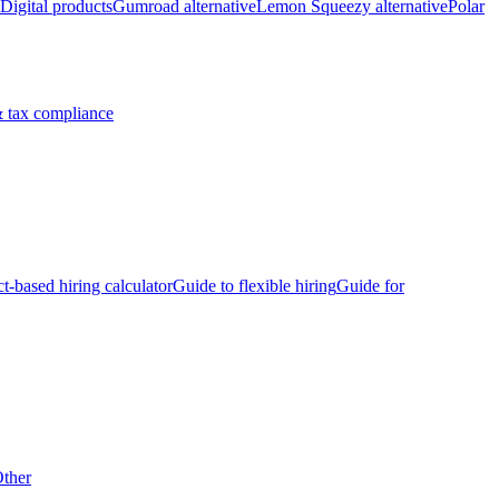
Digital products
Gumroad alternative
Lemon Squeezy alternative
Polar
 tax compliance
ct-based hiring calculator
Guide to flexible hiring
Guide for
ther