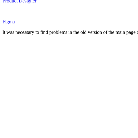
Product Designer
Figma
It was necessary to find problems in the old version of the main page of