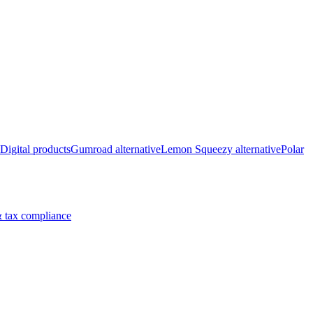
Digital products
Gumroad alternative
Lemon Squeezy alternative
Polar
 tax compliance