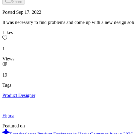
Share
Posted
Sep 17, 2022
It was necessary to find problems and come up with a new design solu
Likes
1
Views
19
Tags
Product Designer
Figma
Featured on